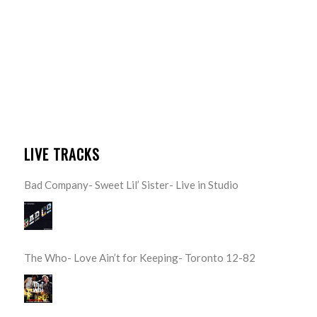
LIVE TRACKS
Bad Company- Sweet Lil’ Sister- Live in Studio
The Who- Love Ain’t for Keeping- Toronto 12-82