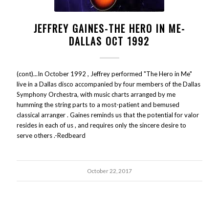
JEFFREY GAINES-THE HERO IN ME-
DALLAS OCT 1992
(cont)...In October 1992 , Jeffrey performed "The Hero in Me"
live in a Dallas disco accompanied by four members of the Dallas
Symphony Orchestra, with music charts arranged by me
humming the string parts to a most-patient and bemused
classical arranger . Gaines reminds us that the potential for valor
resides in each of us , and requires only the sincere desire to
serve others .-Redbeard
October 22, 2017