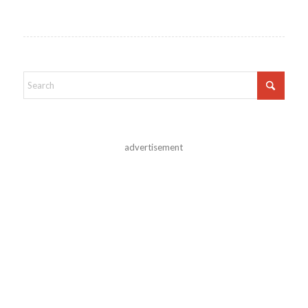
advertisement