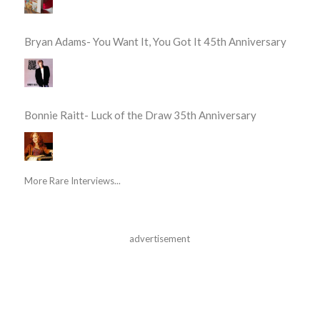
Bryan Adams- You Want It, You Got It 45th Anniversary
Bonnie Raitt- Luck of the Draw 35th Anniversary
More Rare Interviews...
advertisement