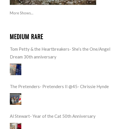
More Shows...
MEDIUM RARE
Tom Petty & the Heartbreakers- She’s the One/Angel
Dream 30th anniversary
The Pretenders- Pretenders II @45- Chrissie Hynde
Al Stewart- Year of the Cat 50th Anniversary