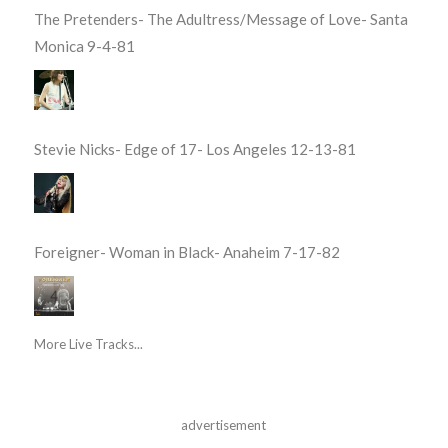
The Pretenders- The Adultress/Message of Love- Santa
Monica 9-4-81
Stevie Nicks- Edge of 17- Los Angeles 12-13-81
Foreigner- Woman in Black- Anaheim 7-17-82
More Live Tracks...
advertisement