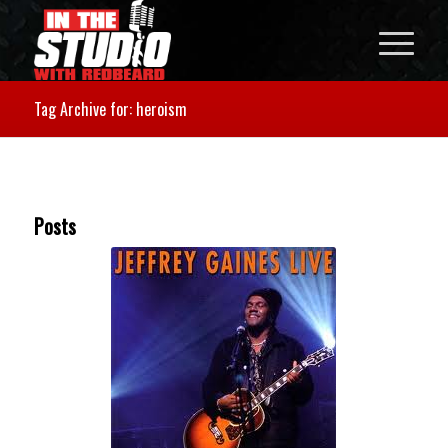
Tag Archive for: heroism
Posts