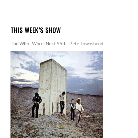
THIS WEEK’S SHOW
The Who- Who’s Next 55th- Pete Townshend