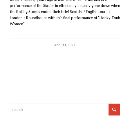
performance of the Sixties in effect may actually gone down when
the Rolling Stones ended their brief Scottish/ English tour at
London's Roundhouse with this final performance of "Honky Tonk
Women".
April 11, 2021