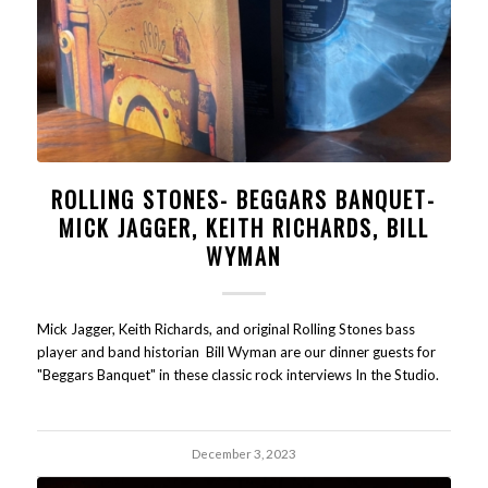
ROLLING STONES- BEGGARS BANQUET-
MICK JAGGER, KEITH RICHARDS, BILL
WYMAN
Mick Jagger, Keith Richards, and original Rolling Stones bass
player and band historian Bill Wyman are our dinner guests for
"Beggars Banquet" in these classic rock interviews In the Studio.
December 3, 2023