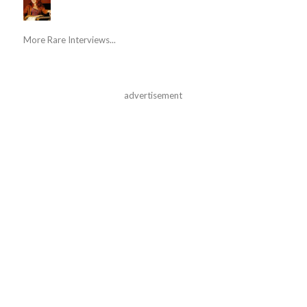
More Rare Interviews...
advertisement