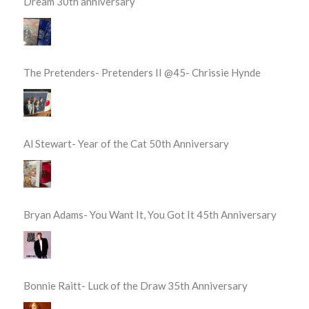
Dream 30th anniversary
The Pretenders- Pretenders II @45- Chrissie Hynde
Al Stewart- Year of the Cat 50th Anniversary
Bryan Adams- You Want It, You Got It 45th Anniversary
Bonnie Raitt- Luck of the Draw 35th Anniversary