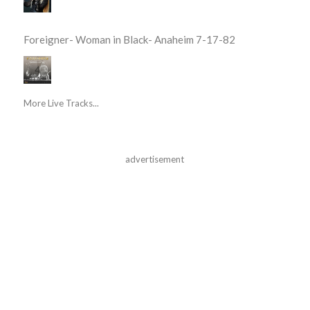
Foreigner- Woman in Black- Anaheim 7-17-82
More Live Tracks...
advertisement