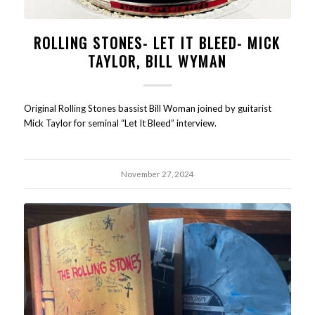
ROLLING STONES- LET IT BLEED- MICK
TAYLOR, BILL WYMAN
Original Rolling Stones bassist Bill Woman joined by guitarist
Mick Taylor for seminal “Let It Bleed” interview.
November 27, 2024