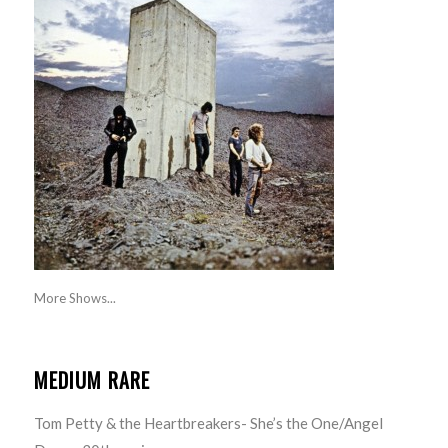
More Shows...
MEDIUM RARE
Tom Petty & the Heartbreakers- She’s the One/Angel