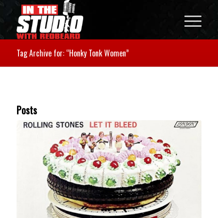
Tag Archive for: “Honky Tonk Women”
Posts