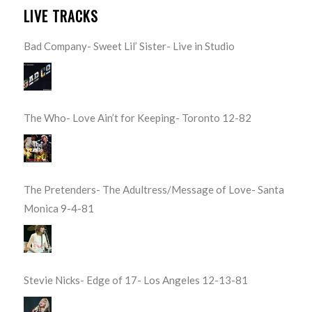
LIVE TRACKS
Bad Company- Sweet Lil’ Sister- Live in Studio
The Who- Love Ain’t for Keeping- Toronto 12-82
The Pretenders- The Adultress/Message of Love- Santa
Monica 9-4-81
Stevie Nicks- Edge of 17- Los Angeles 12-13-81