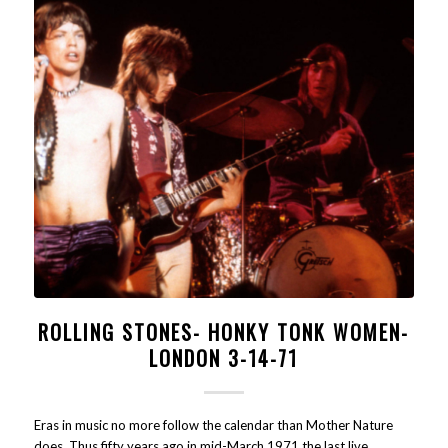
ROLLING STONES- HONKY TONK WOMEN-
LONDON 3-14-71
Eras in music no more follow the calendar than Mother Nature
does. Thus fifty years ago in mid-March 1971 the last live