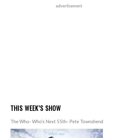
advertisement
THIS WEEK’S SHOW
The Who- Who’s Next 55th- Pete Townshend