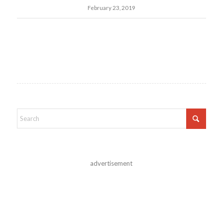
February 23, 2019
advertisement