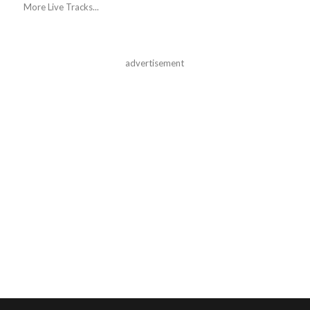
More Live Tracks...
advertisement