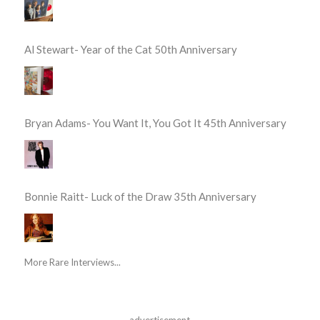
Al Stewart- Year of the Cat 50th Anniversary
Bryan Adams- You Want It, You Got It 45th Anniversary
Bonnie Raitt- Luck of the Draw 35th Anniversary
More Rare Interviews...