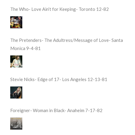
The Who- Love Ain’t for Keeping- Toronto 12-82
The Pretenders- The Adultress/Message of Love- Santa
Monica 9-4-81
Stevie Nicks- Edge of 17- Los Angeles 12-13-81
Foreigner- Woman in Black- Anaheim 7-17-82