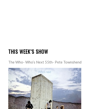
THIS WEEK’S SHOW
The Who- Who’s Next 55th- Pete Townshend