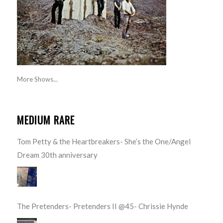
More Shows...
MEDIUM RARE
Tom Petty & the Heartbreakers- She’s the One/Angel
Dream 30th anniversary
The Pretenders- Pretenders II @45- Chrissie Hynde