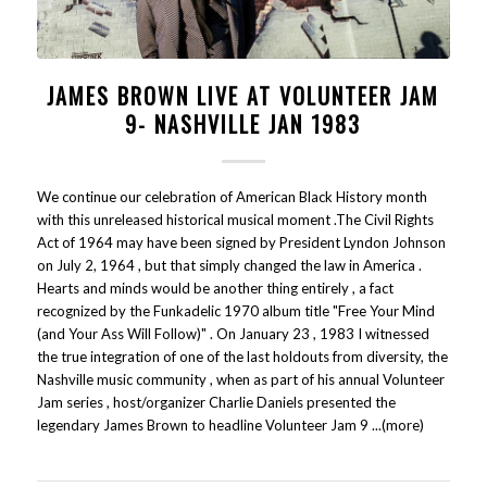
JAMES BROWN LIVE AT VOLUNTEER JAM
9- NASHVILLE JAN 1983
We continue our celebration of American Black History month
with this unreleased historical musical moment .The Civil Rights
Act of 1964 may have been signed by President Lyndon Johnson
on July 2, 1964 , but that simply changed the law in America .
Hearts and minds would be another thing entirely , a fact
recognized by the Funkadelic 1970 album title "Free Your Mind
(and Your Ass Will Follow)" . On January 23 , 1983 I witnessed
the true integration of one of the last holdouts from diversity, the
Nashville music community , when as part of his annual Volunteer
Jam series , host/organizer Charlie Daniels presented the
legendary James Brown to headline Volunteer Jam 9 ...(more)