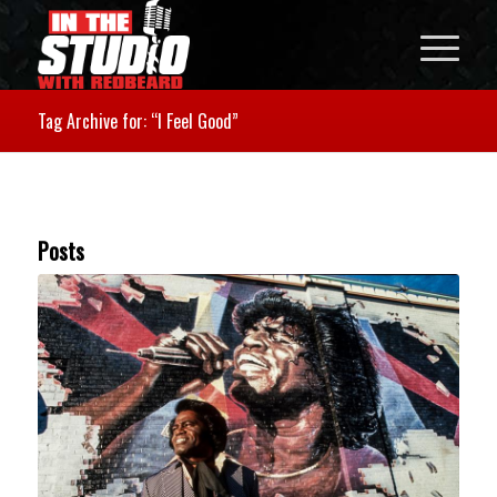
Tag Archive for: “I Feel Good”
Posts