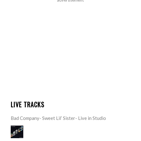
advertisement
LIVE TRACKS
Bad Company- Sweet Lil’ Sister- Live in Studio