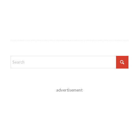
advertisement