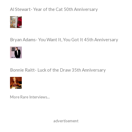
Al Stewart- Year of the Cat 50th Anniversary
Bryan Adams- You Want It, You Got It 45th Anniversary
Bonnie Raitt- Luck of the Draw 35th Anniversary
More Rare Interviews...
advertisement