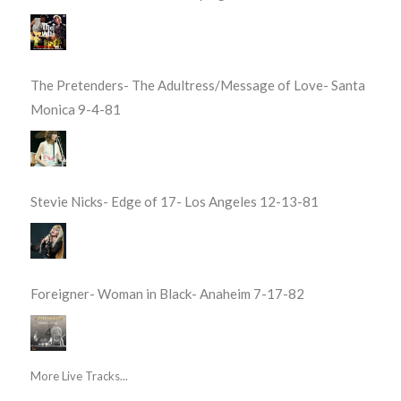
The Pretenders- The Adultress/Message of Love- Santa
Monica 9-4-81
Stevie Nicks- Edge of 17- Los Angeles 12-13-81
Foreigner- Woman in Black- Anaheim 7-17-82
More Live Tracks...