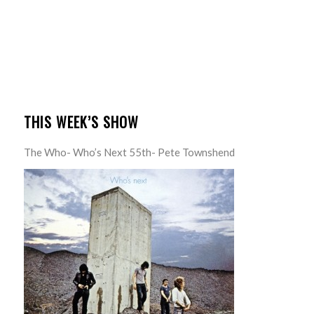
THIS WEEK’S SHOW
The Who- Who’s Next 55th- Pete Townshend