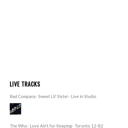
LIVE TRACKS
Bad Company- Sweet Lil’ Sister- Live in Studio
The Who- Love Ain’t for Keeping- Toronto 12-82