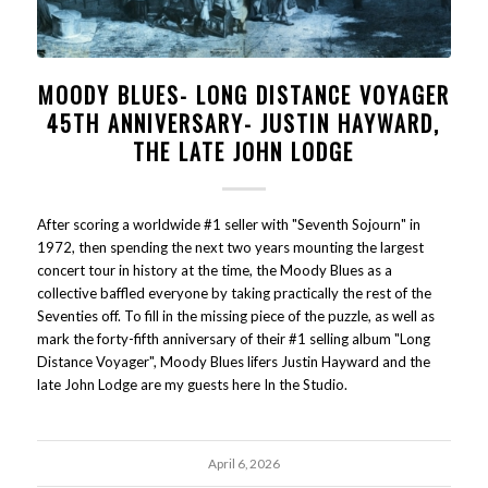
MOODY BLUES- LONG DISTANCE VOYAGER
45TH ANNIVERSARY- JUSTIN HAYWARD,
THE LATE JOHN LODGE
After scoring a worldwide #1 seller with "Seventh Sojourn" in
1972, then spending the next two years mounting the largest
concert tour in history at the time, the Moody Blues as a
collective baffled everyone by taking practically the rest of the
Seventies off. To fill in the missing piece of the puzzle, as well as
mark the forty-fifth anniversary of their #1 selling album "Long
Distance Voyager", Moody Blues lifers Justin Hayward and the
late John Lodge are my guests here In the Studio.
April 6, 2026