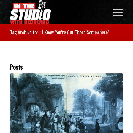
Tag Archive for: “I Know You’re Out There Somewhere”
Posts