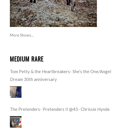
More Shows...
MEDIUM RARE
Tom Petty & the Heartbreakers- She’s the One/Angel
Dream 30th anniversary
The Pretenders- Pretenders II @45- Chrissie Hynde