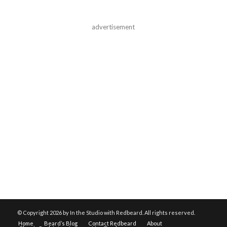
advertisement
© Copyright
2026 by In the Studio with Redbeard. All rights reserved.
Home
Beard’s Blog
Contact Redbeard
About