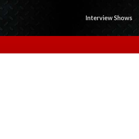
Interview Shows