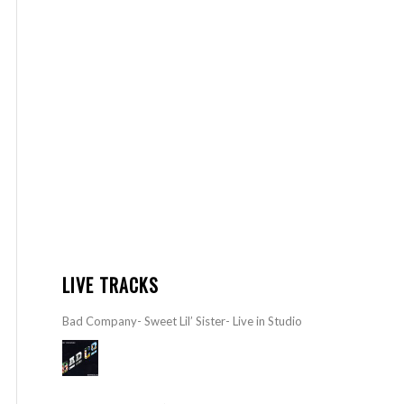
LIVE TRACKS
Bad Company- Sweet Lil’ Sister- Live in Studio