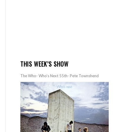
THIS WEEK’S SHOW
The Who- Who’s Next 55th- Pete Townshend