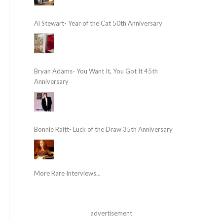
Al Stewart- Year of the Cat 50th Anniversary
Bryan Adams- You Want It, You Got It 45th
Anniversary
Bonnie Raitt- Luck of the Draw 35th Anniversary
More Rare Interviews...
advertisement