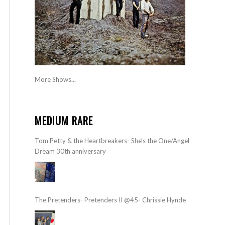
More Shows...
MEDIUM RARE
Tom Petty & the Heartbreakers- She’s the One/Angel
Dream 30th anniversary
The Pretenders- Pretenders II @45- Chrissie Hynde