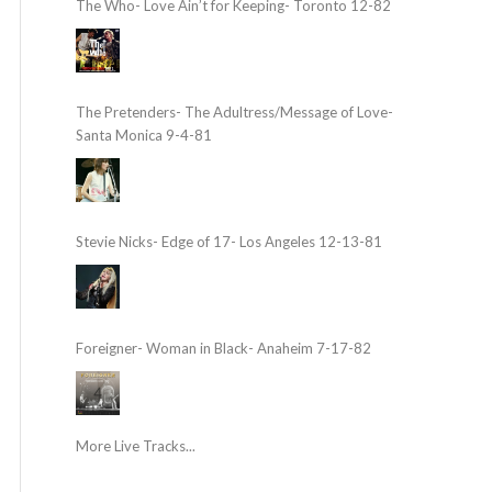
The Who- Love Ain’t for Keeping- Toronto 12-82
The Pretenders- The Adultress/Message of Love-
Santa Monica 9-4-81
Stevie Nicks- Edge of 17- Los Angeles 12-13-81
Foreigner- Woman in Black- Anaheim 7-17-82
More Live Tracks...