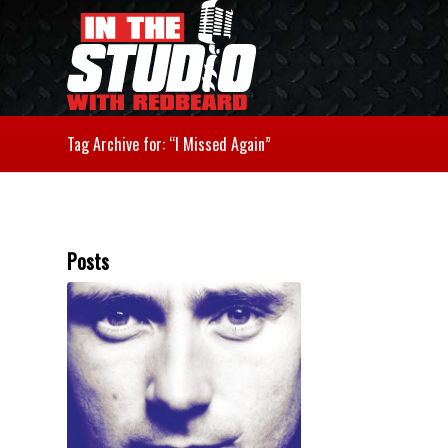
Tag Archive for: “I Missed Again”
Posts