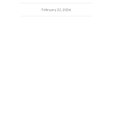
February 22, 2026