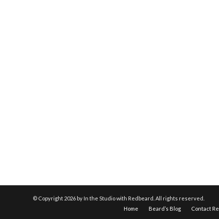
© Copyright
2026 by In the Studio with Redbeard. All rights reserved.
Home
Beard’s Blog
Contact R