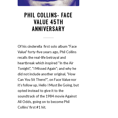
PHIL COLLINS- FACE
VALUE 45TH
ANNIVERSARY
Of his cinderella first solo album "Face
Value" forty-five years ago, Phil Collins
recalls the real-life betrayal and
heartbreak which inspired "In the Air
Tonight", "I Missed Again"; and why he
did not include another original, "How
Can You Sit There?", on Face Value nor
it's follow up, Hello I Must Be Going, but
opted instead to give it to the
soundtrack of the 1984 movie Against
All Odds, going on to become Phil
Collins' first #1 hit.