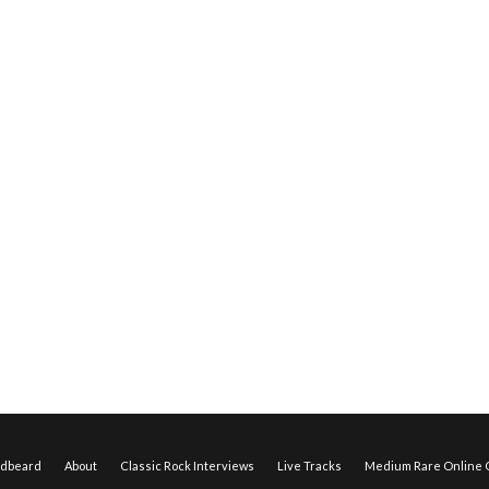
edbeard
About
Classic Rock Interviews
Live Tracks
Medium Rare Online O