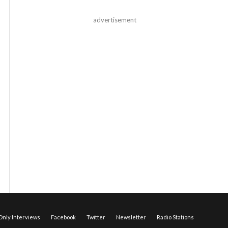
advertisement
nly Interviews
Facebook
Twitter
Newsletter
Radio Stations