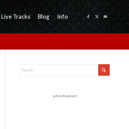
Live Tracks
Blog
Info
advertisement