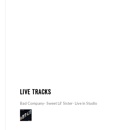
LIVE TRACKS
Bad Company- Sweet Lil’ Sister- Live in Studio