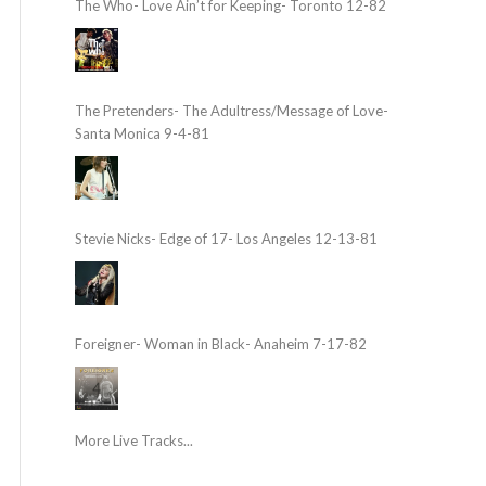
The Who- Love Ain’t for Keeping- Toronto 12-82
The Pretenders- The Adultress/Message of Love-
Santa Monica 9-4-81
Stevie Nicks- Edge of 17- Los Angeles 12-13-81
Foreigner- Woman in Black- Anaheim 7-17-82
More Live Tracks...