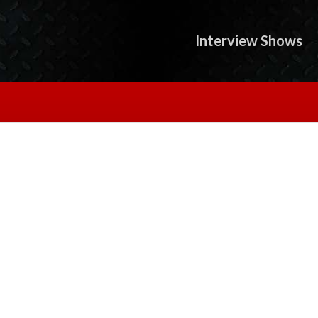
Interview Shows