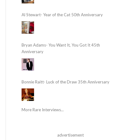
Al Stewart- Year of the Cat 50th Anniversary
Bryan Adams- You Want It, You Got It 45th
Anniversary
Bonnie Raitt- Luck of the Draw 35th Anniversary
More Rare Interviews...
advertisement