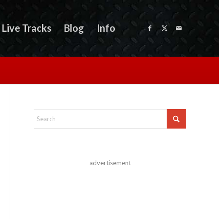
Live Tracks
Blog
Info
advertisement