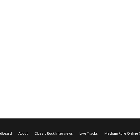
edbeard
About
Classic Rock Interviews
Live Tracks
Medium Rare Online O