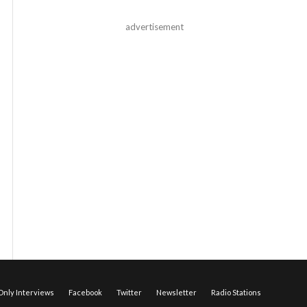
advertisement
nly Interviews
Facebook
Twitter
Newsletter
Radio Stations