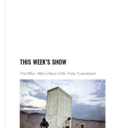
THIS WEEK’S SHOW
The Who- Who’s Next 55th- Pete Townshend