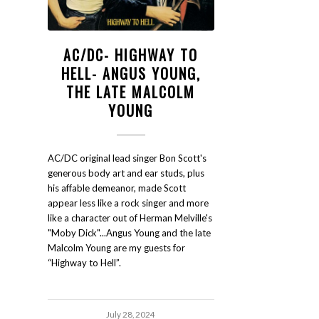
AC/DC- HIGHWAY TO
HELL- ANGUS YOUNG,
THE LATE MALCOLM
YOUNG
AC/DC original lead singer Bon Scott's
generous body art and ear studs, plus
his affable demeanor, made Scott
appear less like a rock singer and more
like a character out of Herman Melville's
"Moby Dick"...Angus Young and the late
Malcolm Young are my guests for
“Highway to Hell”.
July 28, 2024