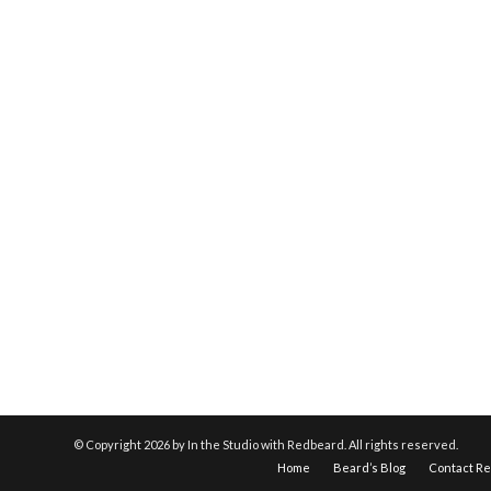
© Copyright
2026 by In the Studio with Redbeard. All rights reserved.
Home
Beard’s Blog
Contact R