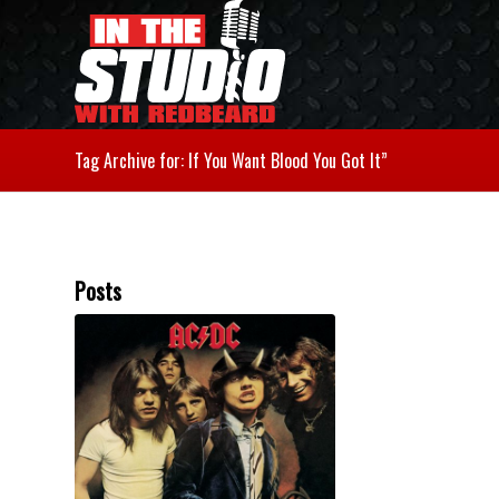
Tag Archive for: If You Want Blood You Got It”
Posts