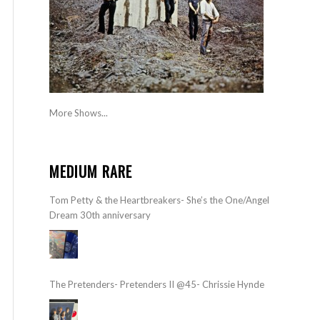
More Shows...
MEDIUM RARE
Tom Petty & the Heartbreakers- She’s the One/Angel
Dream 30th anniversary
The Pretenders- Pretenders II @45- Chrissie Hynde