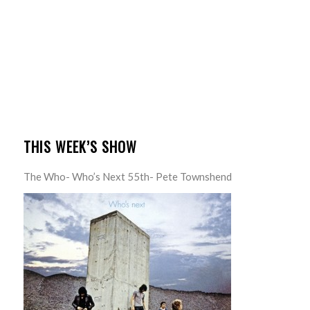
THIS WEEK’S SHOW
The Who- Who’s Next 55th- Pete Townshend