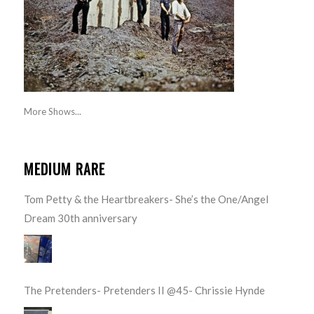
More Shows...
MEDIUM RARE
Tom Petty & the Heartbreakers- She’s the One/Angel
Dream 30th anniversary
The Pretenders- Pretenders II @45- Chrissie Hynde