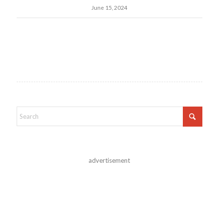
June 15, 2024
advertisement