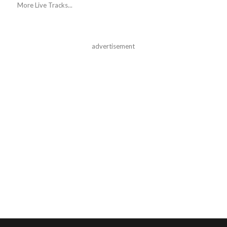
More Live Tracks...
advertisement