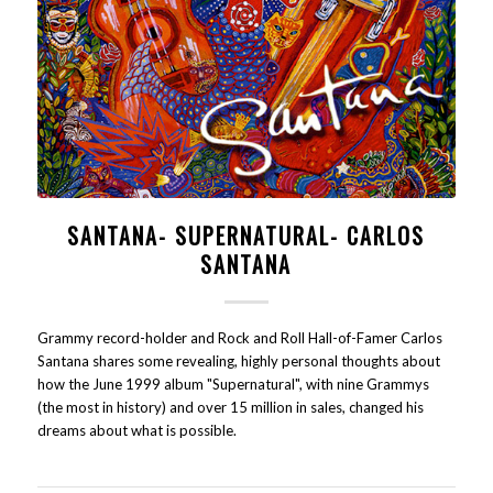
SANTANA- SUPERNATURAL- CARLOS
SANTANA
Grammy record-holder and Rock and Roll Hall-of-Famer Carlos
Santana shares some revealing, highly personal thoughts about
how the June 1999 album "Supernatural", with nine Grammys
(the most in history) and over 15 million in sales, changed his
dreams about what is possible.