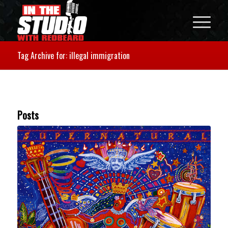
Tag Archive for: illegal immigration
Posts