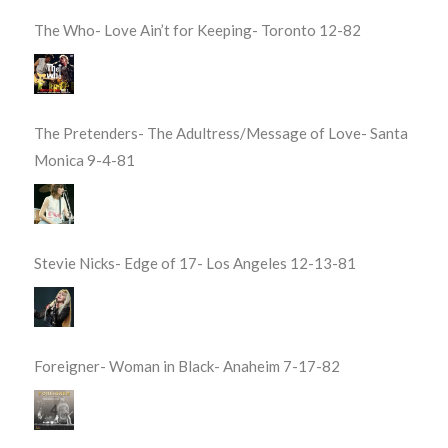
The Who- Love Ain’t for Keeping- Toronto 12-82
The Pretenders- The Adultress/Message of Love- Santa
Monica 9-4-81
Stevie Nicks- Edge of 17- Los Angeles 12-13-81
Foreigner- Woman in Black- Anaheim 7-17-82