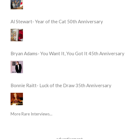
Al Stewart- Year of the Cat 50th Anniversary
Bryan Adams- You Want It, You Got It 45th Anniversary
Bonnie Raitt- Luck of the Draw 35th Anniversary
More Rare Interviews...
advertisement