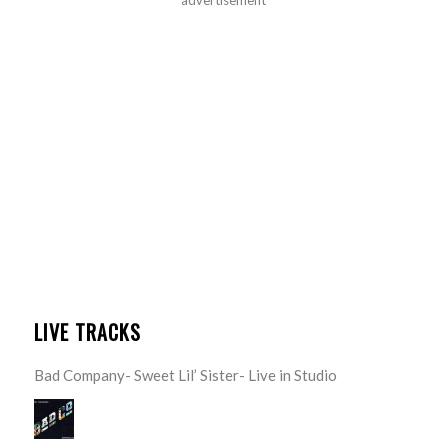
LIVE TRACKS
Bad Company- Sweet Lil’ Sister- Live in Studio