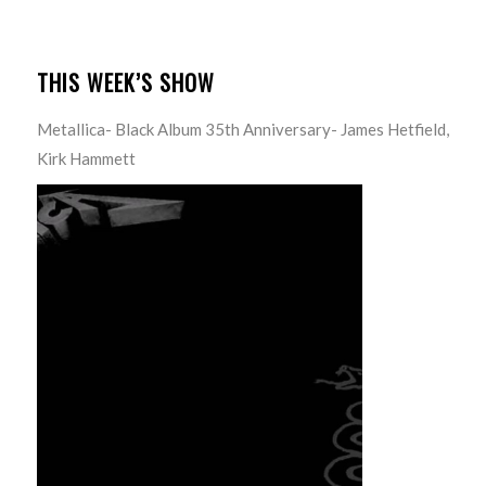
THIS WEEK’S SHOW
Metallica- Black Album 35th Anniversary- James Hetfield,
Kirk Hammett