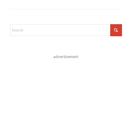
advertisement