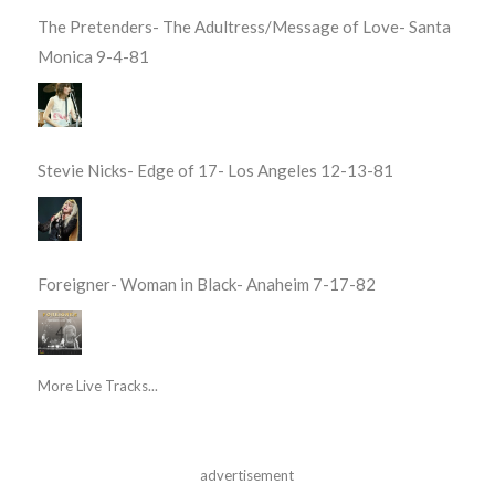
The Pretenders- The Adultress/Message of Love- Santa
Monica 9-4-81
Stevie Nicks- Edge of 17- Los Angeles 12-13-81
Foreigner- Woman in Black- Anaheim 7-17-82
More Live Tracks...
advertisement