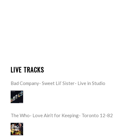
LIVE TRACKS
Bad Company- Sweet Lil’ Sister- Live in Studio
The Who- Love Ain’t for Keeping- Toronto 12-82