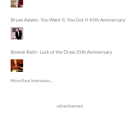
Bryan Adams- You Want It, You Got It 45th Anniversary
Bonnie Raitt- Luck of the Draw 35th Anniversary
More Rare Interviews...
advertisement