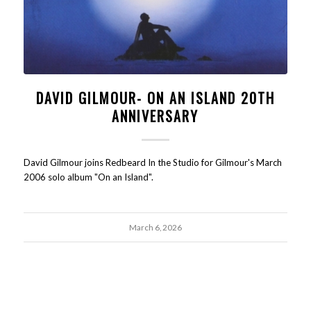
DAVID GILMOUR- ON AN ISLAND 20TH
ANNIVERSARY
David Gilmour joins Redbeard In the Studio for Gilmour's March
2006 solo album "On an Island".
March 6, 2026