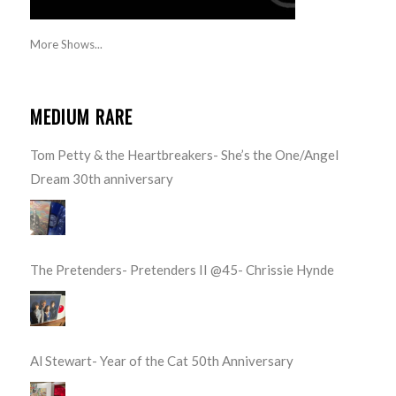
More Shows...
MEDIUM RARE
Tom Petty & the Heartbreakers- She’s the One/Angel
Dream 30th anniversary
The Pretenders- Pretenders II @45- Chrissie Hynde
Al Stewart- Year of the Cat 50th Anniversary