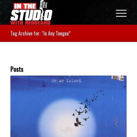
Tag Archive for: “In Any Tongue”
Posts