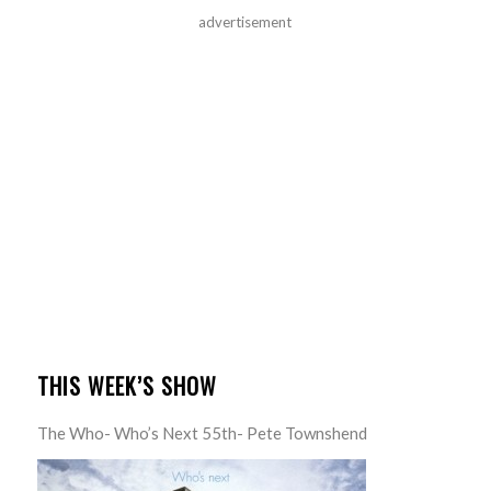
advertisement
THIS WEEK’S SHOW
The Who- Who’s Next 55th- Pete Townshend