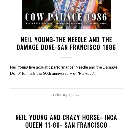
NEIL YOUNG-THE NEEDLE AND THE
DAMAGE DONE-SAN FRANCISCO 1986
Neil Young live acoustic performance "Needle and the Damage
Done" to mark the 50th anniversary of "Harvest".
February 1, 2022
NEIL YOUNG AND CRAZY HORSE- INCA
QUEEN 11-86- SAN FRANCISCO