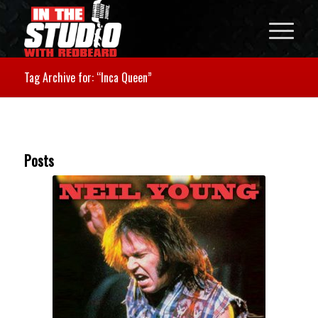
Tag Archive for: “Inca Queen”
Posts