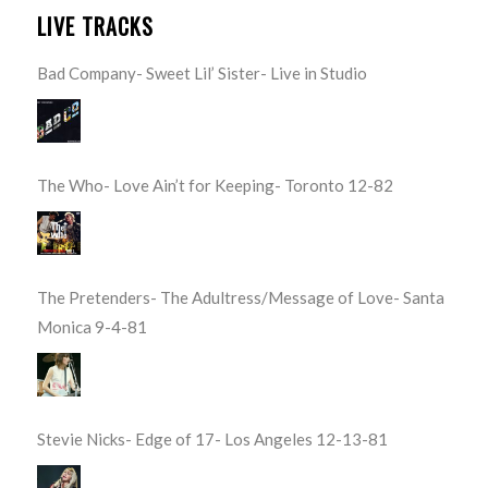
LIVE TRACKS
Bad Company- Sweet Lil’ Sister- Live in Studio
The Who- Love Ain’t for Keeping- Toronto 12-82
The Pretenders- The Adultress/Message of Love- Santa
Monica 9-4-81
Stevie Nicks- Edge of 17- Los Angeles 12-13-81