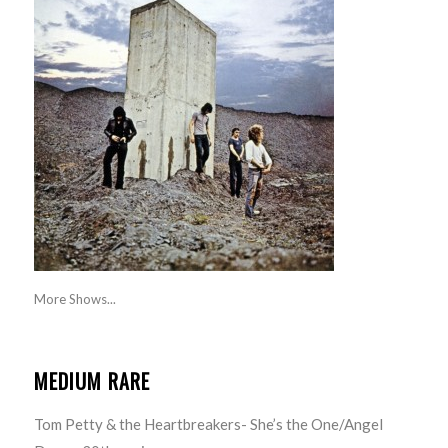
More Shows...
MEDIUM RARE
Tom Petty & the Heartbreakers- She’s the One/Angel