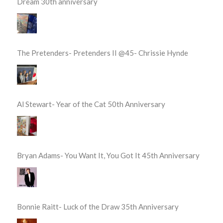
Dream 30th anniversary
The Pretenders- Pretenders II @45- Chrissie Hynde
Al Stewart- Year of the Cat 50th Anniversary
Bryan Adams- You Want It, You Got It 45th Anniversary
Bonnie Raitt- Luck of the Draw 35th Anniversary