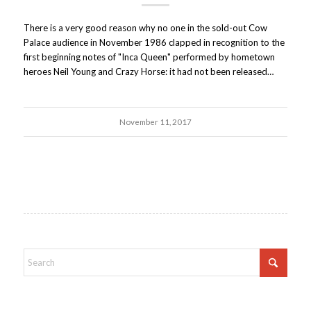
There is a very good reason why no one in the sold-out Cow
Palace audience in November 1986 clapped in recognition to the
first beginning notes of "Inca Queen" performed by hometown
heroes Neil Young and Crazy Horse: it had not been released…
November 11, 2017