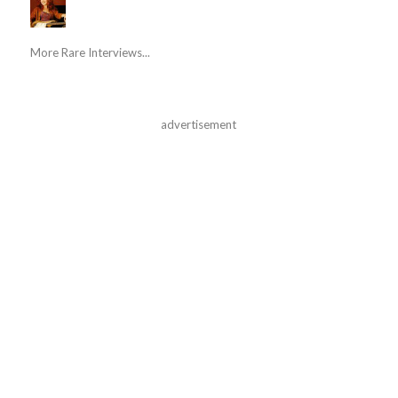
More Rare Interviews...
advertisement