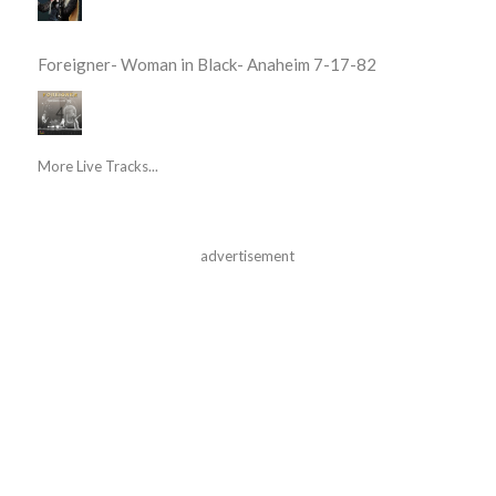
Foreigner- Woman in Black- Anaheim 7-17-82
More Live Tracks...
advertisement