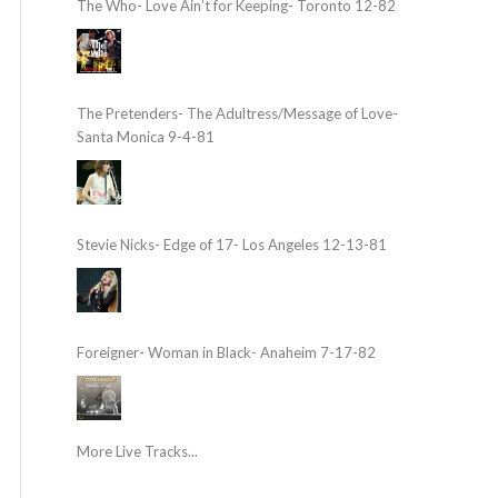
The Who- Love Ain’t for Keeping- Toronto 12-82
The Pretenders- The Adultress/Message of Love-
Santa Monica 9-4-81
Stevie Nicks- Edge of 17- Los Angeles 12-13-81
Foreigner- Woman in Black- Anaheim 7-17-82
More Live Tracks...