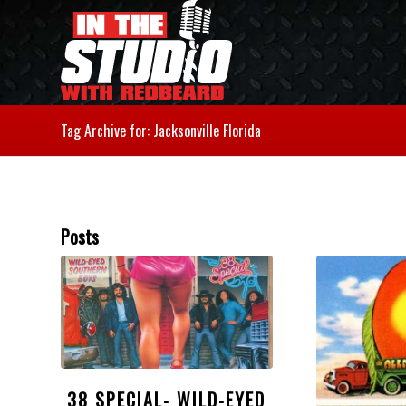
Tag Archive for: Jacksonville Florida
Posts
38 SPECIAL- WILD-EYED