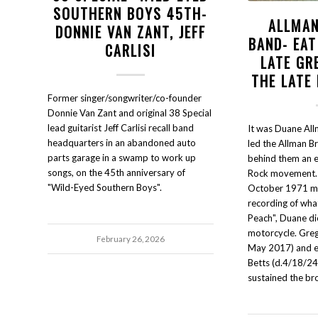
SOUTHERN BOYS 45TH-
ALLMAN
DONNIE VAN ZANT, JEFF
BAND- EAT
CARLISI
LATE GR
THE LATE
Former singer/songwriter/co-founder
Donnie Van Zant and original 38 Special
lead guitarist Jeff Carlisi recall band
It was Duane Al
headquarters in an abandoned auto
led the Allman B
parts garage in a swamp to work up
behind them an e
songs, on the 45th anniversary of
Rock movement. B
"Wild-Eyed Southern Boys".
October 1971 mi
recording of wha
Peach", Duane di
motorcycle. Gre
February 26, 2026
May 2017) and ex
Betts (d.4/18/24
sustained the br