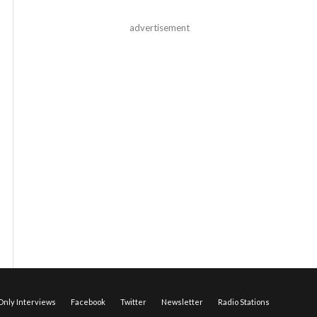
advertisement
nly Interviews
Facebook
Twitter
Newsletter
Radio Stations