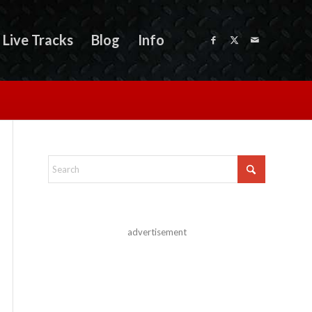
Live Tracks
Blog
Info
advertisement