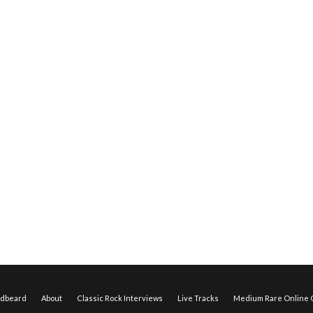
edbeard
About
Classic Rock Interviews
Live Tracks
Medium Rare Online O