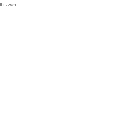
il 18, 2024