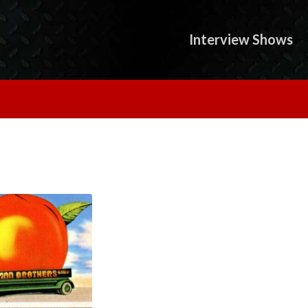
Interview Shows