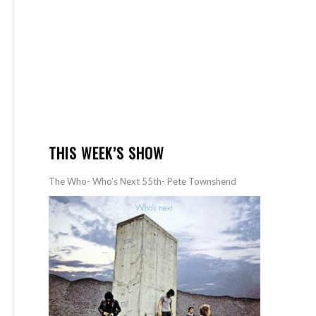
THIS WEEK’S SHOW
The Who- Who’s Next 55th- Pete Townshend