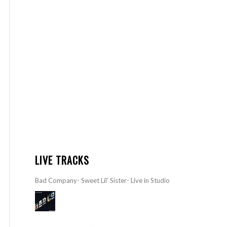
LIVE TRACKS
Bad Company- Sweet Lil’ Sister- Live in Studio