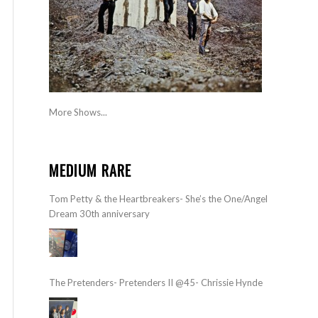
More Shows...
MEDIUM RARE
Tom Petty & the Heartbreakers- She’s the One/Angel
Dream 30th anniversary
The Pretenders- Pretenders II @45- Chrissie Hynde