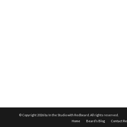
© Copyright
2026 by In the Studio with Redbeard. All rights reserved.
Home
Beard’s Blog
Contact R