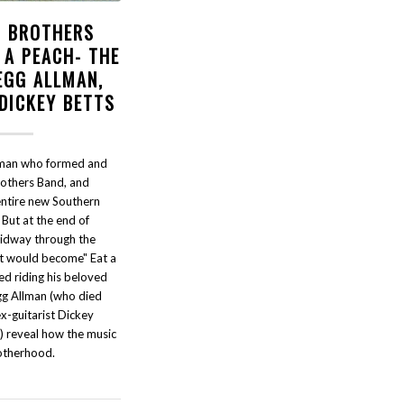
 BROTHERS
 A PEACH- THE
EGG ALLMAN,
 DICKEY BETTS
lman who formed and
rothers Band, and
ntire new Southern
ut at the end of
dway through the
t would become" Eat a
ed riding his beloved
gg Allman (who died
-guitarist Dickey
) reveal how the music
otherhood.