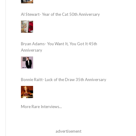
Al Stewart- Year of the Cat 50th Anniversary
Bryan Adams- You Want It, You Got It 45th
Anniversary
Bonnie Raitt- Luck of the Draw 35th Anniversary
More Rare Interviews...
advertisement