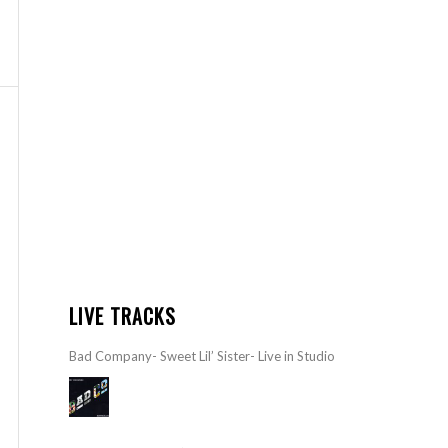
LIVE TRACKS
Bad Company- Sweet Lil’ Sister- Live in Studio