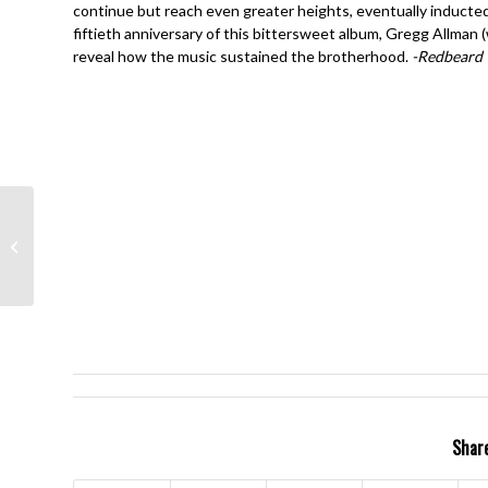
continue but reach even greater heights, eventually inducted 
fiftieth anniversary of this bittersweet album, Gregg Allman
reveal how the music sustained the brotherhood.
-Redbeard
Rush- Grace Under
Pressure- Neil Peart
Share