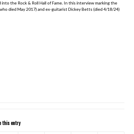
into the Rock & Roll Hall of Fame. In this interview marking the
 (who died May 2017) and ex-guitarist Dickey Betts (died 4/18/24)
 this entry