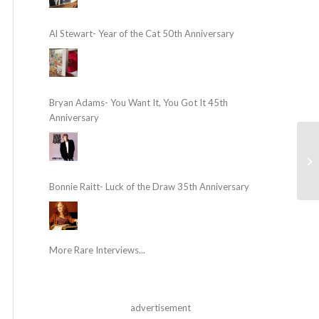
Al Stewart- Year of the Cat 50th Anniversary
Bryan Adams- You Want It, You Got It 45th
Anniversary
Bonnie Raitt- Luck of the Draw 35th Anniversary
More Rare Interviews...
advertisement