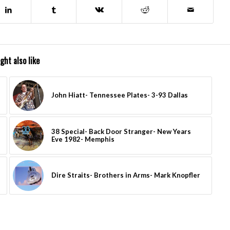
ght also like
John Hiatt- Tennessee Plates- 3-93 Dallas
38 Special- Back Door Stranger- New Years
Eve 1982- Memphis
Dire Straits- Brothers in Arms- Mark Knopfler