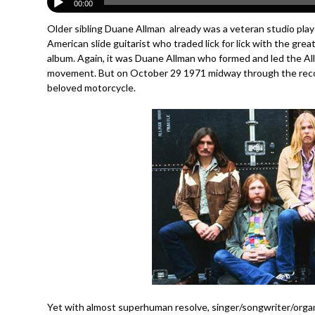
00:00
Older sibling Duane Allman already was a veteran studio play
American slide guitarist who traded lick for lick with the gr
album. Again, it was Duane Allman who formed and led the A
movement. But on October 29 1971 midway through the rec
beloved motorcycle.
Yet with almost superhuman resolve, singer/songwriter/organ