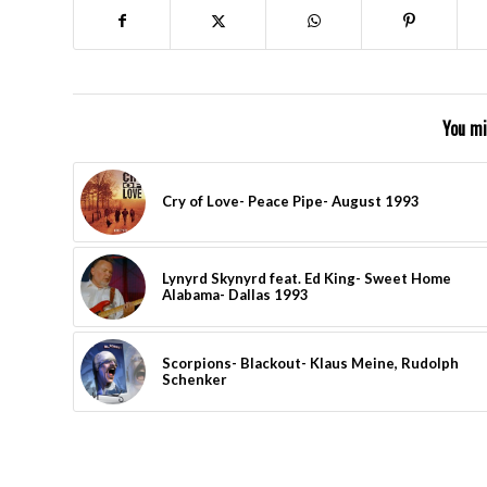
You mi
Cry of Love- Peace Pipe- August 1993
Lynyrd Skynyrd feat. Ed King- Sweet Home
Alabama- Dallas 1993
Scorpions- Blackout- Klaus Meine, Rudolph
Schenker