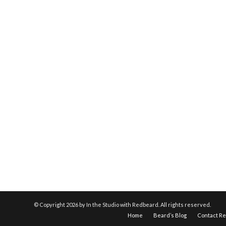
© Copyright
2026 by In the Studio with Redbeard. All rights reserved.
Home
Beard’s Blog
Contact R