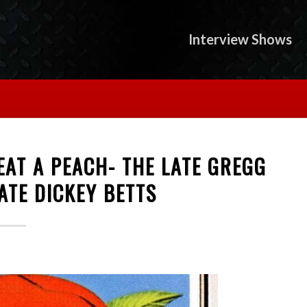
Interview Shows
AT A PEACH- THE LATE GREGG
ATE DICKEY BETTS