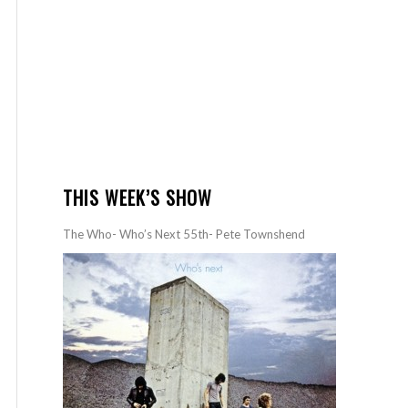
THIS WEEK’S SHOW
The Who- Who’s Next 55th- Pete Townshend