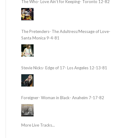
The Who- Love Ain’t for Keeping- Toronto 12-82
The Pretenders- The Adultress/Message of Love-
Santa Monica 9-4-81
Stevie Nicks- Edge of 17- Los Angeles 12-13-81
Foreigner- Woman in Black- Anaheim 7-17-82
More Live Tracks...