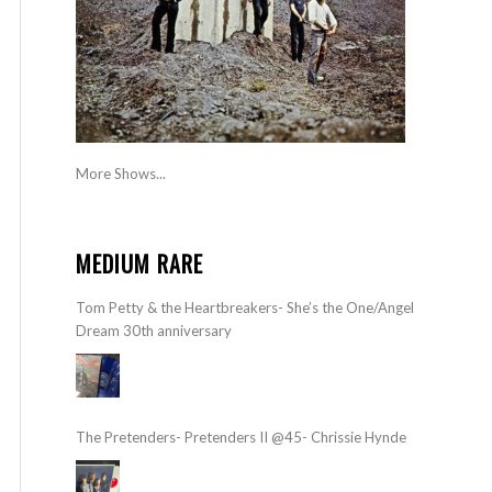
More Shows...
MEDIUM RARE
Tom Petty & the Heartbreakers- She’s the One/Angel
Dream 30th anniversary
The Pretenders- Pretenders II @45- Chrissie Hynde