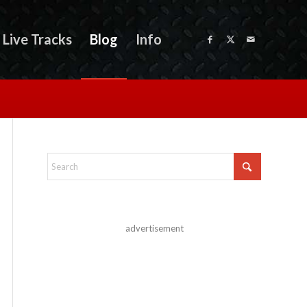
Live Tracks
Blog
Info
advertisement