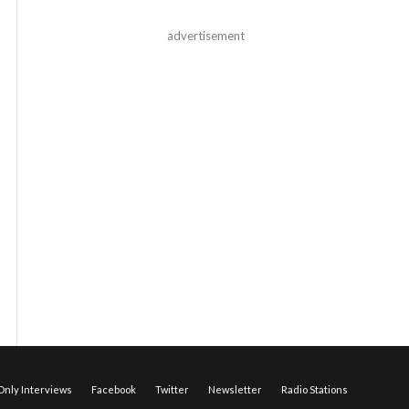
advertisement
nly Interviews
Facebook
Twitter
Newsletter
Radio Stations