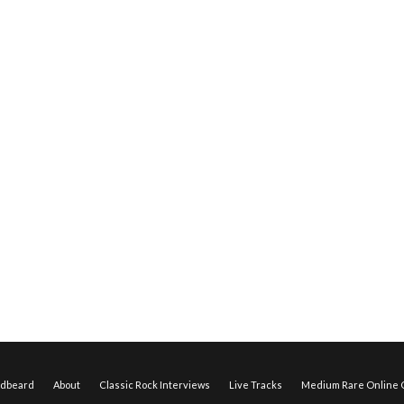
edbeard
About
Classic Rock Interviews
Live Tracks
Medium Rare Online O