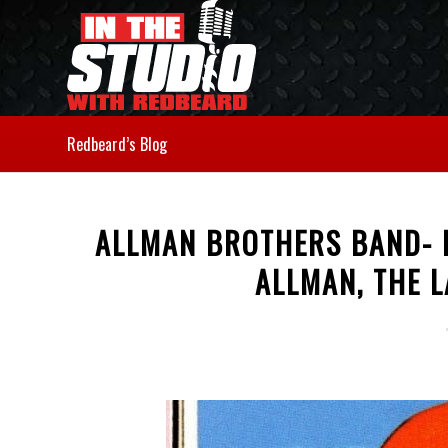
Redbeard’s Blog
ALLMAN BROTHERS BAND- E
ALLMAN, THE L