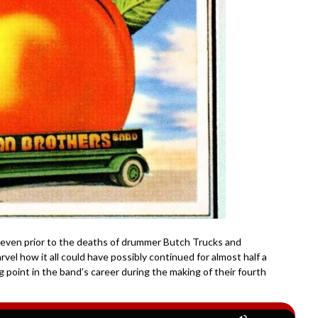
 even prior to the deaths of drummer Butch Trucks and
marvel how it all could have possibly continued for almost half a
g point in the band’s career during the making of their fourth