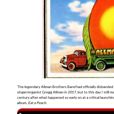
The legendary Allman Brothers Band had officially disbanded
singer/organist Gregg Allman in 2017
,
but to this day I still 
century after what happened so early on at a critical launchin
album,
Eat a Peach
.