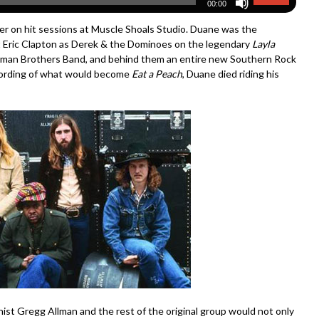
00:00
er on hit sessions at Muscle Shoals Studio. Duane was the
eat Eric Clapton as Derek & the Dominoes on the legendary
Layla
llman Brothers Band, and behind them an entire new Southern Rock
ording of what would become
Eat a Peach
, Duane died riding his
ist Gregg Allman and the rest of the original group would not only