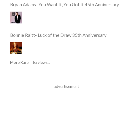
Bryan Adams- You Want It, You Got It 45th Anniversary
Bonnie Raitt- Luck of the Draw 35th Anniversary
More Rare Interviews...
advertisement