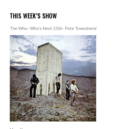
THIS WEEK’S SHOW
The Who- Who’s Next 55th- Pete Townshend