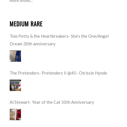
More Shows...
MEDIUM RARE
Tom Petty & the Heartbreakers- She’s the One/Angel
Dream 30th anniversary
The Pretenders- Pretenders II @45- Chrissie Hynde
Al Stewart- Year of the Cat 50th Anniversary