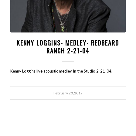
KENNY LOGGINS- MEDLEY- REDBEARD
RANCH 2-21-04
Kenny Loggins live acoustic medley In the Studio 2-21-04.
February 20, 2019