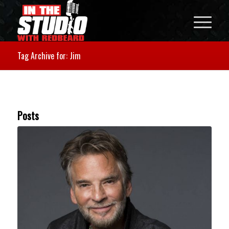
Tag Archive for: Jim
Posts