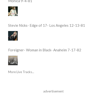
Monica 9-4-81
Stevie Nicks- Edge of 17- Los Angeles 12-13-81
Foreigner- Woman in Black- Anaheim 7-17-82
More Live Tracks...
advertisement