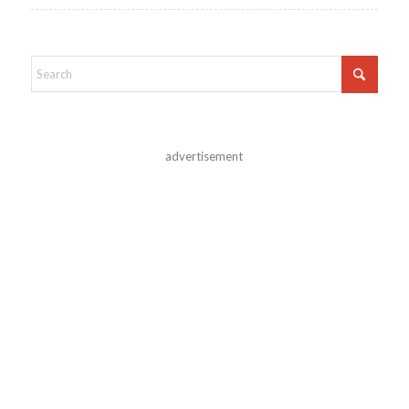
advertisement