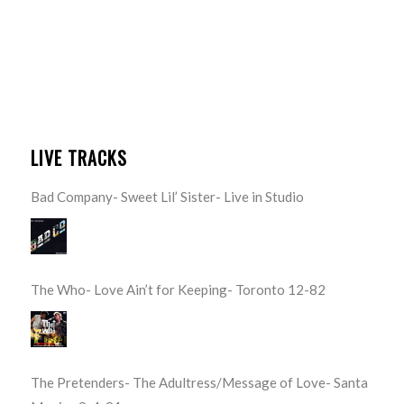
LIVE TRACKS
Bad Company- Sweet Lil’ Sister- Live in Studio
The Who- Love Ain’t for Keeping- Toronto 12-82
The Pretenders- The Adultress/Message of Love- Santa