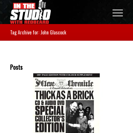
Tag Archive for: John Glascock
Posts