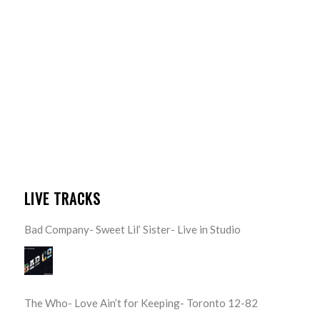
LIVE TRACKS
Bad Company- Sweet Lil’ Sister- Live in Studio
The Who- Love Ain’t for Keeping- Toronto 12-82