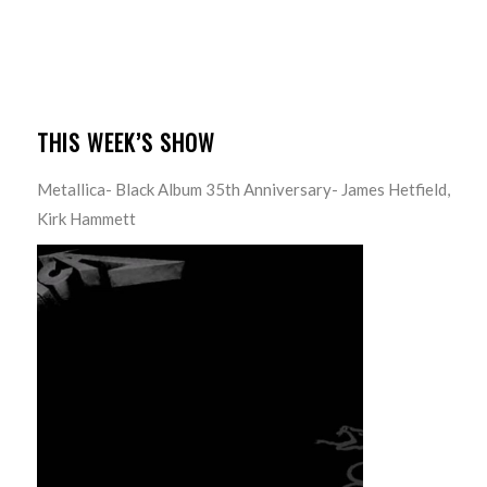
THIS WEEK’S SHOW
Metallica- Black Album 35th Anniversary- James Hetfield,
Kirk Hammett