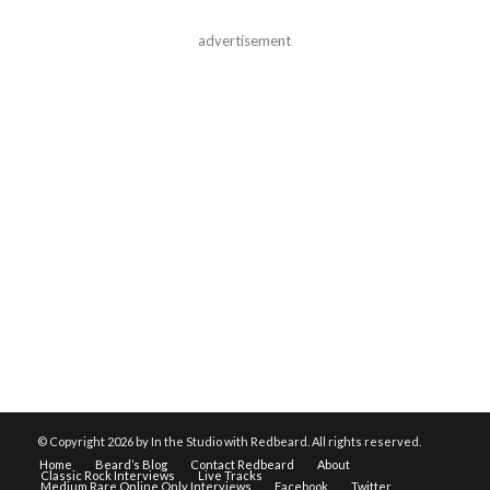
advertisement
© Copyright
2026 by In the Studio with Redbeard. All rights reserved.
Home
Beard’s Blog
Contact Redbeard
About
Classic Rock Interviews
Live Tracks
Medium Rare Online Only Interviews
Facebook
Twitter