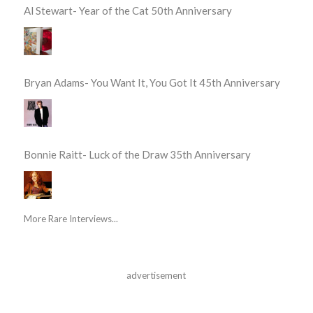
Al Stewart- Year of the Cat 50th Anniversary
Bryan Adams- You Want It, You Got It 45th Anniversary
Bonnie Raitt- Luck of the Draw 35th Anniversary
More Rare Interviews...
advertisement