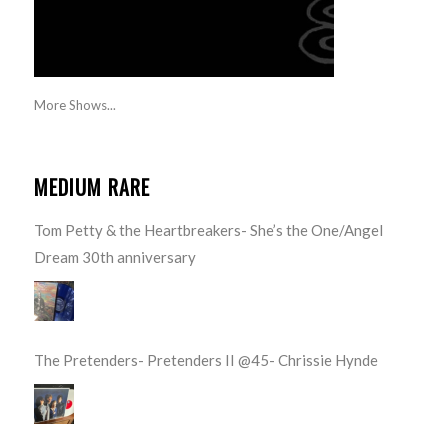
More Shows...
MEDIUM RARE
Tom Petty & the Heartbreakers- She’s the One/Angel
Dream 30th anniversary
The Pretenders- Pretenders II @45- Chrissie Hynde