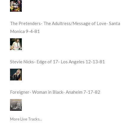
The Pretenders- The Adultress/Message of Love- Santa
Monica 9-4-81
Stevie Nicks- Edge of 17- Los Angeles 12-13-81
Foreigner- Woman in Black- Anaheim 7-17-82
More Live Tracks...