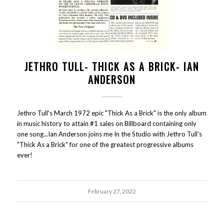
JETHRO TULL- THICK AS A BRICK- IAN
ANDERSON
Jethro Tull's March 1972 epic "Thick As a Brick" is the only album
in music history to attain #1 sales on Billboard containing only
one song...Ian Anderson joins me In the Studio with Jethro Tull's
"Thick As a Brick" for one of the greatest progressive albums
ever!
February 27, 2022