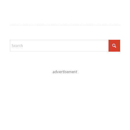
advertisement