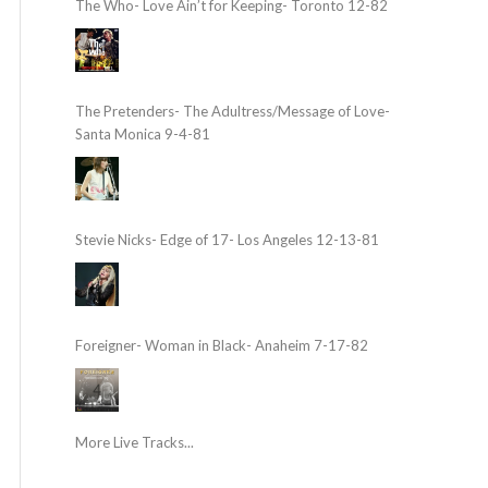
The Who- Love Ain’t for Keeping- Toronto 12-82
The Pretenders- The Adultress/Message of Love-
Santa Monica 9-4-81
Stevie Nicks- Edge of 17- Los Angeles 12-13-81
Foreigner- Woman in Black- Anaheim 7-17-82
More Live Tracks...