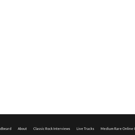
edbeard
About
Classic Rock Interviews
Live Tracks
Medium Rare Online O