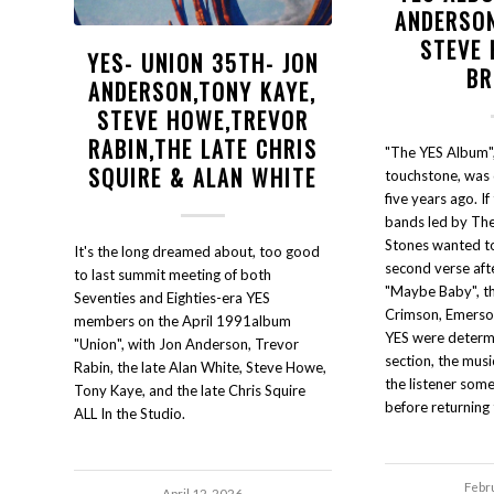
ANDERSON
STEVE 
YES- UNION 35TH- JON
BR
ANDERSON,TONY KAYE,
STEVE HOWE,TREVOR
RABIN,THE LATE CHRIS
"The YES Album",
SQUIRE & ALAN WHITE
touchstone, was q
five years ago. If
bands led by The
Stones wanted to 
It's the long dreamed about, too good
second verse aft
to last summit meeting of both
"Maybe Baby", t
Seventies and Eighties-era YES
Crimson, Emerso
members on the April 1991album
YES were determi
"Union", with Jon Anderson, Trevor
section, the musi
Rabin, the late Alan White, Steve Howe,
the listener so
Tony Kaye, and the late Chris Squire
before returning t
ALL In the Studio.
Febr
April 12, 2026