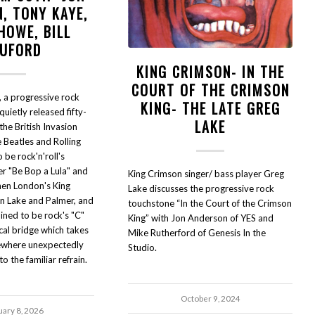
, TONY KAYE,
HOWE, BILL
UFORD
KING CRIMSON- IN THE
COURT OF THE CRIMSON
 a progressive rock
KING- THE LATE GREG
uietly released fifty-
LAKE
 the British Invasion
 Beatles and Rolling
be rock'n'roll's
er "Be Bop a Lula" and
King Crimson singer/ bass player Greg
hen London's King
Lake discusses the progressive rock
n Lake and Palmer, and
touchstone “In the Court of the Crimson
ned to be rock's "C"
King” with Jon Anderson of YES and
cal bridge which takes
Mike Rutherford of Genesis In the
mewhere unexpectedly
Studio.
o the familiar refrain.
October 9, 2024
uary 8, 2026