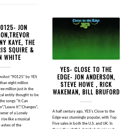
90125- JON
SON,TREVOR
NY KAYE, THE
RIS SQUIRE &
N WHITE
YES- CLOSE TO THE
EDGE- JON ANDERSON,
nshot “90125” by YES
STEVE HOWE , RICK
than eight million
ree million just in the
WAKEMAN, BILL BRUFORD
cal entity thought to be
 the songs "It Can
","Leave It","Changes",
A half century ago, YES's Close to the
Owner of a Lonely
Edge was stunningly popular, with Top
rise like a musical
Five sales in both the U.S. and UK. In
 ashes of the