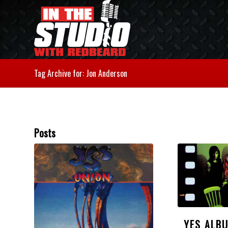
Tag Archive for: Jon Anderson
Posts
YES ALB