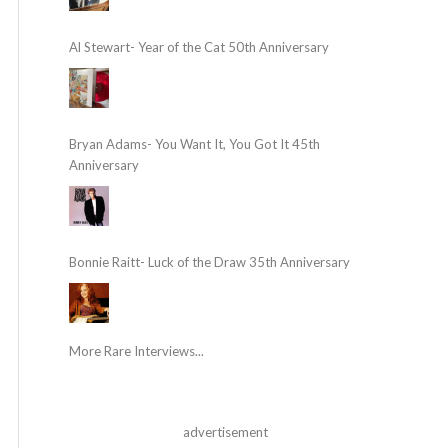
Al Stewart- Year of the Cat 50th Anniversary
Bryan Adams- You Want It, You Got It 45th
Anniversary
Bonnie Raitt- Luck of the Draw 35th Anniversary
More Rare Interviews...
advertisement