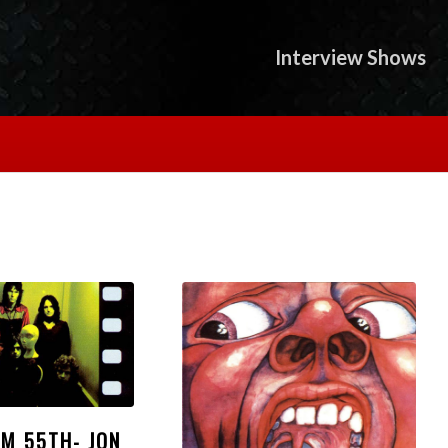
Interview Shows
UM 55TH- JON