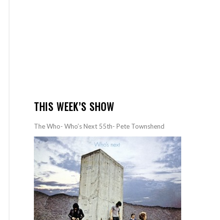
THIS WEEK’S SHOW
The Who- Who’s Next 55th- Pete Townshend