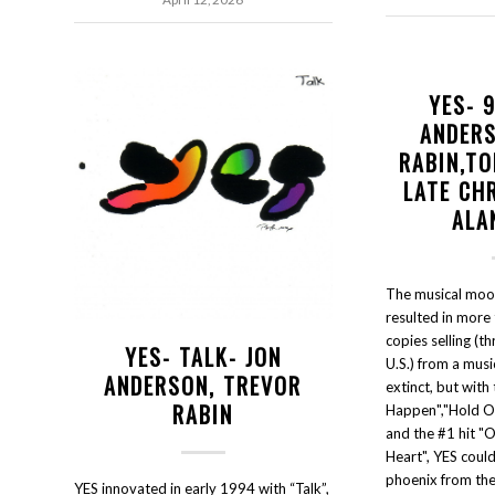
YES- 
ANDER
RABIN,TO
LATE CH
ALA
The musical moo
resulted in more 
copies selling (th
YES- TALK- JON
U.S.) from a musi
ANDERSON, TREVOR
extinct, but with
RABIN
Happen","Hold On
and the #1 hit "
Heart", YES could 
phoenix from the
YES innovated in early 1994 with “Talk”,