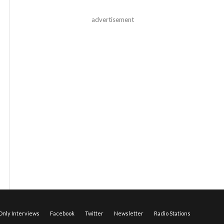
advertisement
nly Interviews
Facebook
Twitter
Newsletter
Radio Stations