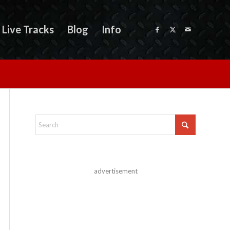
Live Tracks
Blog
Info
advertisement