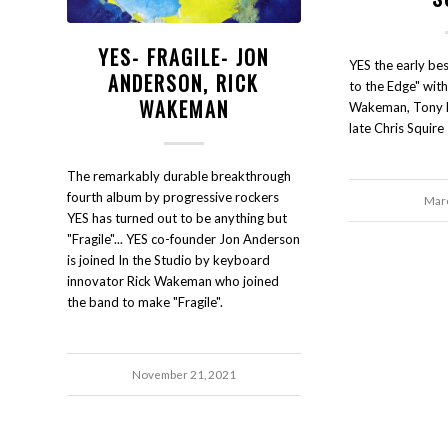
YES- FRAGILE- JON
YES the early bes
ANDERSON, RICK
to the Edge" wit
WAKEMAN
Wakeman, Tony Ka
late Chris Squire
The remarkably durable breakthrough
fourth album by progressive rockers
Marc
YES has turned out to be anything but
"Fragile"... YES co-founder Jon Anderson
is joined In the Studio by keyboard
innovator Rick Wakeman who joined
the band to make "Fragile".
November 21, 2021