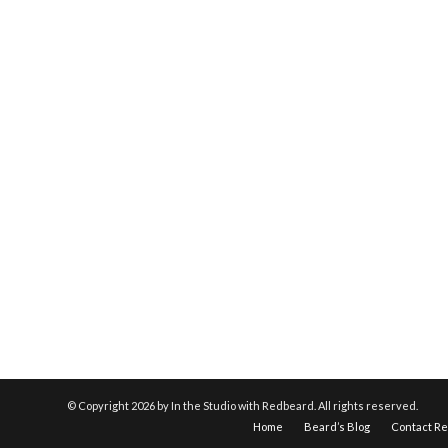
© Copyright
2026 by In the Studio with Redbeard. All rights reserved.
Home
Beard’s Blog
Contact R