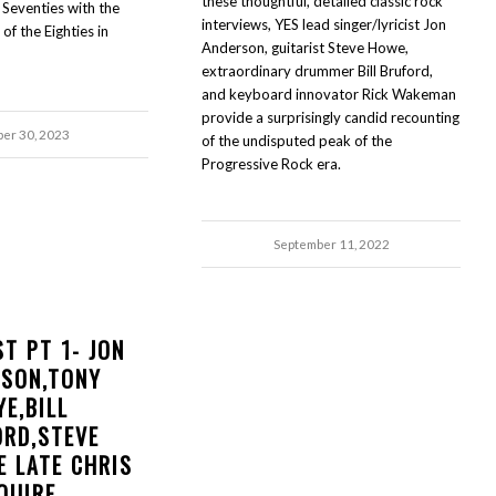
these thoughtful, detailed classic rock
 Seventies with the
interviews, YES lead singer/lyricist Jon
f the Eighties in
Anderson, guitarist Steve Howe,
extraordinary drummer Bill Bruford,
and keyboard innovator Rick Wakeman
provide a surprisingly candid recounting
ber 30, 2023
of the undisputed peak of the
Progressive Rock era.
September 11, 2022
ST PT 1- JON
RSON,TONY
YE,BILL
ORD,STEVE
E LATE CHRIS
QUIRE