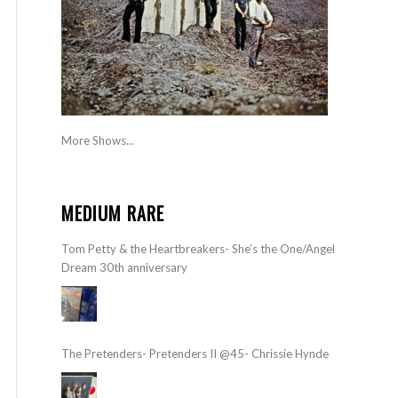
More Shows...
MEDIUM RARE
Tom Petty & the Heartbreakers- She’s the One/Angel
Dream 30th anniversary
The Pretenders- Pretenders II @45- Chrissie Hynde