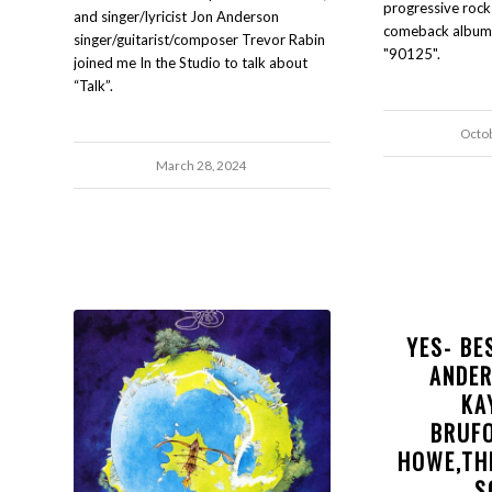
progressive rock
and singer/lyricist Jon Anderson
comeback album o
singer/guitarist/composer Trevor Rabin
"90125".
joined me In the Studio to talk about
“Talk”.
Octo
March 28, 2024
YES- BE
ANDE
KA
BRUF
HOWE,TH
S