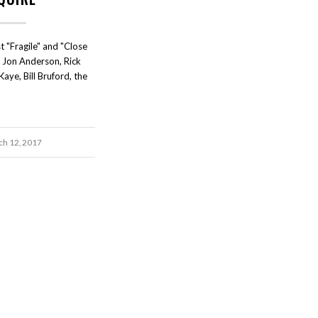
t "Fragile" and "Close
h Jon Anderson, Rick
ye, Bill Bruford, the
h 12, 2017