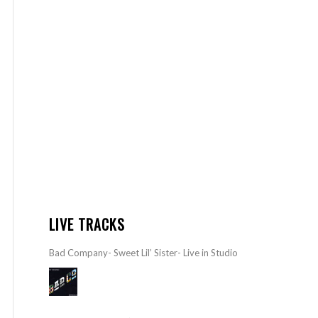
LIVE TRACKS
Bad Company- Sweet Lil’ Sister- Live in Studio