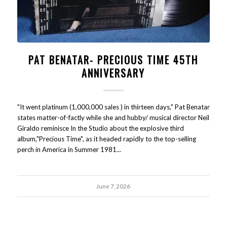
PAT BENATAR- PRECIOUS TIME 45TH
ANNIVERSARY
"It went platinum (1,000,000 sales ) in thirteen days," Pat Benatar
states matter-of-factly while she and hubby/ musical director Neil
Giraldo reminisce In the Studio about the explosive third
album,"Precious Time", as it headed rapidly to the top-selling
perch in America in Summer 1981...
June 7, 2026