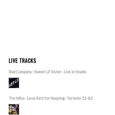
LIVE TRACKS
Bad Company- Sweet Lil’ Sister- Live in Studio
The Who- Love Ain’t for Keeping- Toronto 12-82