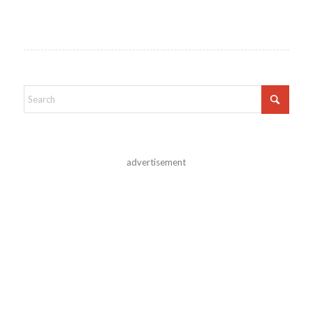
advertisement