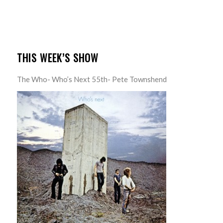
THIS WEEK’S SHOW
The Who- Who’s Next 55th- Pete Townshend