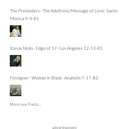
The Pretenders- The Adultress/Message of Love- Santa
Monica 9-4-81
Stevie Nicks- Edge of 17- Los Angeles 12-13-81
Foreigner- Woman in Black- Anaheim 7-17-82
More Live Tracks...
advertisement