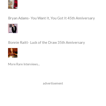
Bryan Adams- You Want It, You Got It 45th Anniversary
Bonnie Raitt- Luck of the Draw 35th Anniversary
More Rare Interviews...
advertisement