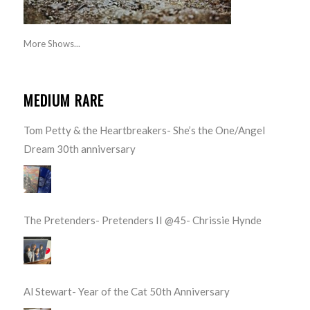
More Shows...
MEDIUM RARE
Tom Petty & the Heartbreakers- She’s the One/Angel
Dream 30th anniversary
The Pretenders- Pretenders II @45- Chrissie Hynde
Al Stewart- Year of the Cat 50th Anniversary