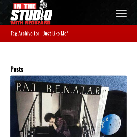
Tag Archive for: “Just Like Me”
Posts