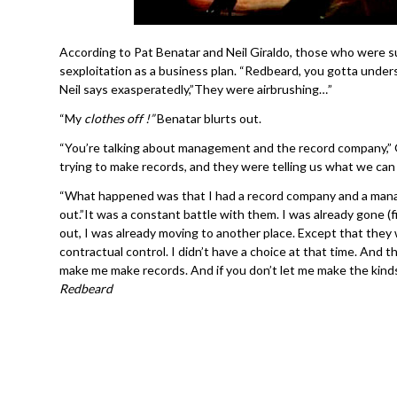
According to Pat Benatar and Neil Giraldo, those who wer
sexploitation as a business plan. “Redbeard, you gotta unders
Neil says exasperatedly,”They were airbrushing…”
“My
clothes off !”
Benatar blurts out.
“You’re talking about management and the record company,” G
trying to make records, and they were telling us what we can 
“What happened was that I had a record company and a man
out.”It was a constant battle with them. I was already gone (f
out, I was already moving to another place. Except that they w
contractual control. I didn’t have a choice at that time. And 
make me make records. And if you don’t let me make the kin
Redbeard