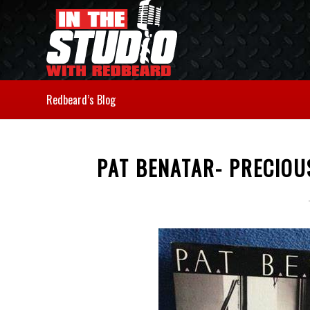
Redbeard’s Blog
PAT BENATAR- PRECIOU