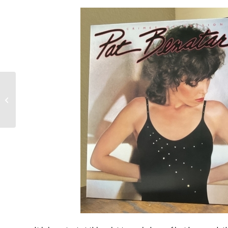
Genesis- Invisible
Touch @40- Mike
Rutherford, Tony
Banks, Phil Collins