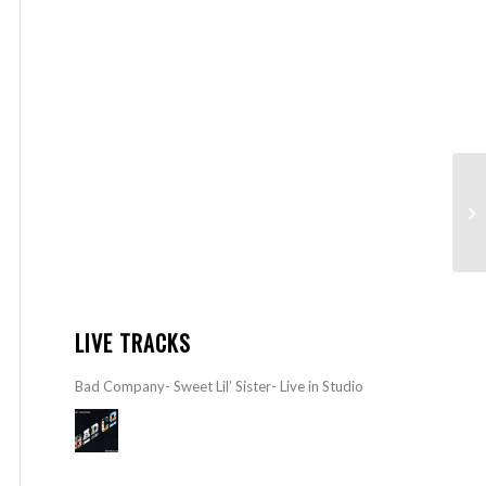
LIVE TRACKS
Bad Company- Sweet Lil’ Sister- Live in Studio