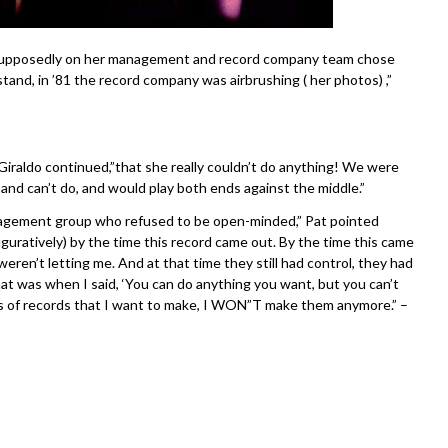
e supposedly on her management and record company team chose
tand, in ’81 the record company was airbrushing ( her photos) ,”
iraldo continued,”that she really couldn’t do anything! We were
and can’t do, and would play both ends against the middle.”
agement group who refused to be open-minded,” Pat pointed
iguratively) by the time this record came out. By the time this came
eren’t letting me. And at that time they still had control, they had
that was when I said, ‘You can do anything you want, but you can’t
ds of records that I want to make, I WON”T make them anymore.” –