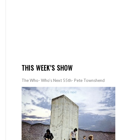
THIS WEEK’S SHOW
The Who- Who’s Next 55th- Pete Townshend