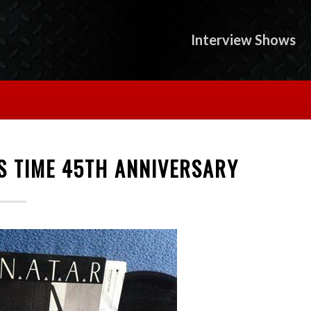
Interview Shows
S TIME 45TH ANNIVERSARY