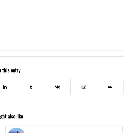
 this entry
ght also like