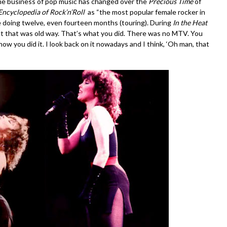
 the business of pop music has changed over the
Precious Time
of
Encyclopedia of Rock’n’Roll
as “the most popular female rocker in
 doing twelve, even fourteen months (touring). During
In the Heat
ut that was old way. That’s what you did. There was no MTV. You
w you did it. I look back on it nowadays and I think, ‘Oh man, that