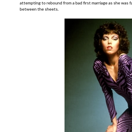
attempting to rebound from a bad first marriage as she was fal
between the sheets.