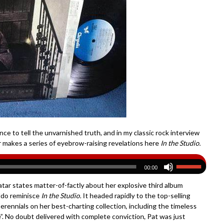
ce to tell the unvarnished truth, and in my classic rock interview
 makes a series of eyebrow-raising revelations here
In the Studio.
00:00
natar states matter-of-factly about her explosive third album
aldo reminisce
In the Studio
.
It headed rapidly to the top-selling
ennials on her best-charting collection, including the timeless
e”. No doubt delivered with complete conviction, Pat was just