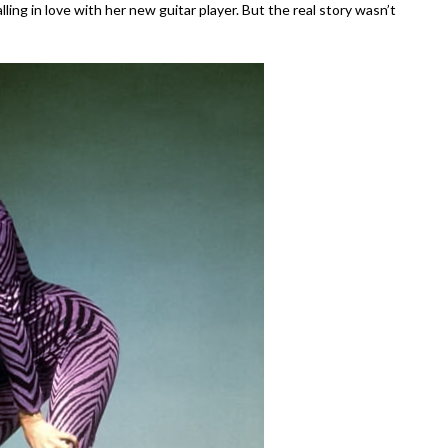
ling in love with her new guitar player. But the real story wasn’t