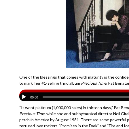
One of the blessings that comes with maturity is the confiden
to mark her #1-selling third album
Precious Time,
Pat Benatar
00:00
“It went platinum (1,000,000 sales) in thirteen days,” Pat Be
Precious Time,
while she and hubby/musical director Neil Gir
perch in America by August 1981. There are some powerful per
tortured love rockers “Promises in the Dark” and “Fire and Ic