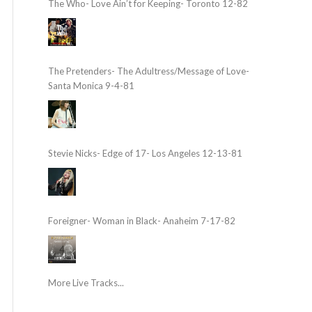
The Who- Love Ain’t for Keeping- Toronto 12-82
The Pretenders- The Adultress/Message of Love-
Santa Monica 9-4-81
Stevie Nicks- Edge of 17- Los Angeles 12-13-81
Foreigner- Woman in Black- Anaheim 7-17-82
More Live Tracks...