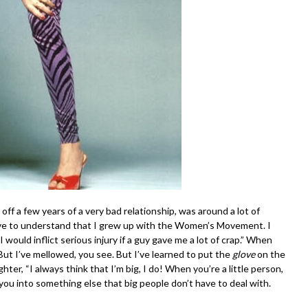
ff a few years of a very bad relationship, was around a lot of
have to understand that I grew up with the Women’s Movement. I
 would inflict serious injury if a guy gave me a lot of crap.” When
”But I’ve mellowed, you see. But I’ve learned to put the
glove
on the
ghter, “I always think that I’m big, I do! When you’re a little person,
u into something else that big people don’t have to deal with.