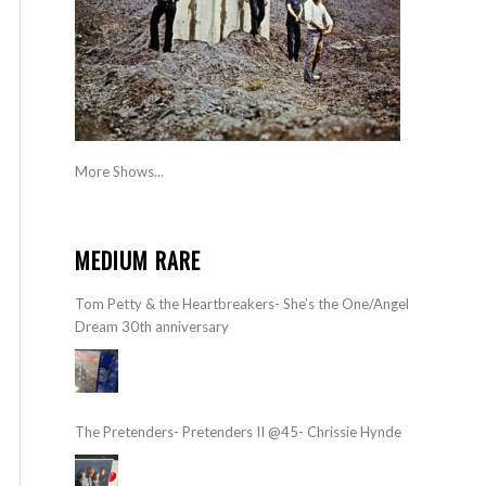
More Shows...
MEDIUM RARE
Tom Petty & the Heartbreakers- She’s the One/Angel
Dream 30th anniversary
The Pretenders- Pretenders II @45- Chrissie Hynde