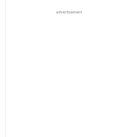
advertisement