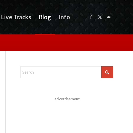
Live Tracks
Blog
Info
advertisement