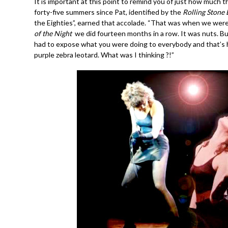
It is important at this point to remind you of just how much
forty-five summers since Pat, identified by the
Rolling Stone 
the Eighties”, earned that accolade. “That was when we were
of the Night
we did fourteen months in a row. It was nuts. B
had to expose what you were doing to everybody and that’s ho
purple zebra leotard. What was I thinking ?!”