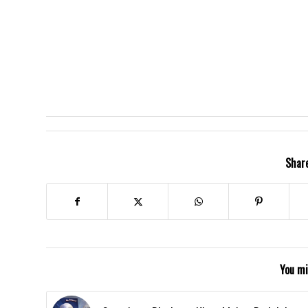
Share
You mi