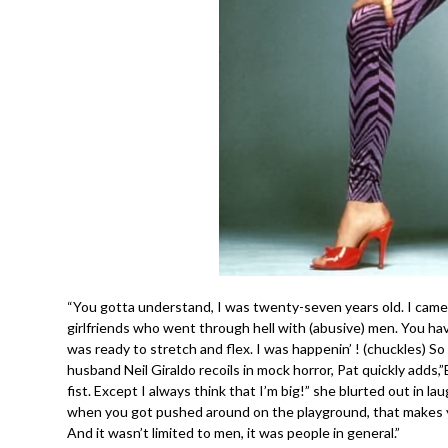
“You gotta understand, I was twenty-seven years old. I came o
girlfriends who went through hell with (abusive) men. You 
was ready to stretch and flex. I was happenin’ ! (chuckles) So I
husband Neil Giraldo recoils in mock horror, Pat quickly adds,
fist. Except I always think that I’m big!” she blurted out in lau
when you got pushed around on the playground, that makes yo
And it wasn’t limited to men, it was people in general.”