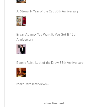
Al Stewart- Year of the Cat 50th Anniversary
Bryan Adams- You Want It, You Got It 45th
Anniversary
Bonnie Raitt- Luck of the Draw 35th Anniversary
More Rare Interviews...
advertisement