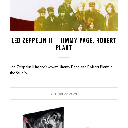
LED ZEPPELIN II – JIMMY PAGE, ROBERT
PLANT
Led Zeppelin II interview with Jimmy Page and Robert Plant In
the Studio.
October 22, 2024