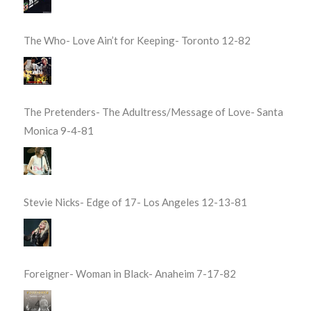
The Who- Love Ain’t for Keeping- Toronto 12-82
The Pretenders- The Adultress/Message of Love- Santa
Monica 9-4-81
Stevie Nicks- Edge of 17- Los Angeles 12-13-81
Foreigner- Woman in Black- Anaheim 7-17-82