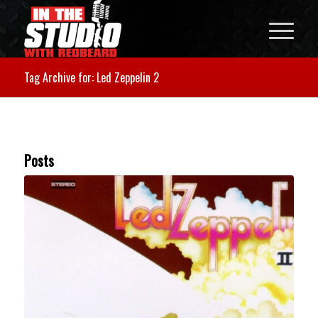
Tag Archive for: Led Zeppelin 2
Posts