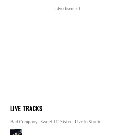
advertisement
LIVE TRACKS
Bad Company- Sweet Lil’ Sister- Live in Studio