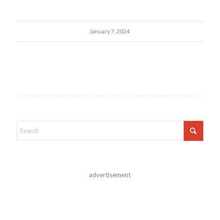
January 7, 2024
advertisement