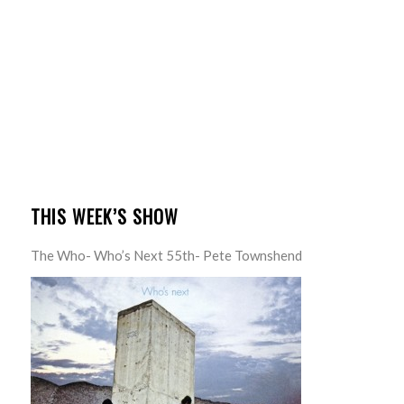
THIS WEEK’S SHOW
The Who- Who’s Next 55th- Pete Townshend