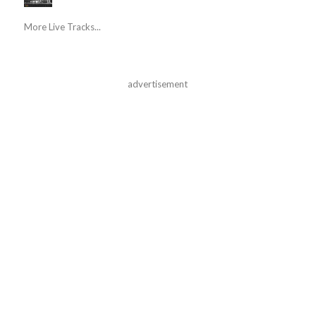
More Live Tracks...
advertisement