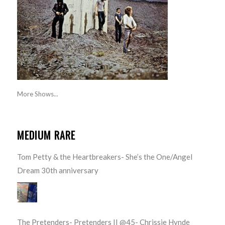
More Shows...
MEDIUM RARE
Tom Petty & the Heartbreakers- She’s the One/Angel
Dream 30th anniversary
The Pretenders- Pretenders II @45- Chrissie Hynde