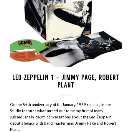
LED ZEPPELIN 1 – JIMMY PAGE, ROBERT
PLANT
On the 55th anniversary of its January 1969 release, In the
Studio features what turned out to be my first of many
subsequent in-depth conversations about the Led Zeppelin
debut's legacy with band mastermind Jimmy Page and Robert
Plant.