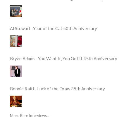
Al Stewart- Year of the Cat 50th Anniversary
Bryan Adams- You Want It, You Got It 45th Anniversary
Bonnie Raitt- Luck of the Draw 35th Anniversary
More Rare Interviews...