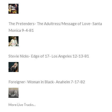
The Pretenders- The Adultress/Message of Love- Santa
Monica 9-4-81
Stevie Nicks- Edge of 17- Los Angeles 12-13-81
Foreigner- Woman in Black- Anaheim 7-17-82
More Live Tracks...