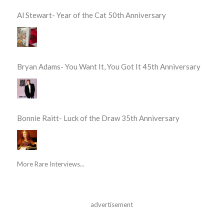
Al Stewart- Year of the Cat 50th Anniversary
Bryan Adams- You Want It, You Got It 45th Anniversary
Bonnie Raitt- Luck of the Draw 35th Anniversary
More Rare Interviews...
advertisement