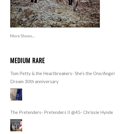
More Shows...
MEDIUM RARE
Tom Petty & the Heartbreakers- She’s the One/Angel
Dream 30th anniversary
The Pretenders- Pretenders II @45- Chrissie Hynde