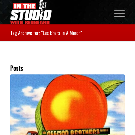
Tag Archive for: “Les Brers in A Minor”
Posts