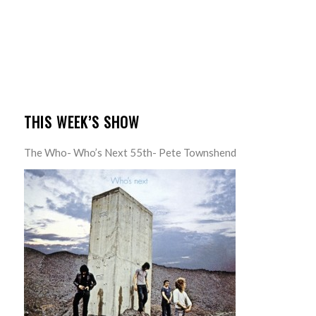
THIS WEEK’S SHOW
The Who- Who’s Next 55th- Pete Townshend