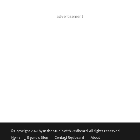
advertisement
© Copyright
2026 by In the Studio with Redbeard. All rights reserved.
Home
Beard’s Blog
Contact Redbeard
About