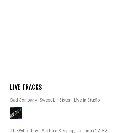
LIVE TRACKS
Bad Company- Sweet Lil’ Sister- Live in Studio
The Who- Love Ain’t for Keeping- Toronto 12-82