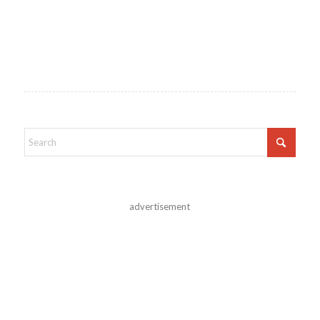
advertisement