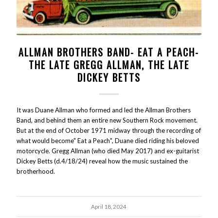
ALLMAN BROTHERS BAND- EAT A PEACH-
THE LATE GREGG ALLMAN, THE LATE
DICKEY BETTS
It was Duane Allman who formed and led the Allman Brothers
Band, and behind them an entire new Southern Rock movement.
But at the end of October 1971 midway through the recording of
what would become" Eat a Peach", Duane died riding his beloved
motorcycle. Gregg Allman (who died May 2017) and ex-guitarist
Dickey Betts (d.4/18/24) reveal how the music sustained the
brotherhood.
April 18, 2024