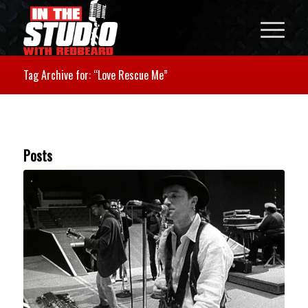
Tag Archive for: “Love Rescue Me”
Posts