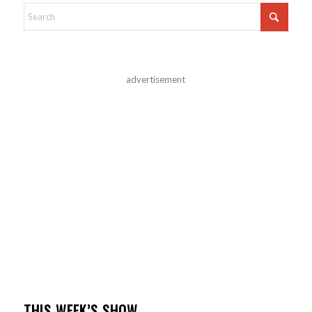
advertisement
THIS WEEK’S SHOW