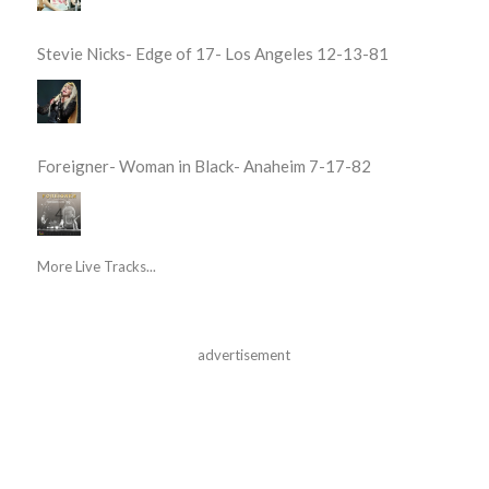
Stevie Nicks- Edge of 17- Los Angeles 12-13-81
Foreigner- Woman in Black- Anaheim 7-17-82
More Live Tracks...
advertisement