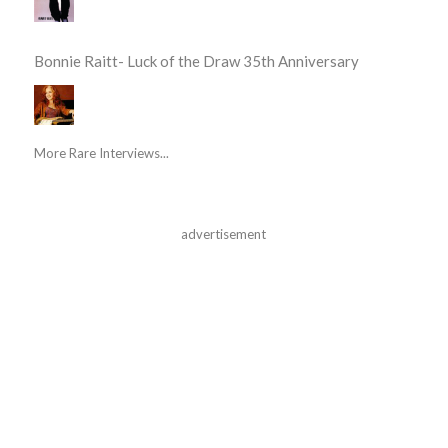
Bonnie Raitt- Luck of the Draw 35th Anniversary
More Rare Interviews...
advertisement