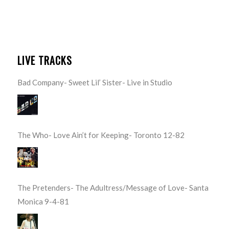
LIVE TRACKS
Bad Company- Sweet Lil’ Sister- Live in Studio
The Who- Love Ain’t for Keeping- Toronto 12-82
The Pretenders- The Adultress/Message of Love- Santa
Monica 9-4-81