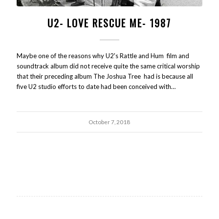
U2- LOVE RESCUE ME- 1987
Maybe one of the reasons why U2's Rattle and Hum film and
soundtrack album did not receive quite the same critical worship
that their preceding album The Joshua Tree had is because all
five U2 studio efforts to date had been conceived with…
October 7, 2018