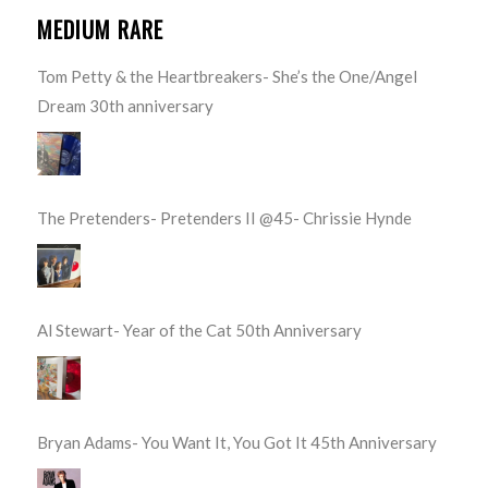
MEDIUM RARE
Tom Petty & the Heartbreakers- She’s the One/Angel
Dream 30th anniversary
The Pretenders- Pretenders II @45- Chrissie Hynde
Al Stewart- Year of the Cat 50th Anniversary
Bryan Adams- You Want It, You Got It 45th Anniversary