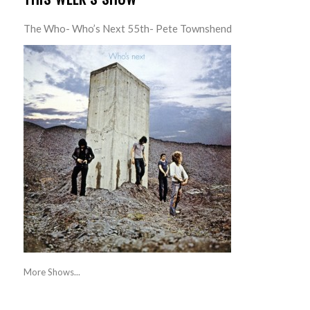
The Who- Who’s Next 55th- Pete Townshend
More Shows...