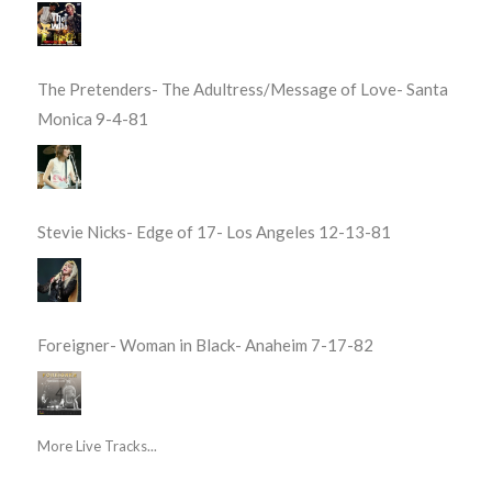
The Pretenders- The Adultress/Message of Love- Santa
Monica 9-4-81
Stevie Nicks- Edge of 17- Los Angeles 12-13-81
Foreigner- Woman in Black- Anaheim 7-17-82
More Live Tracks...