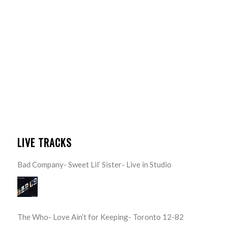
LIVE TRACKS
Bad Company- Sweet Lil’ Sister- Live in Studio
The Who- Love Ain’t for Keeping- Toronto 12-82