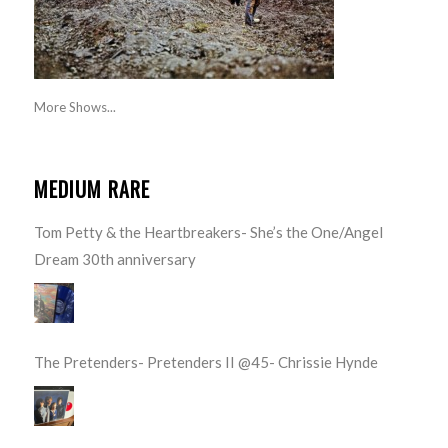
More Shows...
MEDIUM RARE
Tom Petty & the Heartbreakers- She’s the One/Angel
Dream 30th anniversary
The Pretenders- Pretenders II @45- Chrissie Hynde