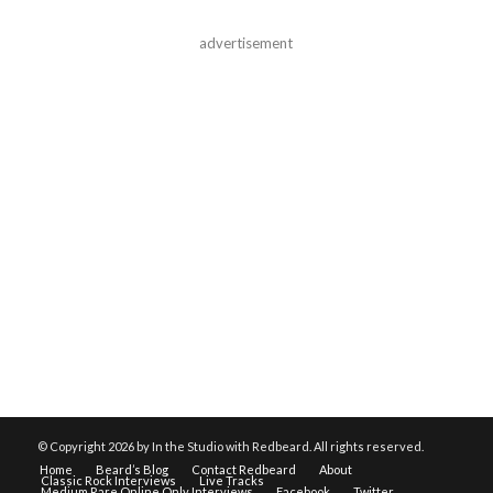
advertisement
© Copyright
2026 by In the Studio with Redbeard. All rights reserved.
Home
Beard’s Blog
Contact Redbeard
About
Classic Rock Interviews
Live Tracks
Medium Rare Online Only Interviews
Facebook
Twitter