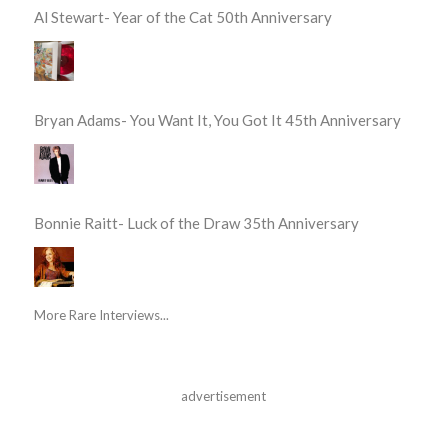
Al Stewart- Year of the Cat 50th Anniversary
Bryan Adams- You Want It, You Got It 45th Anniversary
Bonnie Raitt- Luck of the Draw 35th Anniversary
More Rare Interviews...
advertisement