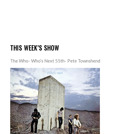
THIS WEEK’S SHOW
The Who- Who’s Next 55th- Pete Townshend