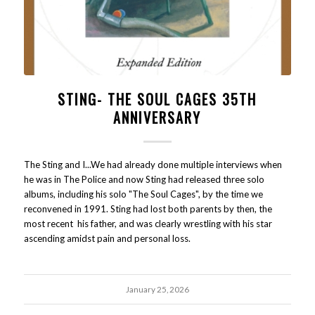
STING- THE SOUL CAGES 35TH
ANNIVERSARY
The Sting and I...We had already done multiple interviews when
he was in The Police and now Sting had released three solo
albums, including his solo "The Soul Cages", by the time we
reconvened in 1991. Sting had lost both parents by then, the
most recent his father, and was clearly wrestling with his star
ascending amidst pain and personal loss.
January 25, 2026