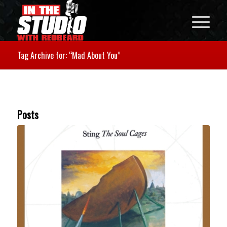
Tag Archive for: “Mad About You”
Posts