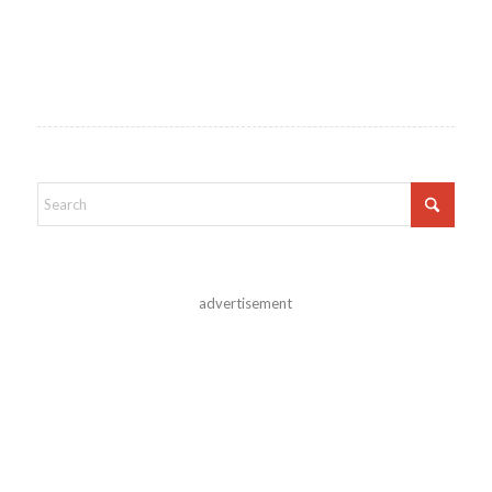
advertisement