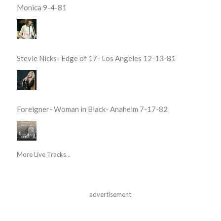
Monica 9-4-81
Stevie Nicks- Edge of 17- Los Angeles 12-13-81
Foreigner- Woman in Black- Anaheim 7-17-82
More Live Tracks...
advertisement