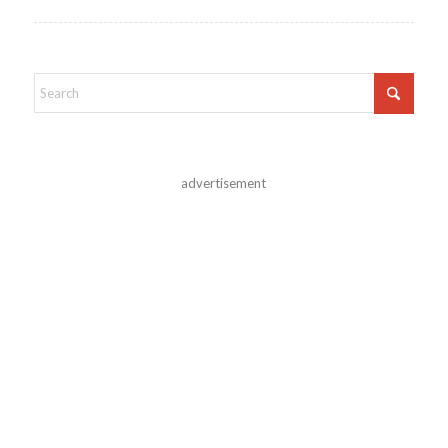
advertisement