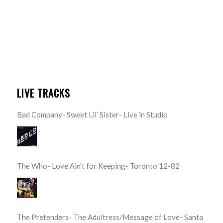
LIVE TRACKS
Bad Company- Sweet Lil’ Sister- Live in Studio
The Who- Love Ain’t for Keeping- Toronto 12-82
The Pretenders- The Adultress/Message of Love- Santa