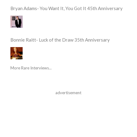
Bryan Adams- You Want It, You Got It 45th Anniversary
Bonnie Raitt- Luck of the Draw 35th Anniversary
More Rare Interviews...
advertisement