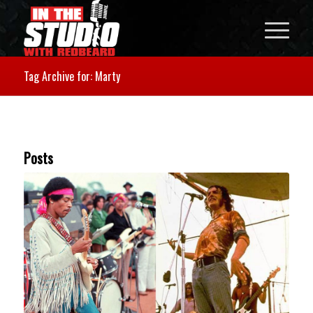
Tag Archive for: Marty
Posts