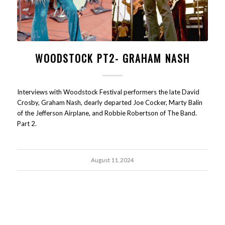
WOODSTOCK PT2- GRAHAM NASH
Interviews with Woodstock Festival performers the late David
Crosby, Graham Nash, dearly departed Joe Cocker, Marty Balin
of the Jefferson Airplane, and Robbie Robertson of The Band.
Part 2.
August 11, 2024