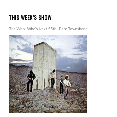
THIS WEEK’S SHOW
The Who- Who’s Next 55th- Pete Townshend