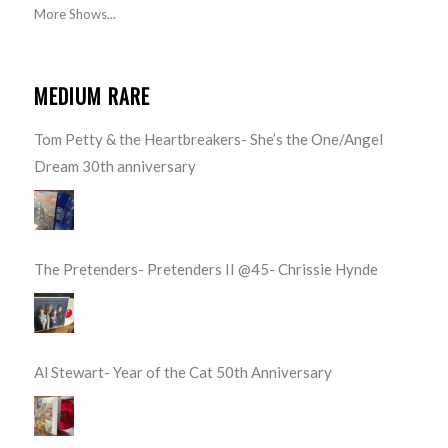
More Shows...
MEDIUM RARE
Tom Petty & the Heartbreakers- She’s the One/Angel
Dream 30th anniversary
The Pretenders- Pretenders II @45- Chrissie Hynde
Al Stewart- Year of the Cat 50th Anniversary