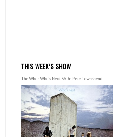
THIS WEEK’S SHOW
The Who- Who’s Next 55th- Pete Townshend