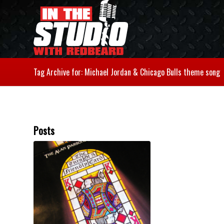
Tag Archive for: Michael Jordan & Chicago Bulls theme song
Posts