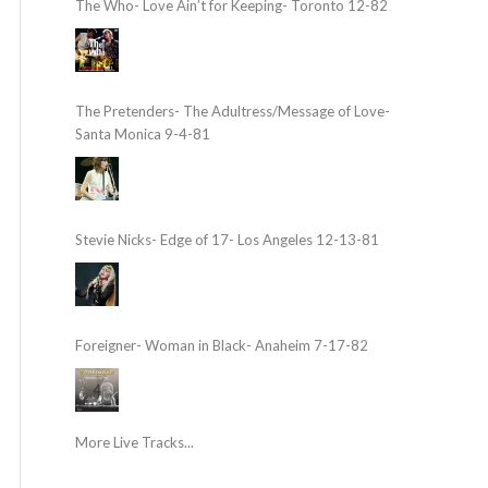
The Who- Love Ain’t for Keeping- Toronto 12-82
The Pretenders- The Adultress/Message of Love-
Santa Monica 9-4-81
Stevie Nicks- Edge of 17- Los Angeles 12-13-81
Foreigner- Woman in Black- Anaheim 7-17-82
More Live Tracks...