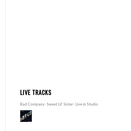
LIVE TRACKS
Bad Company- Sweet Lil’ Sister- Live in Studio