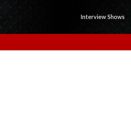
Interview Shows