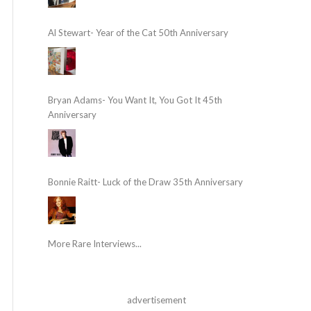
Al Stewart- Year of the Cat 50th Anniversary
Bryan Adams- You Want It, You Got It 45th
Anniversary
Bonnie Raitt- Luck of the Draw 35th Anniversary
More Rare Interviews...
advertisement