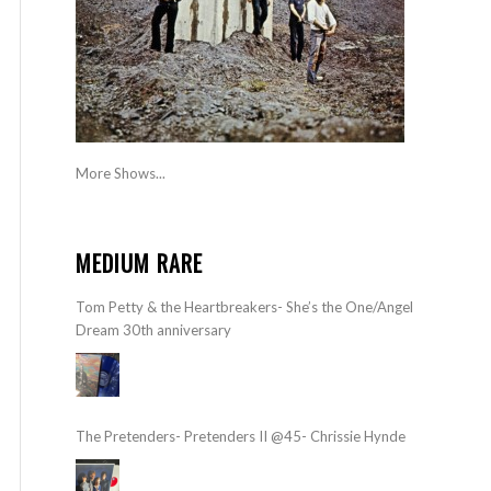
More Shows...
MEDIUM RARE
Tom Petty & the Heartbreakers- She’s the One/Angel
Dream 30th anniversary
The Pretenders- Pretenders II @45- Chrissie Hynde