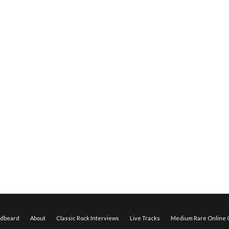
edbeard
About
Classic Rock Interviews
Live Tracks
Medium Rare Online O