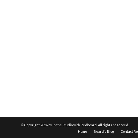
© Copyright
2026 by In the Studio with Redbeard. All rights reserved.
Home
Beard’s Blog
Contact R