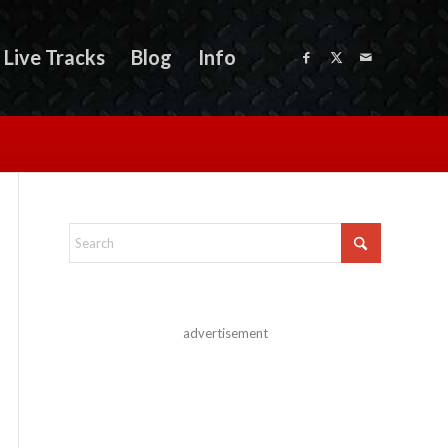
Live Tracks
Blog
Info
advertisement