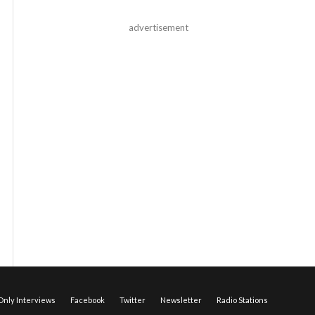
advertisement
nly Interviews
Facebook
Twitter
Newsletter
Radio Stations