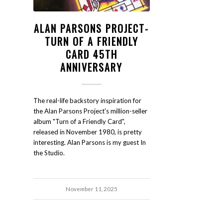
ALAN PARSONS PROJECT-
TURN OF A FRIENDLY
CARD 45TH
ANNIVERSARY
The real-life backstory inspiration for
the Alan Parsons Project's million-seller
album "Turn of a Friendly Card",
released in November 1980, is pretty
interesting. Alan Parsons is my guest In
the Studio.
November 11, 2025