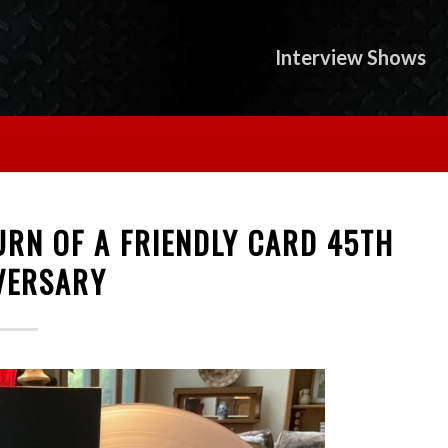
Interview Shows
URN OF A FRIENDLY CARD 45TH
VERSARY