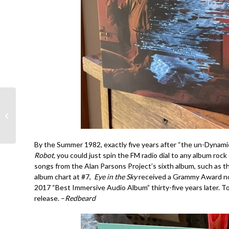
Rock Hall Righteous
Recognition: Joe
Cocker!!!
By the Summer 1982, exactly five years after “the un-Dynami
Robot,
you could just spin the FM radio dial to any album roc
songs from the Alan Parsons Project’s sixth album, such as th
album chart at #7,
Eye in the Sky
received a Grammy Award nomi
2017 “Best Immersive Audio Album” thirty-five years later. T
release. –
Redbeard