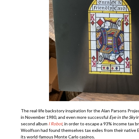
The real-life backstory inspiration for the Alan Parsons Projec
in November 1980, and even more successful
Eye in the Sky
i
second album
I Robot
, in order to escape a 93% income tax b
Woolfson had found themselves tax exiles from their native
its world-famous Monte Carlo casinos.