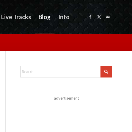
Live Tracks
Blog
Info
advertisement