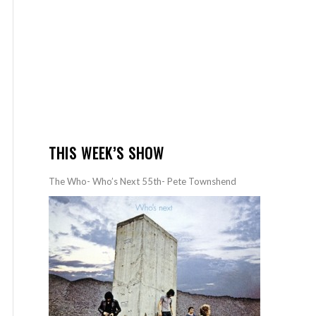
THIS WEEK’S SHOW
The Who- Who’s Next 55th- Pete Townshend