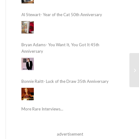
Al Stewart- Year of the Cat 50th Anniversary
Bryan Adams- You Want It, You Got It 45th
Anniversary
Bonnie Raitt- Luck of the Draw 35th Anniversary
More Rare Interviews...
advertisement