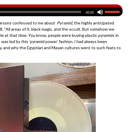
00:00
n Parsons confessed to me about
Pyramid
, the highly anticipated
8. “All areas of it, black magic, and the occult. But somehow we
e at that time. You know, people were buying plastic pyramids in
 was led by this ‘pyramid power’ fashion. I had always been
ry, and why the Egyptian and Mayan cultures went to such feats to