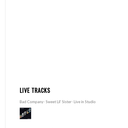
LIVE TRACKS
Bad Company- Sweet Lil’ Sister- Live in Studio