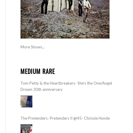
More Shows...
MEDIUM RARE
Tom Petty & the Heartbreakers- She’s the One/Angel
Dream 30th anniversary
The Pretenders- Pretenders II @45- Chrissie Hynde