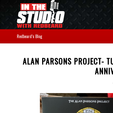
Redbeard’s Blog
ALAN PARSONS PROJECT- T
ANNI