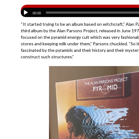
00:00
“It started trying to be an album based on witchcraft,” Ala
third album by the Alan Parsons Project, released in June 197
focused on the pyramid energy cult which was very fashionabl
stores and keeping milk under them,” Parsons chuckled. “So it
fascinated by the pyramids and their history and their myste
construct such structures.”