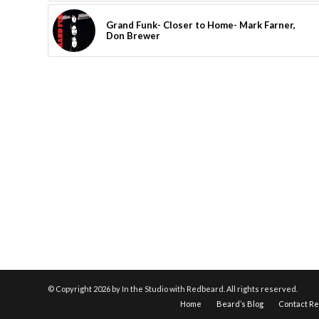
Grand Funk- Closer to Home- Mark Farner,
Don Brewer
© Copyright
2026 by In the Studio with Redbeard. All rights reserved.
Home
Beard’s Blog
Contact R