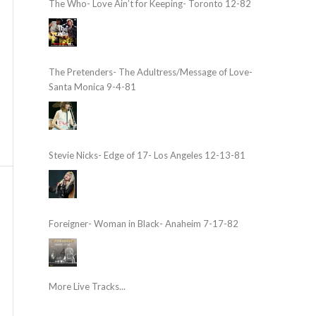
The Who- Love Ain’t for Keeping- Toronto 12-82
The Pretenders- The Adultress/Message of Love-
Santa Monica 9-4-81
Stevie Nicks- Edge of 17- Los Angeles 12-13-81
Foreigner- Woman in Black- Anaheim 7-17-82
More Live Tracks...