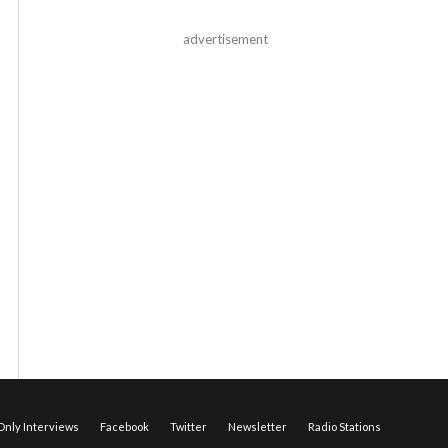
advertisement
nly Interviews
Facebook
Twitter
Newsletter
Radio Stations