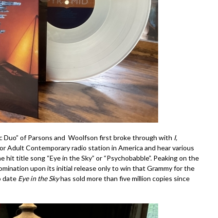
c Duo” of Parsons and Woolfson first broke through with
I,
k or Adult Contemporary radio station in America and hear various
e hit title song “Eye in the Sky” or “Psychobabble”. Peaking on the
nation upon its initial release only to win that Grammy for the
o date
Eye in the Sky
has sold more than five million copies since