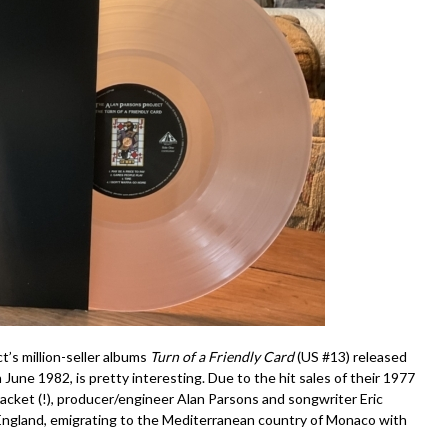
t’s million-seller albums
Turn of a Friendly Card
(US #13) released
n June 1982, is pretty interesting. Due to the hit sales of their 1977
racket (!), producer/engineer Alan Parsons and songwriter Eric
 England, emigrating to the Mediterranean country of Monaco with