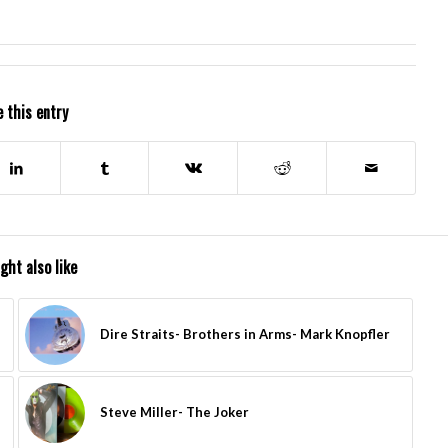
 this entry
ght also like
Dire Straits- Brothers in Arms- Mark Knopfler
Steve Miller- The Joker