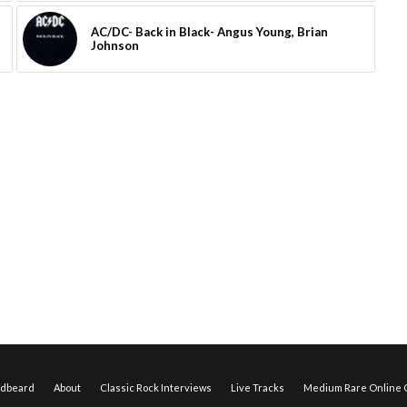
AC/DC- Back in Black- Angus Young, Brian
Johnson
edbeard
About
Classic Rock Interviews
Live Tracks
Medium Rare Online O