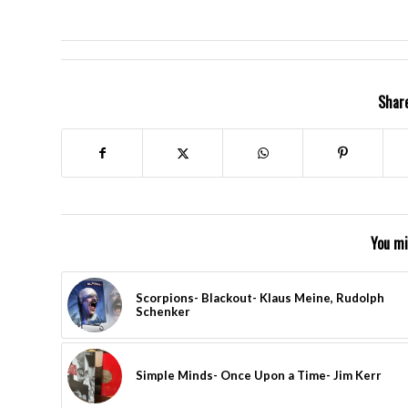
Share
You mi
Scorpions- Blackout- Klaus Meine, Rudolph
Schenker
Simple Minds- Once Upon a Time- Jim Kerr