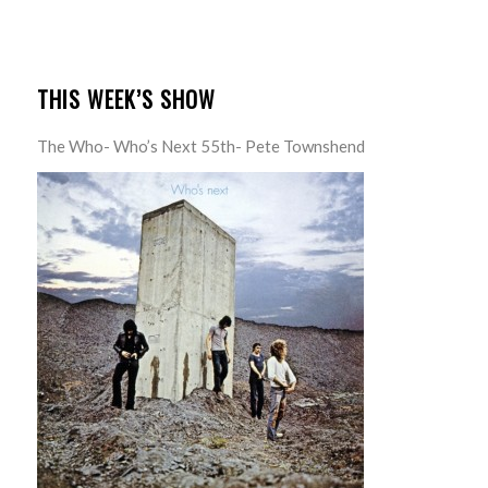
THIS WEEK’S SHOW
The Who- Who’s Next 55th- Pete Townshend