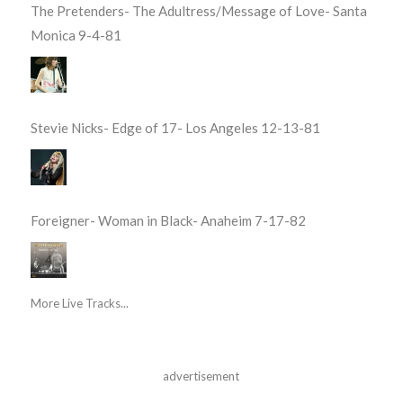
The Pretenders- The Adultress/Message of Love- Santa
Monica 9-4-81
Stevie Nicks- Edge of 17- Los Angeles 12-13-81
Foreigner- Woman in Black- Anaheim 7-17-82
More Live Tracks...
advertisement