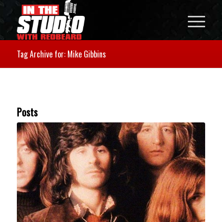
Tag Archive for: Mike Gibbins
Posts