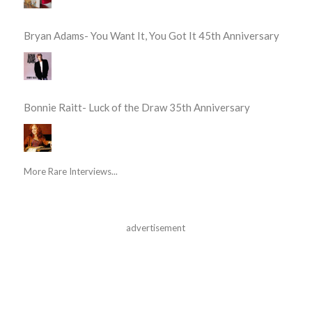
Bryan Adams- You Want It, You Got It 45th Anniversary
Bonnie Raitt- Luck of the Draw 35th Anniversary
More Rare Interviews...
advertisement