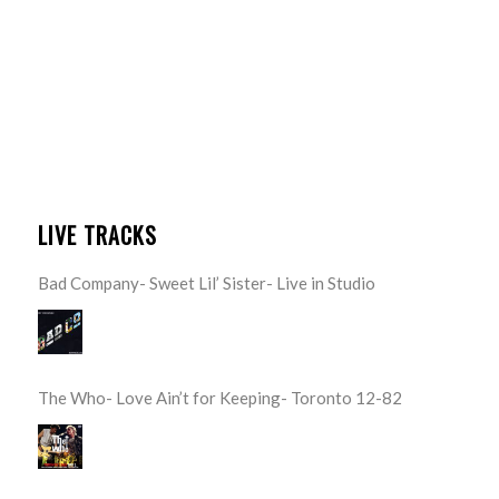
LIVE TRACKS
Bad Company- Sweet Lil’ Sister- Live in Studio
The Who- Love Ain’t for Keeping- Toronto 12-82