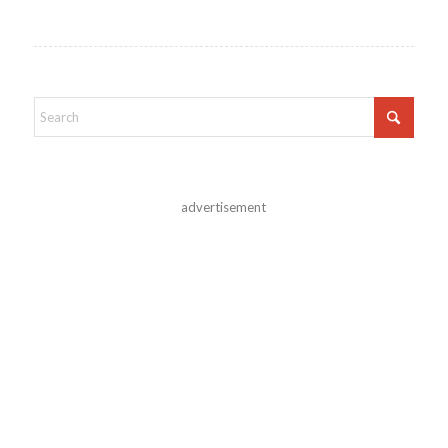
advertisement