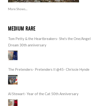
More Shows...
MEDIUM RARE
Tom Petty & the Heartbreakers- She’s the One/Angel
Dream 30th anniversary
The Pretenders- Pretenders II @45- Chrissie Hynde
Al Stewart- Year of the Cat 50th Anniversary