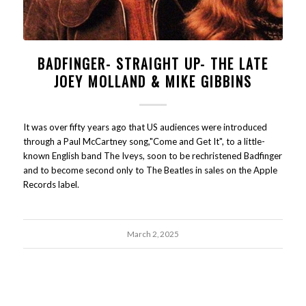
BADFINGER- STRAIGHT UP- THE LATE
JOEY MOLLAND & MIKE GIBBINS
It was over fifty years ago that US audiences were introduced
through a Paul McCartney song,"Come and Get It", to a little-
known English band The Iveys, soon to be rechristened Badfinger
and to become second only to The Beatles in sales on the Apple
Records label.
March 2, 2025