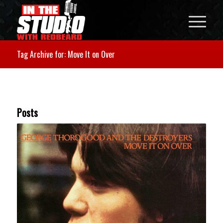
Tag Archive for: Move It on Over
Posts