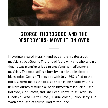
GEORGE THOROGOOD AND THE
DESTROYERS- MOVE IT ON OVER
I have interviewed literally hundreds of the greatest rock
musicians , but George Thorogood is the only one who told me
that he was planning to be a professional comedian, not a
musician. The best-selling album by bare-knuckle electric
bluesrocker George Thorogood with July 1982's Bad to the
Bone. George marks the occasion here In the Studio with his
unlikely journey featuring all of his biggest hits including "One
Bourbon, One Scotch, and One Beer","Move It On Over", Bo
Diddley's "Who Do You Love", "I Drink Alone", Chuck Berry's "It
Wasn't Me", and of course "Bad to the Bone".