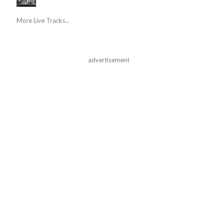
More Live Tracks...
advertisement