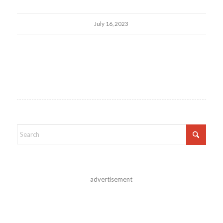
July 16, 2023
advertisement