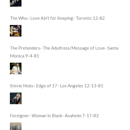
The Who- Love Ain’t for Keeping- Toronto 12-82
The Pretenders- The Adultress/Message of Love- Santa
Monica 9-4-81
Stevie Nicks- Edge of 17- Los Angeles 12-13-81
Foreigner- Woman in Black- Anaheim 7-17-82