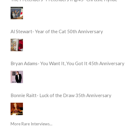
Al Stewart- Year of the Cat 50th Anniversary
Bryan Adams- You Want It, You Got It 45th Anniversary
Bonnie Raitt- Luck of the Draw 35th Anniversary
More Rare Interviews...