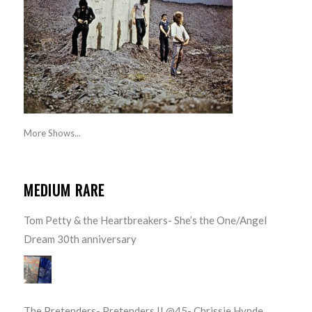
More Shows...
MEDIUM RARE
Tom Petty & the Heartbreakers- She’s the One/Angel
Dream 30th anniversary
The Pretenders- Pretenders II @45- Chrissie Hynde