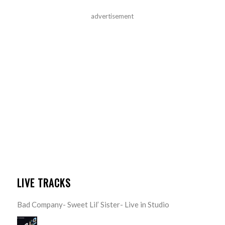
advertisement
LIVE TRACKS
Bad Company- Sweet Lil’ Sister- Live in Studio