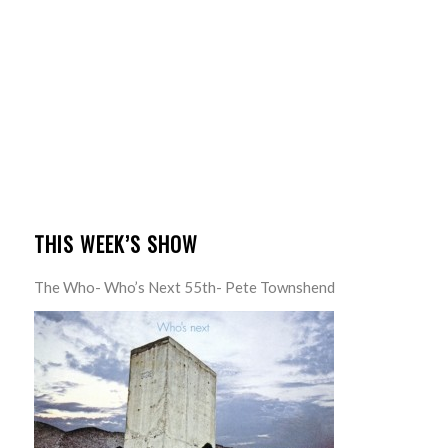
THIS WEEK’S SHOW
The Who- Who’s Next 55th- Pete Townshend