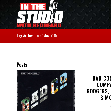
Tag Archive for: “Movin’ On”
Posts
BAD CO
COMP
RODGERS,
SIM