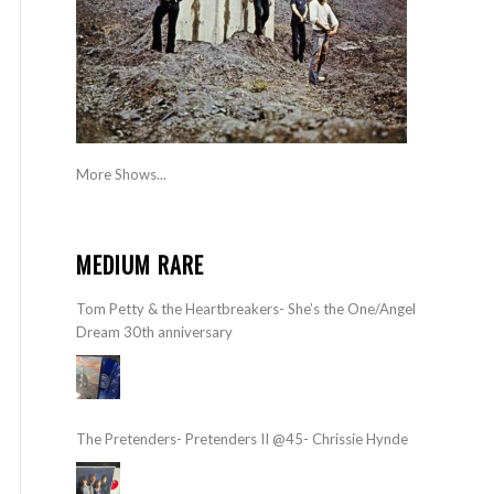
More Shows...
MEDIUM RARE
Tom Petty & the Heartbreakers- She’s the One/Angel
Dream 30th anniversary
The Pretenders- Pretenders II @45- Chrissie Hynde