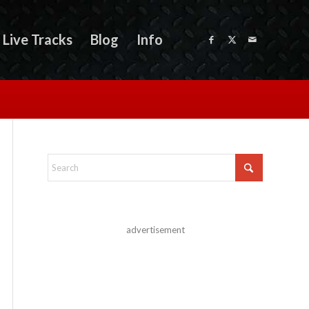
Live Tracks
Blog
Info
advertisement