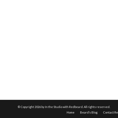
© Copyright
2026 by In the Studio with Redbeard. All rights reserved.
Home
Beard’s Blog
Contact R