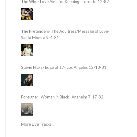
The Who- Love Ain’t for Keeping- Toronto 12-82
The Pretenders- The Adultress/Message of Love-
Santa Monica 9-4-81
Stevie Nicks- Edge of 17- Los Angeles 12-13-81
Foreigner- Woman in Black- Anaheim 7-17-82
More Live Tracks...