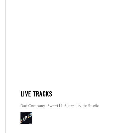
LIVE TRACKS
Bad Company- Sweet Lil’ Sister- Live in Studio