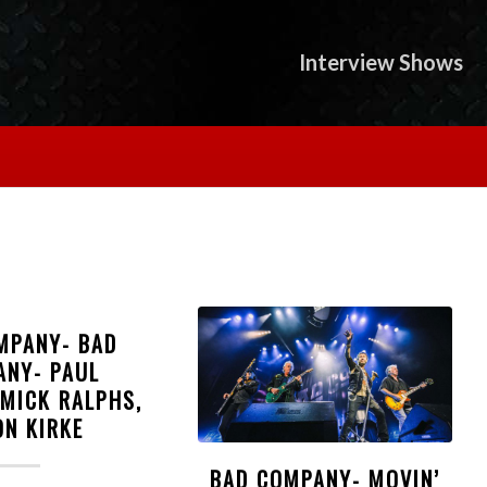
Interview Shows
MPANY- BAD
ANY- PAUL
 MICK RALPHS,
ON KIRKE
BAD COMPANY- MOVIN’