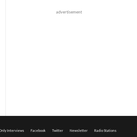
advertisement
nly Interviews
Facebook
Twitter
Newsletter
Radio Stations