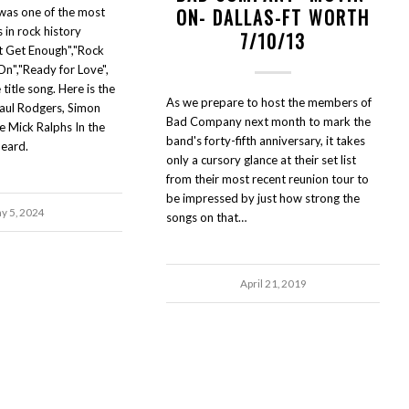
ON- DALLAS-FT WORTH
as one of the most
 in rock history
7/10/13
t Get Enough","Rock
On","Ready for Love",
 title song. Here is the
As we prepare to host the members of
Paul Rodgers, Simon
Bad Company next month to mark the
te Mick Ralphs In the
band's forty-fifth anniversary, it takes
eard.
only a cursory glance at their set list
from their most recent reunion tour to
be impressed by just how strong the
y 5, 2024
songs on that…
April 21, 2019