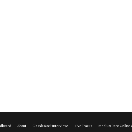
edbeard
About
Classic Rock Interviews
Live Tracks
Medium Rare Online O