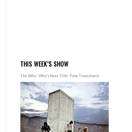
THIS WEEK’S SHOW
The Who- Who’s Next 55th- Pete Townshend