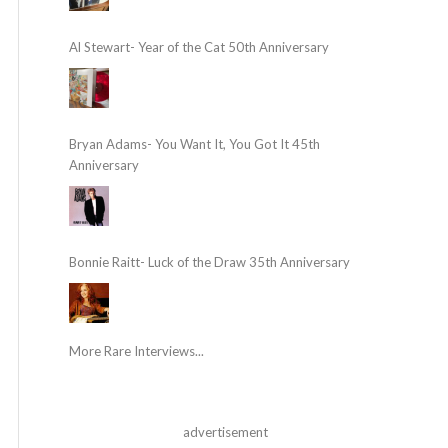
Al Stewart- Year of the Cat 50th Anniversary
Bryan Adams- You Want It, You Got It 45th
Anniversary
Bonnie Raitt- Luck of the Draw 35th Anniversary
More Rare Interviews...
advertisement