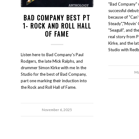
"Bad Company" w
successful debuts
BAD COMPANY BEST PT
because of "Can'
1- ROCK AND ROLL HALL
Steady","Movin' 
"Seagull", and the
OF FAME
real story from 
Kirke, and the la
Studio with Redb
Listen here to Bad Company's Paul
Rodgers, the late Mick Ralphs, and
drummer Simon Kirke with me In the
Ma
Studio for the best of Bad Company,
part one marking their induction into
the Rock and Roll Hall of Fame.
November 6, 2025