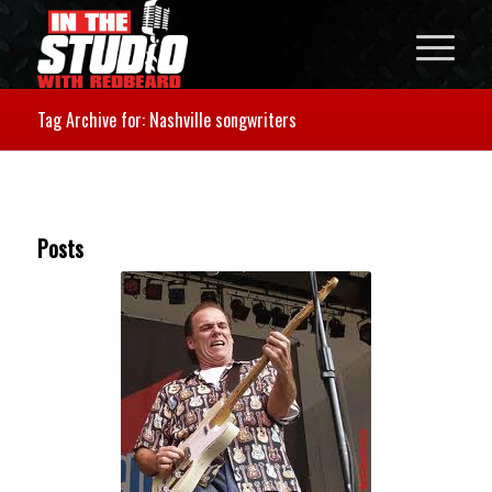
Tag Archive for: Nashville songwriters
Posts