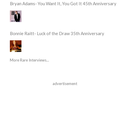
Bryan Adams- You Want It, You Got It 45th Anniversary
Bonnie Raitt- Luck of the Draw 35th Anniversary
More Rare Interviews...
advertisement