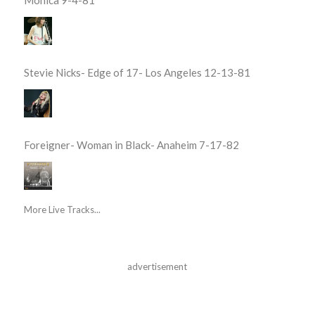
Monica 9-4-81
Stevie Nicks- Edge of 17- Los Angeles 12-13-81
Foreigner- Woman in Black- Anaheim 7-17-82
More Live Tracks...
advertisement