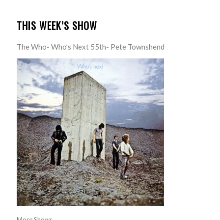
THIS WEEK’S SHOW
The Who- Who’s Next 55th- Pete Townshend
More Shows...