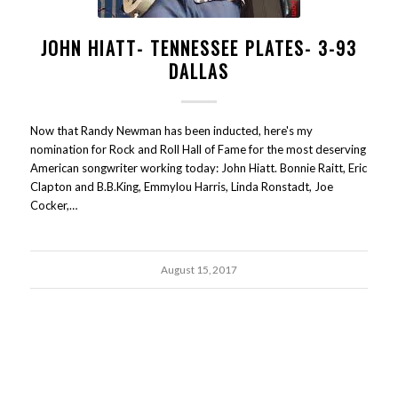
JOHN HIATT- TENNESSEE PLATES- 3-93
DALLAS
Now that Randy Newman has been inducted, here's my
nomination for Rock and Roll Hall of Fame for the most deserving
American songwriter working today: John Hiatt. Bonnie Raitt, Eric
Clapton and B.B.King, Emmylou Harris, Linda Ronstadt, Joe
Cocker,…
August 15, 2017