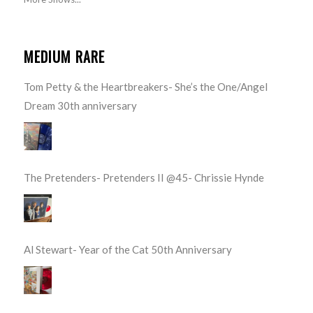
MEDIUM RARE
Tom Petty & the Heartbreakers- She’s the One/Angel
Dream 30th anniversary
The Pretenders- Pretenders II @45- Chrissie Hynde
Al Stewart- Year of the Cat 50th Anniversary