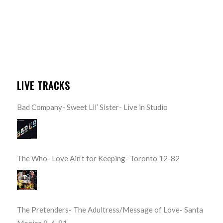
LIVE TRACKS
Bad Company- Sweet Lil’ Sister- Live in Studio
The Who- Love Ain’t for Keeping- Toronto 12-82
The Pretenders- The Adultress/Message of Love- Santa