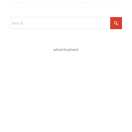
advertisement