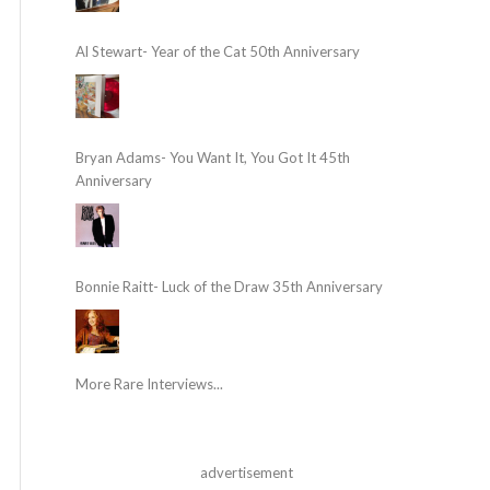
Al Stewart- Year of the Cat 50th Anniversary
Bryan Adams- You Want It, You Got It 45th
Anniversary
Bonnie Raitt- Luck of the Draw 35th Anniversary
More Rare Interviews...
advertisement