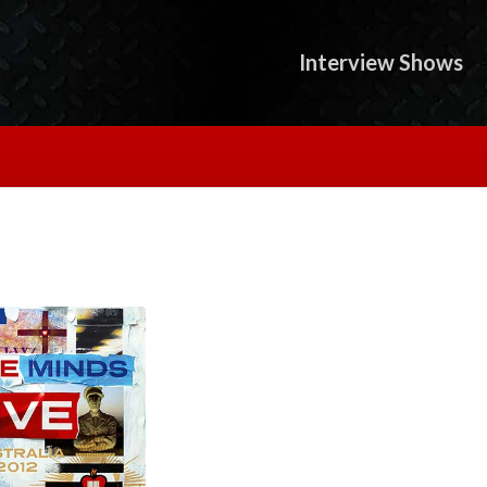
Interview Shows