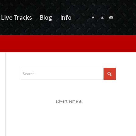
Live Tracks
Blog
Info
advertisement