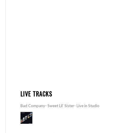
LIVE TRACKS
Bad Company- Sweet Lil’ Sister- Live in Studio