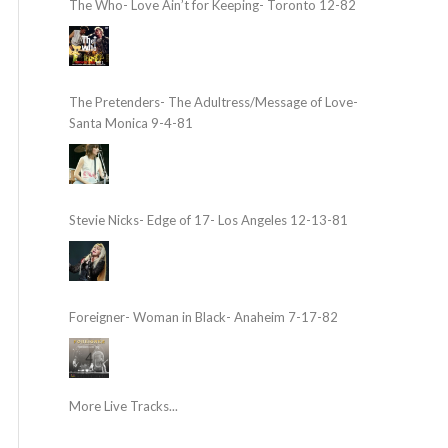
The Who- Love Ain’t for Keeping- Toronto 12-82
The Pretenders- The Adultress/Message of Love-
Santa Monica 9-4-81
Stevie Nicks- Edge of 17- Los Angeles 12-13-81
Foreigner- Woman in Black- Anaheim 7-17-82
More Live Tracks...