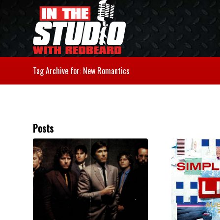
Tag Archive for: New Romantics
Posts