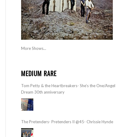
More Shows...
MEDIUM RARE
Tom Petty & the Heartbreakers- She’s the One/Angel
Dream 30th anniversary
The Pretenders- Pretenders II @45- Chrissie Hynde