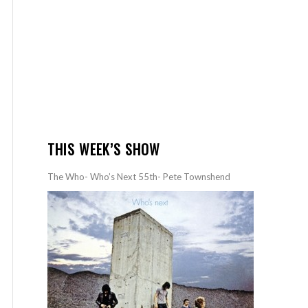
THIS WEEK’S SHOW
The Who- Who’s Next 55th- Pete Townshend