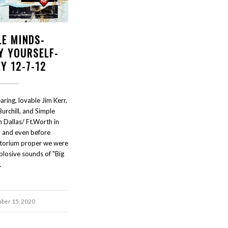
LE MINDS-
Y YOURSELF-
Y 12-7-12
ring, lovable Jim Kerr,
Burchill, and Simple
 Dallas/ Ft.Worth in
and even before
itorium proper we were
plosive sounds of "Big
…
ber 15, 2020