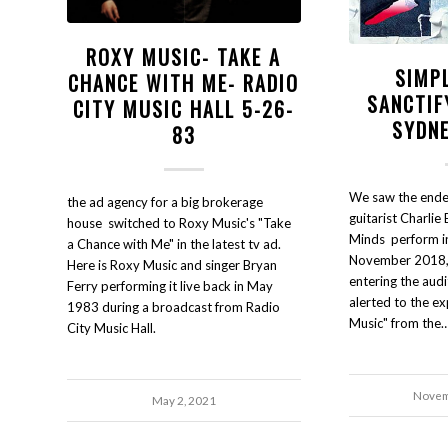
ROXY MUSIC- TAKE A
SIMP
CHANCE WITH ME- RADIO
SANCTIF
CITY MUSIC HALL 5-26-
SYDNE
83
We saw the endea
the ad agency for a big brokerage
guitarist Charlie 
house switched to Roxy Music's "Take
Minds perform in
a Chance with Me" in the latest tv ad.
November 2018, 
Here is Roxy Music and singer Bryan
entering the aud
Ferry performing it live back in May
alerted to the ex
1983 during a broadcast from Radio
Music" from the
City Music Hall.
Novem
May 2, 2021