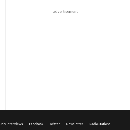
advertisement
nly Interviews
Facebook
Twitter
Newsletter
Radio Stations