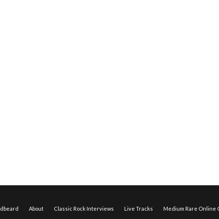
edbeard
About
Classic Rock Interviews
Live Tracks
Medium Rare Online O