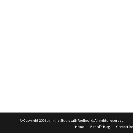
© Copyright
2026 by In the Studio with Redbeard. All rights reserved.
Home
Beard’s Blog
Contact R