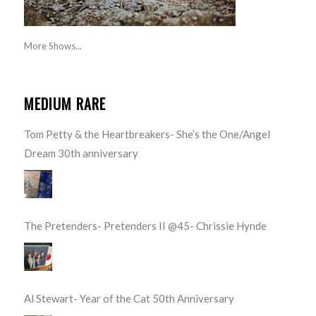
More Shows...
MEDIUM RARE
Tom Petty & the Heartbreakers- She’s the One/Angel
Dream 30th anniversary
The Pretenders- Pretenders II @45- Chrissie Hynde
Al Stewart- Year of the Cat 50th Anniversary