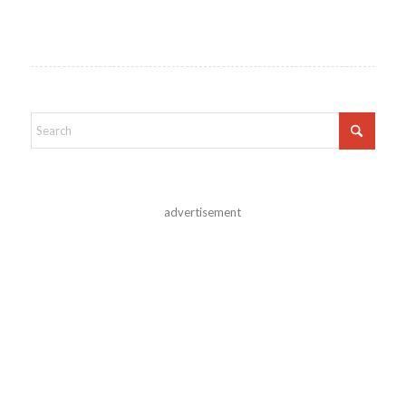
advertisement