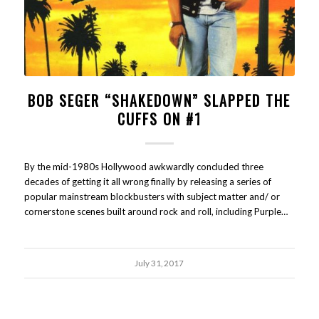
BOB SEGER “SHAKEDOWN” SLAPPED THE
CUFFS ON #1
By the mid-1980s Hollywood awkwardly concluded three
decades of getting it all wrong finally by releasing a series of
popular mainstream blockbusters with subject matter and/ or
cornerstone scenes built around rock and roll, including Purple…
July 31, 2017