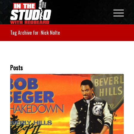
Tag Archive for: Nick Nolte
Posts