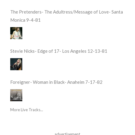
The Pretenders- The Adultress/Message of Love- Santa
Monica 9-4-81
Stevie Nicks- Edge of 17- Los Angeles 12-13-81
Foreigner- Woman in Black- Anaheim 7-17-82
More Live Tracks...
advertisement