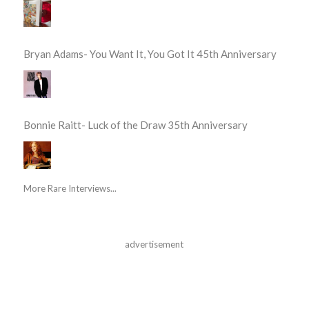
Bryan Adams- You Want It, You Got It 45th Anniversary
Bonnie Raitt- Luck of the Draw 35th Anniversary
More Rare Interviews...
advertisement