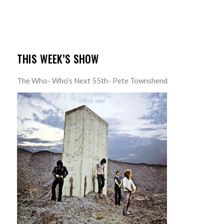
THIS WEEK’S SHOW
The Who- Who’s Next 55th- Pete Townshend