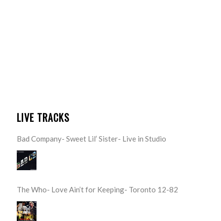
LIVE TRACKS
Bad Company- Sweet Lil’ Sister- Live in Studio
The Who- Love Ain’t for Keeping- Toronto 12-82