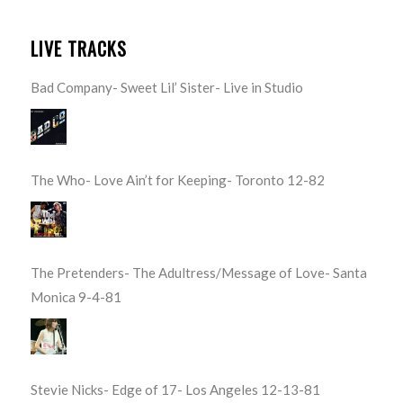
LIVE TRACKS
Bad Company- Sweet Lil’ Sister- Live in Studio
The Who- Love Ain’t for Keeping- Toronto 12-82
The Pretenders- The Adultress/Message of Love- Santa
Monica 9-4-81
Stevie Nicks- Edge of 17- Los Angeles 12-13-81