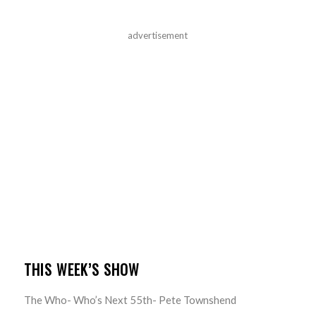
advertisement
THIS WEEK’S SHOW
The Who- Who’s Next 55th- Pete Townshend