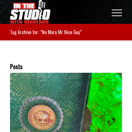
Tag Archive for: “No More Mr Nice Guy”
Posts