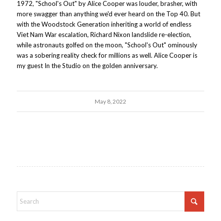
1972, "School's Out" by Alice Cooper was louder, brasher, with
more swagger than anything we'd ever heard on the Top 40. But
with the Woodstock Generation inheriting a world of endless
Viet Nam War escalation, Richard Nixon landslide re-election,
while astronauts golfed on the moon, "School's Out" ominously
was a sobering reality check for millions as well. Alice Cooper is
my guest In the Studio on the golden anniversary.
May 8, 2022