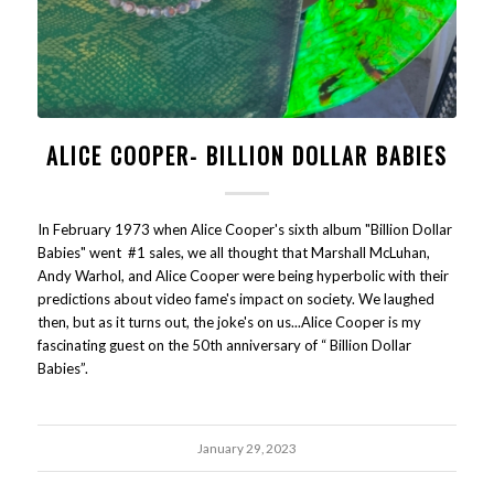
ALICE COOPER- BILLION DOLLAR BABIES
In February 1973 when Alice Cooper's sixth album "Billion Dollar
Babies" went #1 sales, we all thought that Marshall McLuhan,
Andy Warhol, and Alice Cooper were being hyperbolic with their
predictions about video fame's impact on society. We laughed
then, but as it turns out, the joke's on us...Alice Cooper is my
fascinating guest on the 50th anniversary of “ Billion Dollar
Babies”.
January 29, 2023