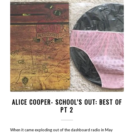
ALICE COOPER- SCHOOL’S OUT: BEST OF
PT 2
When it came exploding out of the dashboard radio in May