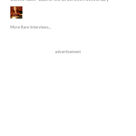
More Rare Interviews...
advertisement