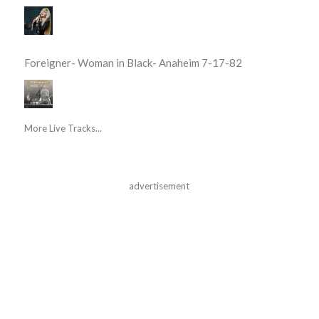
Foreigner- Woman in Black- Anaheim 7-17-82
More Live Tracks...
advertisement