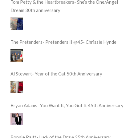
Tom Petty & the Heartbreakers- She’s the One/Angel
Dream 30th anniversary
The Pretenders- Pretenders II @45- Chrissie Hynde
Al Stewart- Year of the Cat 50th Anniversary
Bryan Adams- You Want It, You Got It 45th Anniversary
Bonnie Raitt- Luck of the Draw 35th Anniversary