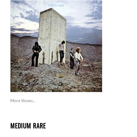
More Shows...
MEDIUM RARE