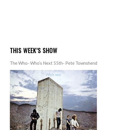
THIS WEEK’S SHOW
The Who- Who’s Next 55th- Pete Townshend