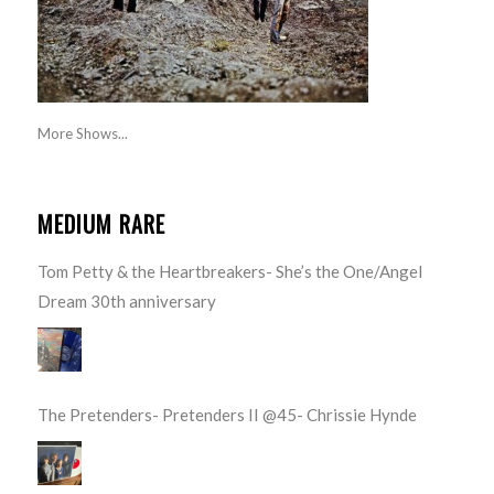
More Shows...
MEDIUM RARE
Tom Petty & the Heartbreakers- She’s the One/Angel
Dream 30th anniversary
The Pretenders- Pretenders II @45- Chrissie Hynde