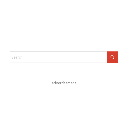
advertisement