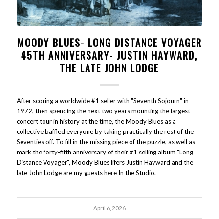
MOODY BLUES- LONG DISTANCE VOYAGER
45TH ANNIVERSARY- JUSTIN HAYWARD,
THE LATE JOHN LODGE
After scoring a worldwide #1 seller with "Seventh Sojourn" in
1972, then spending the next two years mounting the largest
concert tour in history at the time, the Moody Blues as a
collective baffled everyone by taking practically the rest of the
Seventies off. To fill in the missing piece of the puzzle, as well as
mark the forty-fifth anniversary of their #1 selling album "Long
Distance Voyager", Moody Blues lifers Justin Hayward and the
late John Lodge are my guests here In the Studio.
April 6, 2026