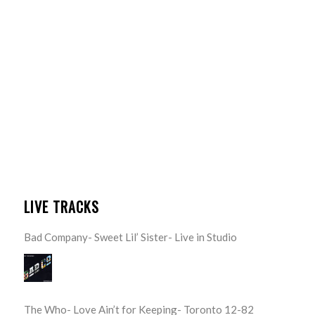
LIVE TRACKS
Bad Company- Sweet Lil’ Sister- Live in Studio
The Who- Love Ain’t for Keeping- Toronto 12-82