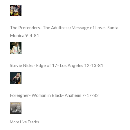
The Pretenders- The Adultress/Message of Love- Santa
Monica 9-4-81
Stevie Nicks- Edge of 17- Los Angeles 12-13-81
Foreigner- Woman in Black- Anaheim 7-17-82
More Live Tracks...