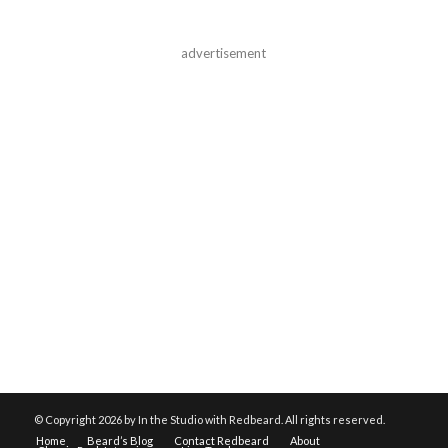
advertisement
© Copyright
2026 by In the Studio with Redbeard. All rights reserved.
Home
Beard’s Blog
Contact Redbeard
About