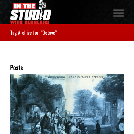
Tag Archive for: “Octave”
Posts