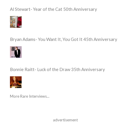
Al Stewart- Year of the Cat 50th Anniversary
Bryan Adams- You Want It, You Got It 45th Anniversary
Bonnie Raitt- Luck of the Draw 35th Anniversary
More Rare Interviews...
advertisement