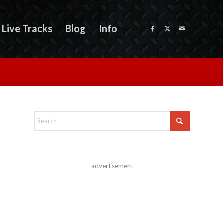
Live Tracks
Blog
Info
advertisement