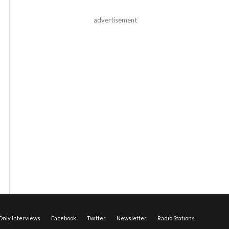
advertisement
nly Interviews
Facebook
Twitter
Newsletter
Radio Stations