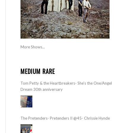
More Shows...
MEDIUM RARE
Tom Petty & the Heartbreakers- She’s the One/Angel
Dream 30th anniversary
The Pretenders- Pretenders II @45- Chrissie Hynde