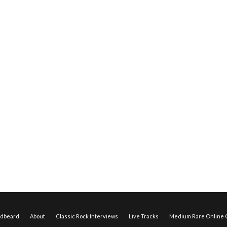
edbeard
About
Classic Rock Interviews
Live Tracks
Medium Rare Online O