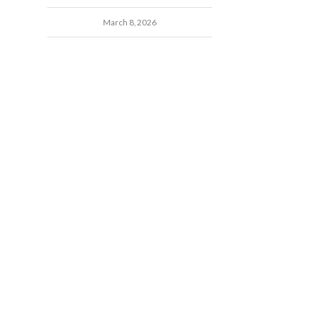
March 8, 2026