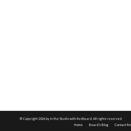
© Copyright
2026 by In the Studio with Redbeard. All rights reserved.
Home
Beard’s Blog
Contact R