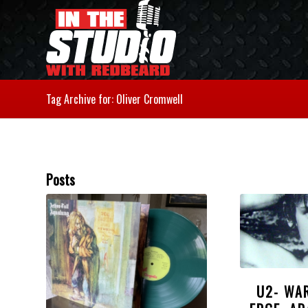
Tag Archive for: Oliver Cromwell
Posts
U2- WA