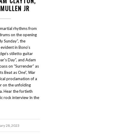
DAM CLAYTON,
 MULLEN JR
 martial rhythms from
 drums on the opening
y Sunday”, the
 evident in Bono’s
ge’s stiletto guitar
ear’s Day”, and Adam
 bass on “Surrender” as
ts Beat as One”, War
cal proclamation of a
r on the unfolding
a. Hear the fortieth
ic rock interview In the
ary 28, 2023