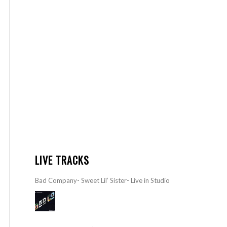
LIVE TRACKS
Bad Company- Sweet Lil’ Sister- Live in Studio