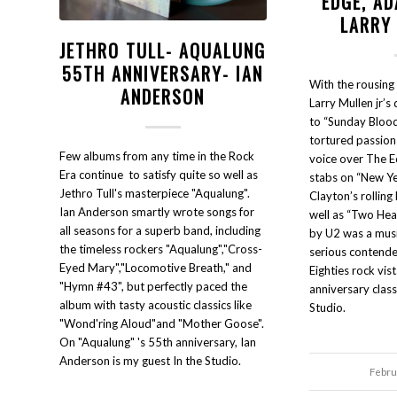
EDGE, A
LARRY
JETHRO TULL- AQUALUNG
55TH ANNIVERSARY- IAN
With the rousing
ANDERSON
Larry Mullen jr’s
to “Sunday Blood
tortured passion
Few albums from any time in the Rock
voice over The Ed
Era continue to satisfy quite so well as
stabs on “New Y
Jethro Tull's masterpiece "Aqualung".
Clayton’s rolling
Ian Anderson smartly wrote songs for
well as “Two Hea
all seasons for a superb band, including
by U2 was a musi
the timeless rockers "Aqualung","Cross-
serious contende
Eyed Mary","Locomotive Breath," and
Eighties rock vist
"Hymn #43", but perfectly paced the
anniversary class
album with tasty acoustic classics like
Studio.
"Wond'ring Aloud"and "Mother Goose".
On "Aqualung" 's 55th anniversary, Ian
Anderson is my guest In the Studio.
Febru