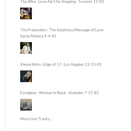
The Who- Love Ain’t for Keeping- Toronto 12-82
The Pretenders- The Adultress/Message of Love-
Santa Monica 9-4-81
Stevie Nicks- Edge of 17- Los Angeles 12-13-81
Foreigner- Woman in Black- Anaheim 7-17-82
More Live Tracks...