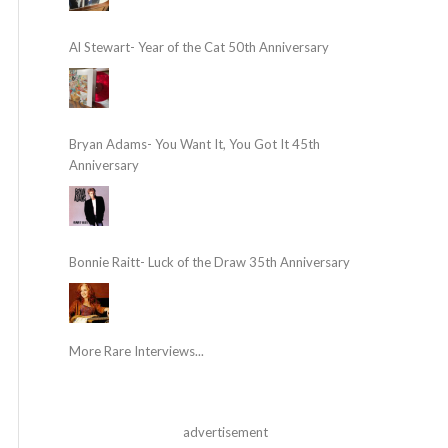
Al Stewart- Year of the Cat 50th Anniversary
Bryan Adams- You Want It, You Got It 45th
Anniversary
Bonnie Raitt- Luck of the Draw 35th Anniversary
More Rare Interviews...
advertisement