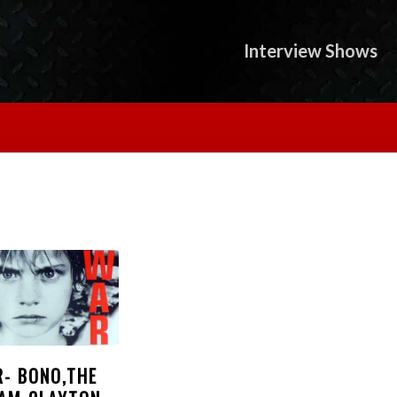
Interview Shows
R- BONO,THE