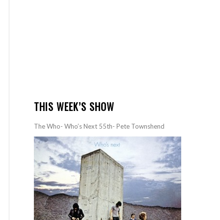
THIS WEEK’S SHOW
The Who- Who’s Next 55th- Pete Townshend