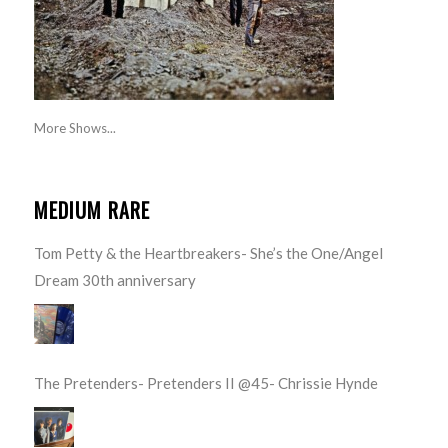
More Shows...
MEDIUM RARE
Tom Petty & the Heartbreakers- She’s the One/Angel
Dream 30th anniversary
The Pretenders- Pretenders II @45- Chrissie Hynde