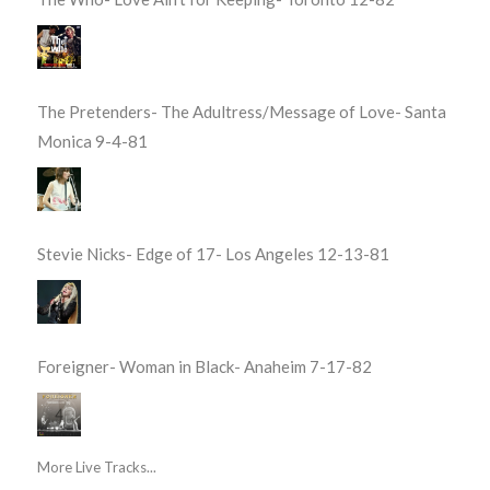
The Pretenders- The Adultress/Message of Love- Santa
Monica 9-4-81
Stevie Nicks- Edge of 17- Los Angeles 12-13-81
Foreigner- Woman in Black- Anaheim 7-17-82
More Live Tracks...