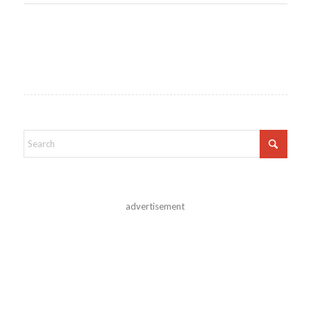
advertisement