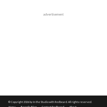
advertisement
© Copyright
2026 by In the Studio with Redbeard. All rights reserved.
Home
Beard’s Blog
Contact Redbeard
About