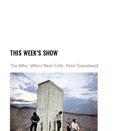
THIS WEEK’S SHOW
The Who- Who’s Next 55th- Pete Townshend