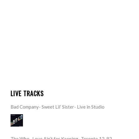
LIVE TRACKS
Bad Company- Sweet Lil’ Sister- Live in Studio
The Who- Love Ain’t for Keeping- Toronto 12-82