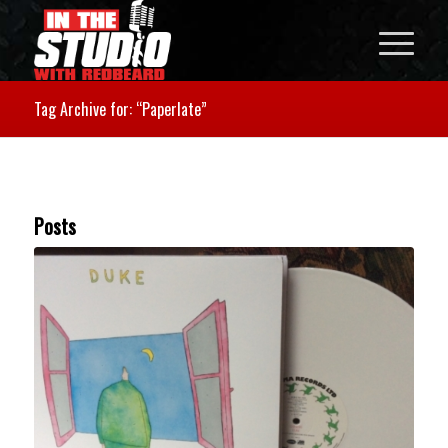
Tag Archive for: “Paperlate”
Posts