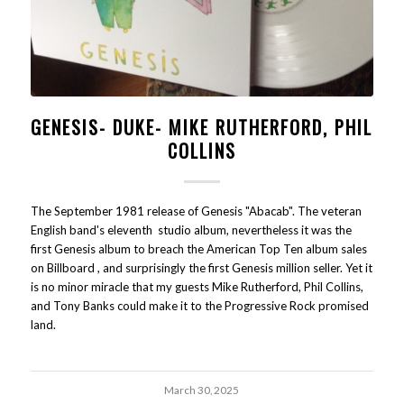
GENESIS- DUKE- MIKE RUTHERFORD, PHIL
COLLINS
The September 1981 release of Genesis "Abacab". The veteran
English band's eleventh studio album, nevertheless it was the
first Genesis album to breach the American Top Ten album sales
on Billboard , and surprisingly the first Genesis million seller. Yet it
is no minor miracle that my guests Mike Rutherford, Phil Collins,
and Tony Banks could make it to the Progressive Rock promised
land.
March 30, 2025