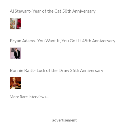
Al Stewart- Year of the Cat 50th Anniversary
Bryan Adams- You Want It, You Got It 45th Anniversary
Bonnie Raitt- Luck of the Draw 35th Anniversary
More Rare Interviews...
advertisement