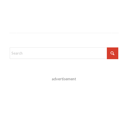
advertisement