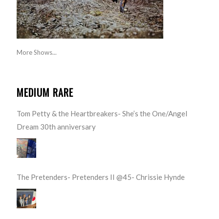
More Shows...
MEDIUM RARE
Tom Petty & the Heartbreakers- She’s the One/Angel
Dream 30th anniversary
The Pretenders- Pretenders II @45- Chrissie Hynde