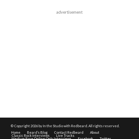
advertisement
© Copyright
2026 by In the Studio with Redbeard. All rights reserved.
Home
Beard’s Blog
Contact Redbeard
About
Classic Rock Interviews
Live Tracks
Medium Rare Online Only Interviews
Facebook
Twitter