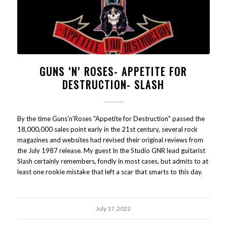
GUNS ‘N’ ROSES- APPETITE FOR
DESTRUCTION- SLASH
By the time Guns'n'Roses "Appetite for Destruction" passed the
18,000,000 sales point early in the 21st century, several rock
magazines and websites had revised their original reviews from
the July 1987 release. My guest In the Studio GNR lead guitarist
Slash certainly remembers, fondly in most cases, but admits to at
least one rookie mistake that left a scar that smarts to this day.
July 17, 2022