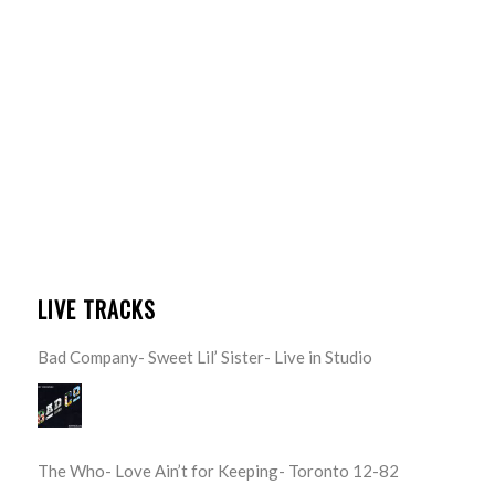
LIVE TRACKS
Bad Company- Sweet Lil’ Sister- Live in Studio
The Who- Love Ain’t for Keeping- Toronto 12-82