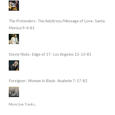
The Pretenders- The Adultress/Message of Love- Santa
Monica 9-4-81
Stevie Nicks- Edge of 17- Los Angeles 12-13-81
Foreigner- Woman in Black- Anaheim 7-17-82
More Live Tracks...