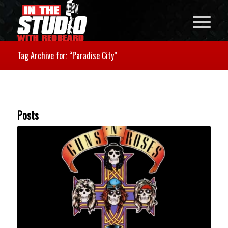
Tag Archive for: “Paradise City”
Posts