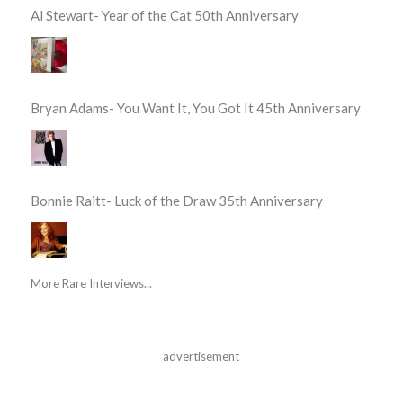
Al Stewart- Year of the Cat 50th Anniversary
Bryan Adams- You Want It, You Got It 45th Anniversary
Bonnie Raitt- Luck of the Draw 35th Anniversary
More Rare Interviews...
advertisement