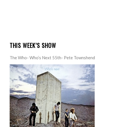
THIS WEEK’S SHOW
The Who- Who’s Next 55th- Pete Townshend