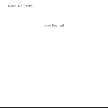
More Live Tracks...
advertisement