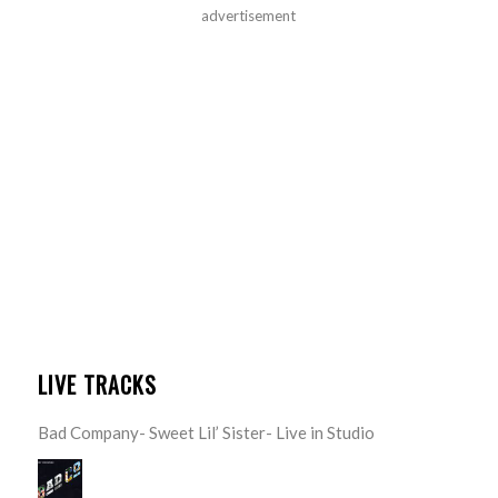
advertisement
LIVE TRACKS
Bad Company- Sweet Lil’ Sister- Live in Studio