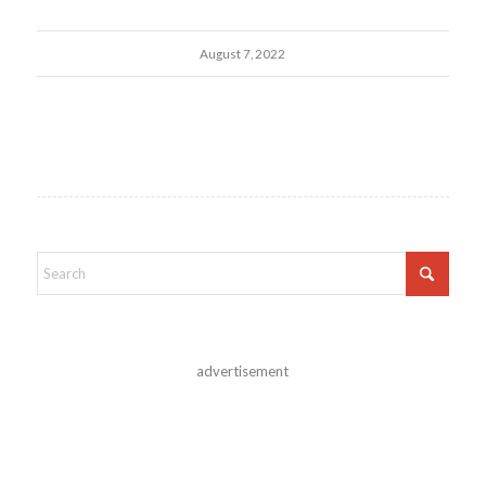
August 7, 2022
advertisement