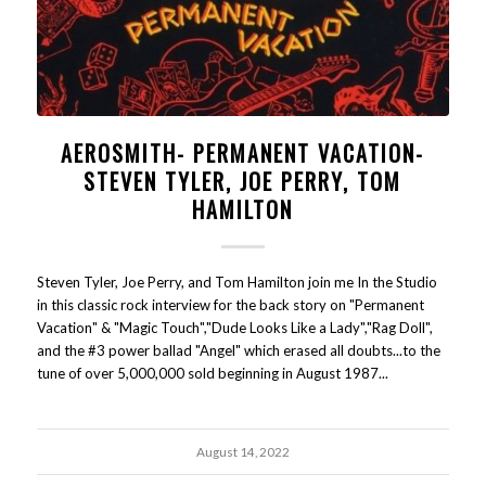
AEROSMITH- PERMANENT VACATION-
STEVEN TYLER, JOE PERRY, TOM
HAMILTON
Steven Tyler, Joe Perry, and Tom Hamilton join me In the Studio
in this classic rock interview for the back story on "Permanent
Vacation" & "Magic Touch","Dude Looks Like a Lady","Rag Doll",
and the #3 power ballad "Angel" which erased all doubts...to the
tune of over 5,000,000 sold beginning in August 1987...
August 14, 2022