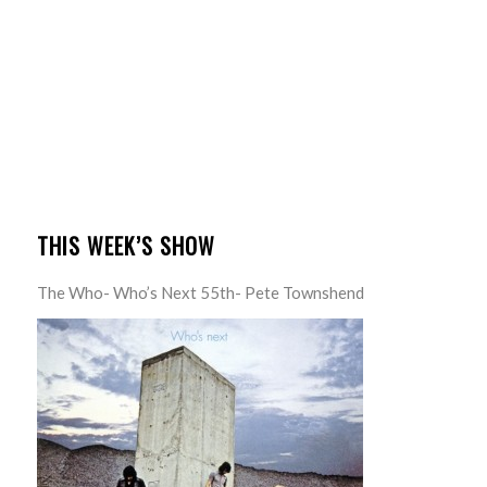
THIS WEEK’S SHOW
The Who- Who’s Next 55th- Pete Townshend