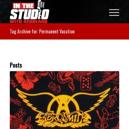
Tag Archive for: Permanent Vacation
Posts