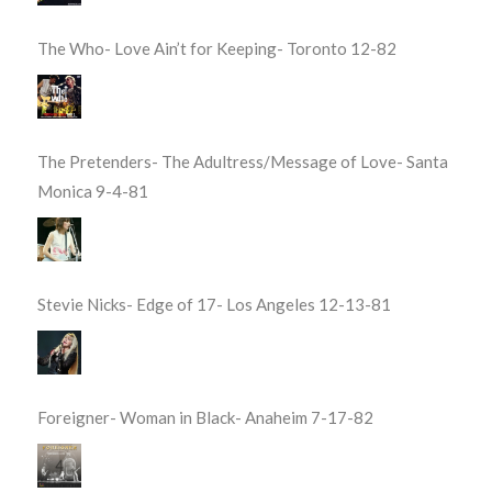
The Who- Love Ain’t for Keeping- Toronto 12-82
The Pretenders- The Adultress/Message of Love- Santa
Monica 9-4-81
Stevie Nicks- Edge of 17- Los Angeles 12-13-81
Foreigner- Woman in Black- Anaheim 7-17-82