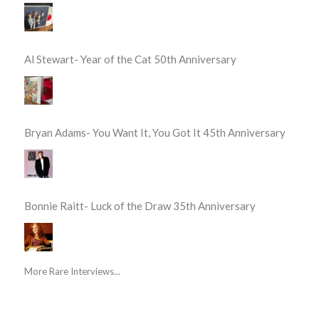
Al Stewart- Year of the Cat 50th Anniversary
Bryan Adams- You Want It, You Got It 45th Anniversary
Bonnie Raitt- Luck of the Draw 35th Anniversary
More Rare Interviews...