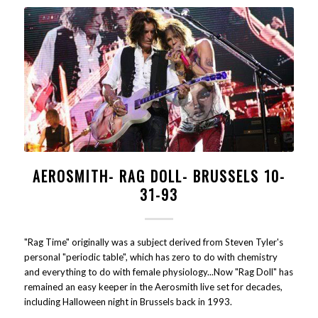
AEROSMITH- RAG DOLL- BRUSSELS 10-
31-93
"Rag Time" originally was a subject derived from Steven Tyler's
personal "periodic table", which has zero to do with chemistry
and everything to do with female physiology...Now "Rag Doll" has
remained an easy keeper in the Aerosmith live set for decades,
including Halloween night in Brussels back in 1993.