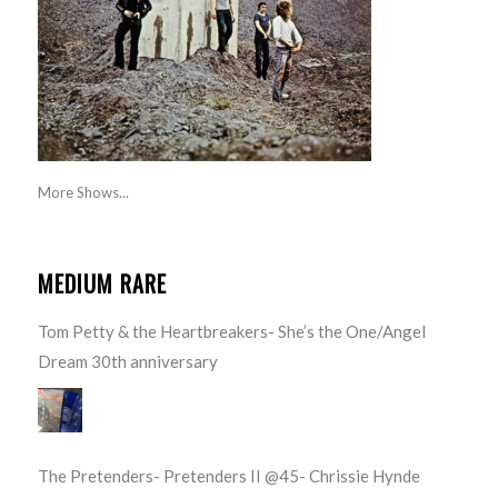
More Shows...
MEDIUM RARE
Tom Petty & the Heartbreakers- She’s the One/Angel
Dream 30th anniversary
The Pretenders- Pretenders II @45- Chrissie Hynde