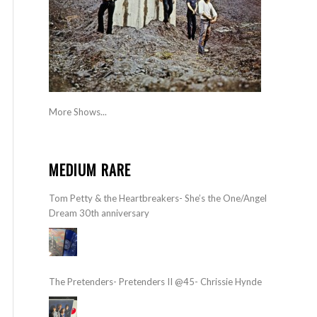
More Shows...
MEDIUM RARE
Tom Petty & the Heartbreakers- She’s the One/Angel
Dream 30th anniversary
The Pretenders- Pretenders II @45- Chrissie Hynde