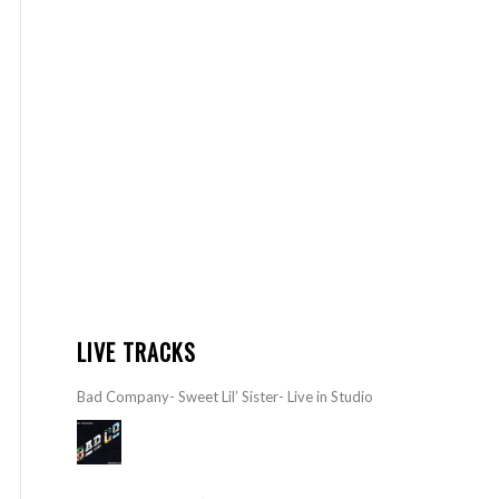
LIVE TRACKS
Bad Company- Sweet Lil’ Sister- Live in Studio