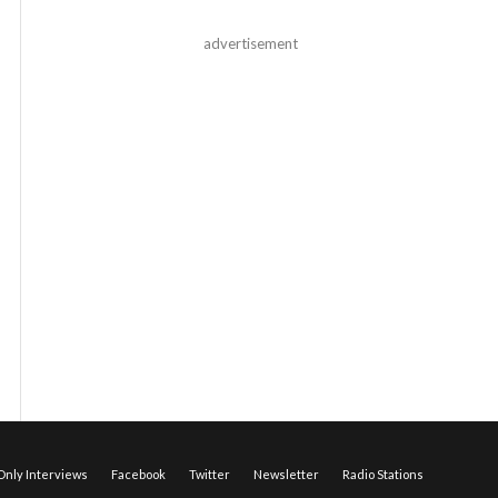
advertisement
nly Interviews
Facebook
Twitter
Newsletter
Radio Stations