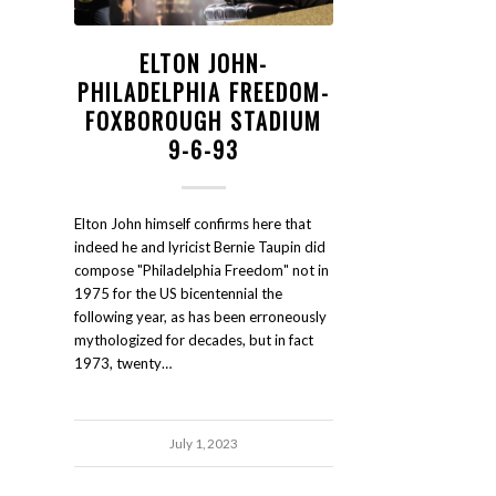
ELTON JOHN-
PHILADELPHIA FREEDOM-
FOXBOROUGH STADIUM
9-6-93
Elton John himself confirms here that
indeed he and lyricist Bernie Taupin did
compose "Philadelphia Freedom" not in
1975 for the US bicentennial the
following year, as has been erroneously
mythologized for decades, but in fact
1973, twenty…
July 1, 2023