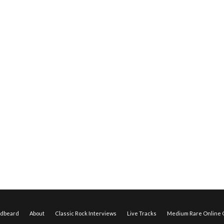
edbeard
About
Classic Rock Interviews
Live Tracks
Medium Rare Online O