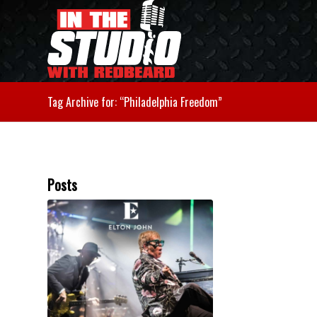
Tag Archive for: “Philadelphia Freedom”
Posts