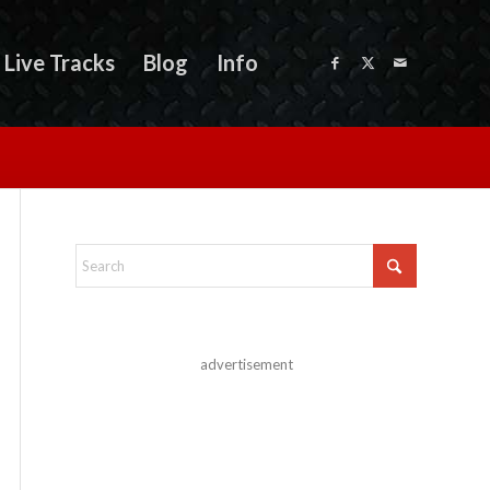
Live Tracks
Blog
Info
advertisement