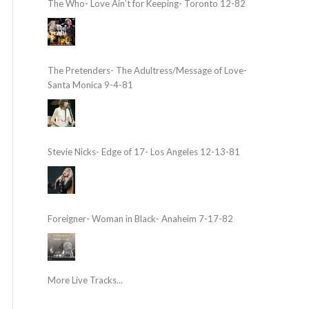
The Who- Love Ain’t for Keeping- Toronto 12-82
The Pretenders- The Adultress/Message of Love-
Santa Monica 9-4-81
Stevie Nicks- Edge of 17- Los Angeles 12-13-81
Foreigner- Woman in Black- Anaheim 7-17-82
More Live Tracks...