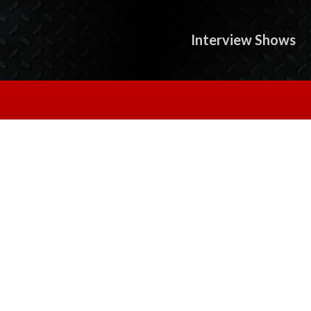
Interview Shows