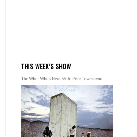
THIS WEEK’S SHOW
The Who- Who’s Next 55th- Pete Townshend