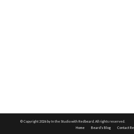
© Copyright
2026 by In the Studio with Redbeard. All rights reserved.
Home
Beard’s Blog
Contact R