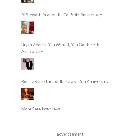
Al Stewart- Year of the Cat 50th Anniversary
Bryan Adams- You Want It, You Got It 45th
Anniversary
Bonnie Raitt- Luck of the Draw 35th Anniversary
More Rare Interviews...
advertisement