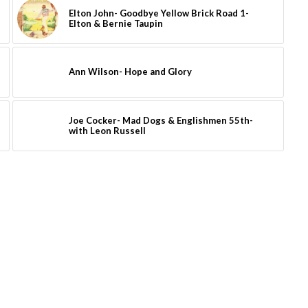
Elton John- Goodbye Yellow Brick Road 1-
Elton & Bernie Taupin
Ann Wilson- Hope and Glory
Joe Cocker- Mad Dogs & Englishmen 55th-
with Leon Russell