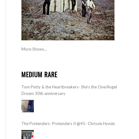
More Shows...
MEDIUM RARE
Tom Petty & the Heartbreakers- She’s the One/Angel
Dream 30th anniversary
The Pretenders- Pretenders II @45- Chrissie Hynde