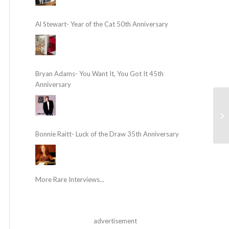
Al Stewart- Year of the Cat 50th Anniversary
Bryan Adams- You Want It, You Got It 45th
Anniversary
Bonnie Raitt- Luck of the Draw 35th Anniversary
More Rare Interviews...
advertisement