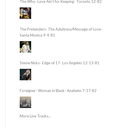
The Who- Love Ain’t for Keeping- Toronto 12-82
The Pretenders- The Adultress/Message of Love-
Santa Monica 9-4-81
Stevie Nicks- Edge of 17- Los Angeles 12-13-81
Foreigner- Woman in Black- Anaheim 7-17-82
More Live Tracks...