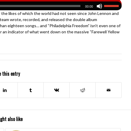
00:00
r the likes of which the world had not seen since John Lennon and
 team wrote, recorded, and released the double album
than eighteen songs… and “Philadelphia Freedom” isn’t even one of
for an indicator of what went down on the massive “Farewell Yellow
 this entry
ght also like