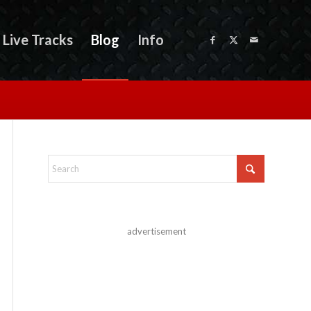
Live Tracks
Blog
Info
advertisement