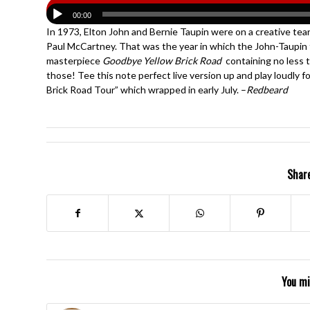
00:00
In 1973, Elton John and Bernie Taupin were on a creative tea
Paul McCartney. That was the year in which the John-Taupin
masterpiece
Goodbye Yellow Brick Road
containing no less 
those! Tee this note perfect live version up and play loudly 
Brick Road Tour” which wrapped in early July. –
Redbeard
Share
You mi