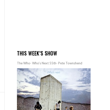
THIS WEEK’S SHOW
The Who- Who’s Next 55th- Pete Townshend