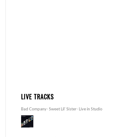
LIVE TRACKS
Bad Company- Sweet Lil’ Sister- Live in Studio