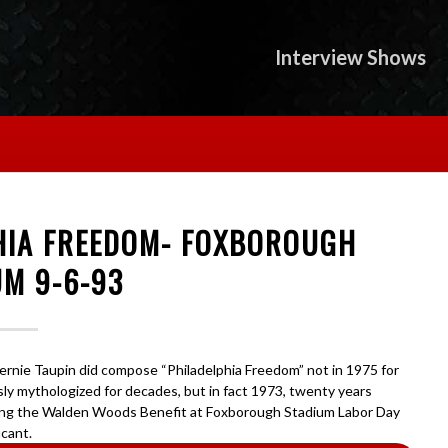
Interview Shows
PHIA FREEDOM- FOXBOROUGH
UM 9-6-93
Bernie Taupin did compose “Philadelphia Freedom” not in 1975 for
sly mythologized for decades, but in fact 1973, twenty years
ring the Walden Woods Benefit at Foxborough Stadium Labor Day
icant.