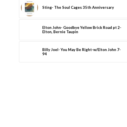
Sting- The Soul Cages 35th Anniversary
Elton John- Goodbye Yellow Brick Road pt 2-
Elton, Bernie Taupin
Billy Joel- You May Be Right-w/Elton John 7-
94