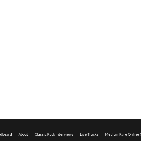
edbeard
About
Classic Rock Interviews
Live Tracks
Medium Rare Online O