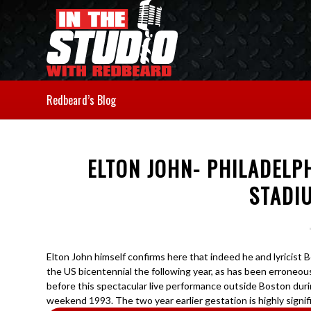
Redbeard’s Blog
ELTON JOHN- PHILADEL
STADI
Elton John himself confirms here that indeed he and lyricist 
the US bicentennial the following year, as has been erroneou
before this spectacular live performance outside Boston du
weekend 1993. The two year earlier gestation is highly signif