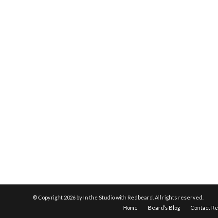
© Copyright
2026 by In the Studio with Redbeard. All rights reserved.
Home
Beard’s Blog
Contact R