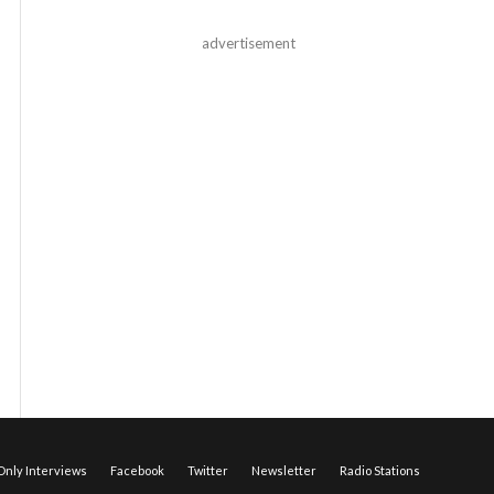
advertisement
nly Interviews
Facebook
Twitter
Newsletter
Radio Stations