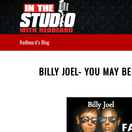
Redbeard’s Blog
BILLY JOEL- YOU MAY B