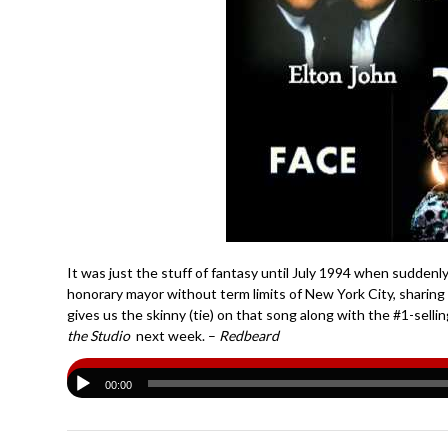
It was just the stuff of fantasy until July 1994 when suddenly
honorary mayor without term limits of New York City, sharin
gives us the skinny (tie) on that song along with the #1-sel
the Studio
next week. –
Redbeard
00:00