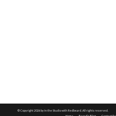
© Copyright
2026 by In the Studio with Redbeard. All rights reserved.
Home
Beard’s Blog
Contact R