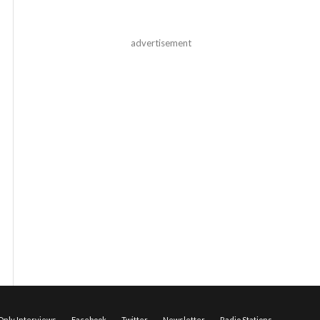
advertisement
nly Interviews
Facebook
Twitter
Newsletter
Radio Stations