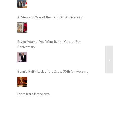
Al Stewart- Year of the Cat 50th Anniversary
Bryan Adams- You Want It, You Got It 45th
Anniversary
Bonnie Raitt- Luck of the Draw 35th Anniversary
More Rare Interviews...