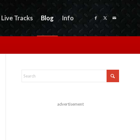
Live Tracks
Blog
Info
advertisement