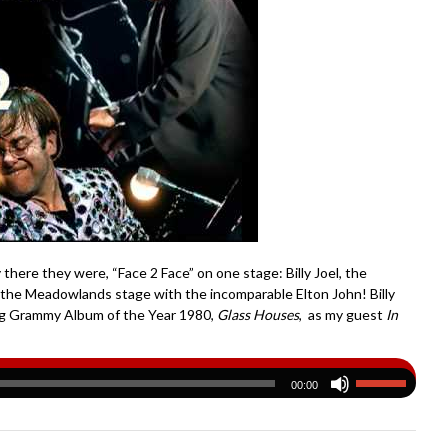
 there they were, “Face 2 Face” on one stage: Billy Joel, the
g the Meadowlands stage with the incomparable Elton John! Billy
ling Grammy Album of the Year 1980,
Glass Houses
, as my guest
In
00:00