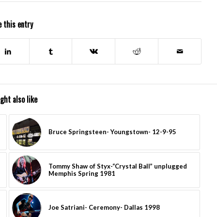
 this entry
ght also like
Bruce Springsteen- Youngstown- 12-9-95
Tommy Shaw of Styx-“Crystal Ball” unplugged
Memphis Spring 1981
Joe Satriani- Ceremony- Dallas 1998