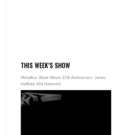
THIS WEEK’S SHOW
Metallica- Black Album 35th Anniversary- James
Hetfield, Kirk Hammett