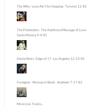
The Who- Love Ain’t for Keeping- Toronto 12-82
The Pretenders- The Adultress/Message of Love-
Santa Monica 9-4-81
Stevie Nicks- Edge of 17- Los Angeles 12-13-81
Foreigner- Woman in Black- Anaheim 7-17-82
More Live Tracks...