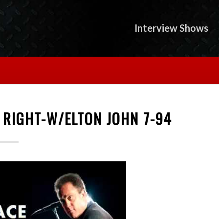
Interview Shows
E RIGHT-W/ELTON JOHN 7-94