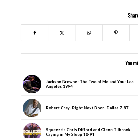
Share
You mi
Jackson Browne- The Two of Me and You- Los
Angeles 1994
Robert Cray- Right Next Door- Dallas 7-87
Squeeze’s Chris Difford and Glenn Tilbrook-
Crying in My Sleep 10-91