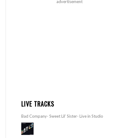
advertisement
LIVE TRACKS
Bad Company- Sweet Lil’ Sister- Live in Studio