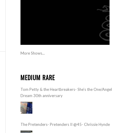
More Shows...
MEDIUM RARE
Tom Petty & the Heartbreakers- She’s the One/Angel
Dream 30th anniversary
The Pretenders- Pretenders II @45- Chrissie Hynde