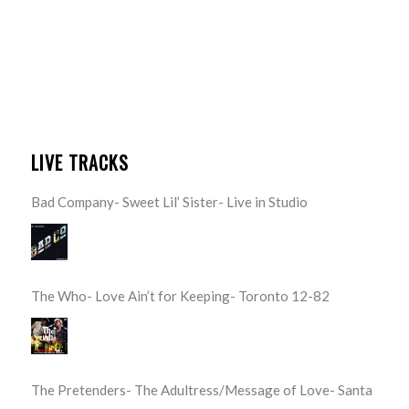
LIVE TRACKS
Bad Company- Sweet Lil’ Sister- Live in Studio
The Who- Love Ain’t for Keeping- Toronto 12-82
The Pretenders- The Adultress/Message of Love- Santa