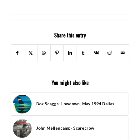
Share this entry
You might also like
Boz Scaggs- Lowdown- May 1994 Dallas
John Mellencamp- Scarecrow