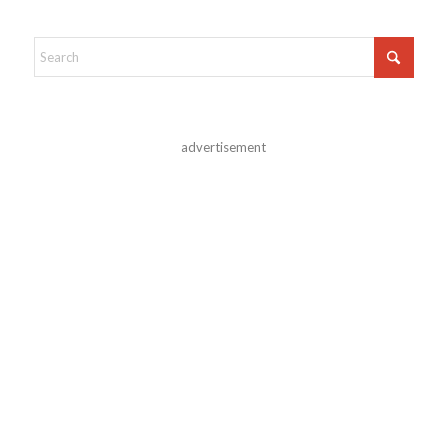
advertisement