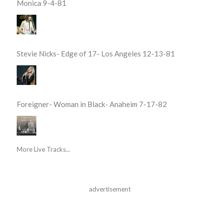
Monica 9-4-81
Stevie Nicks- Edge of 17- Los Angeles 12-13-81
Foreigner- Woman in Black- Anaheim 7-17-82
More Live Tracks...
advertisement