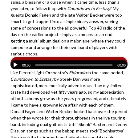
sales, a blessing or a curse when it came time, less than a
year later, to follow it up with
Countdown to Ecstasy
? My
guests Donald Fagen and the late Walter Becker were too
smart to get trapped into a simple binary answer, seeing
some of concessions to the all-powerful Top 40 radio of the
day on the earlier project simply as a means to an end:
getting a multi-album deal on a major label where they could
compose and arrange for their own band of players with
serious chops.
00:00
00:00
Like Electric Light Orchestra’s
Eldorado
in the same period,
Countdown to Ecstasy
by Steely Dan was more
sophisticated, more musically adventurous than my limited
taste had developed yet fifty years ago, so my appreciation
of both albums grew as the years progressed, and ultimately
I came to have a growing love affair with each of them.
Donald Fagen and Walter Becker looked back over the period
when they wrote for their thoroughbreds in the live touring
band, including dual guitarists Jeff “Skunk” Baxter and Denny
Dias, on songs such as the bebop-meets-rock”Bodhisattva”;
the exquisite Latin-rhythmed, vibe-laden, pedal steel-