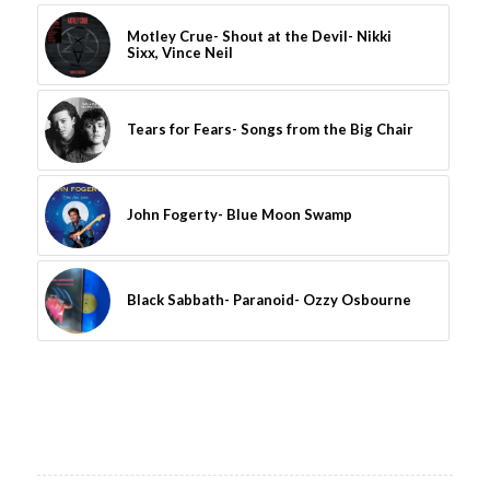
Motley Crue- Shout at the Devil- Nikki
Sixx, Vince Neil
Tears for Fears- Songs from the Big Chair
John Fogerty- Blue Moon Swamp
Black Sabbath- Paranoid- Ozzy Osbourne