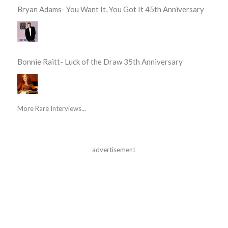
Bryan Adams- You Want It, You Got It 45th Anniversary
Bonnie Raitt- Luck of the Draw 35th Anniversary
More Rare Interviews...
advertisement