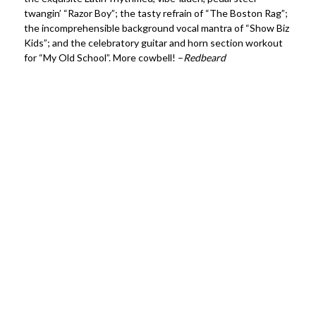
twangin’ “Razor Boy”; the tasty refrain of “The Boston Rag”;
the incomprehensible background vocal mantra of “Show Biz
Kids”; and the celebratory guitar and horn section workout
for “My Old School”. More cowbell! –
Redbeard