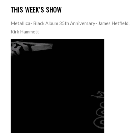
THIS WEEK’S SHOW
Metallica- Black Album 35th Anniversary- James Hetfield,
Kirk Hammett