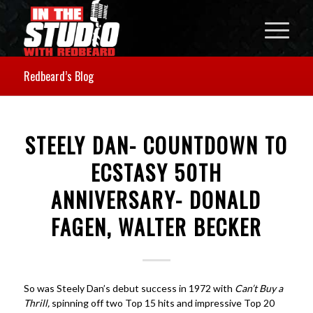
Redbeard’s Blog
STEELY DAN- COUNTDOWN TO
ECSTASY 50TH
ANNIVERSARY- DONALD
FAGEN, WALTER BECKER
So was Steely Dan’s debut success in 1972 with
Can’t Buy a
Thrill,
spinning off two Top 15 hits and impressive Top 20