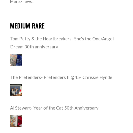
More Shows...
MEDIUM RARE
Tom Petty & the Heartbreakers- She’s the One/Angel
Dream 30th anniversary
The Pretenders- Pretenders II @45- Chrissie Hynde
Al Stewart- Year of the Cat 50th Anniversary