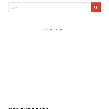
advertisement