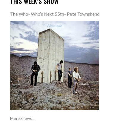
THIS WEEK’S SHOW
The Who- Who’s Next 55th- Pete Townshend
More Shows...