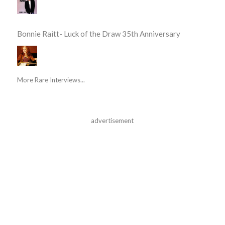
Bonnie Raitt- Luck of the Draw 35th Anniversary
More Rare Interviews...
advertisement