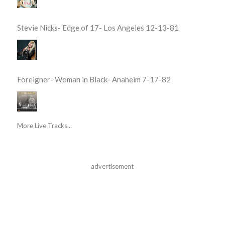
Stevie Nicks- Edge of 17- Los Angeles 12-13-81
Foreigner- Woman in Black- Anaheim 7-17-82
More Live Tracks...
advertisement