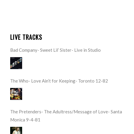
LIVE TRACKS
Bad Company- Sweet Lil’ Sister- Live in Studio
The Who- Love Ain’t for Keeping- Toronto 12-82
The Pretenders- The Adultress/Message of Love- Santa
Monica 9-4-81