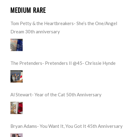
MEDIUM RARE
Tom Petty & the Heartbreakers- She’s the One/Angel
Dream 30th anniversary
The Pretenders- Pretenders II @45- Chrissie Hynde
Al Stewart- Year of the Cat 50th Anniversary
Bryan Adams- You Want It, You Got It 45th Anniversary