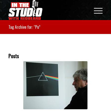
Tag Archive for: “Po”
Posts