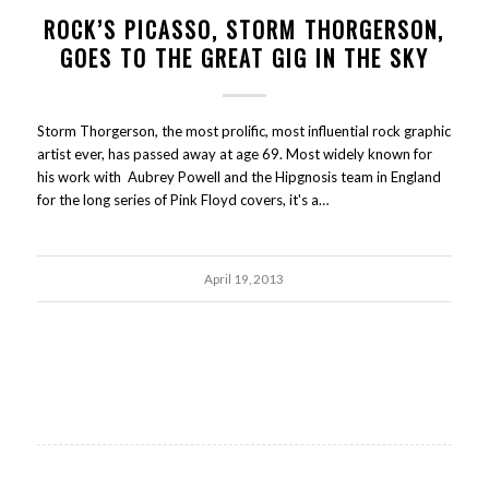
ROCK’S PICASSO, STORM THORGERSON,
GOES TO THE GREAT GIG IN THE SKY
Storm Thorgerson, the most prolific, most influential rock graphic
artist ever, has passed away at age 69. Most widely known for
his work with Aubrey Powell and the Hipgnosis team in England
for the long series of Pink Floyd covers, it's a…
April 19, 2013