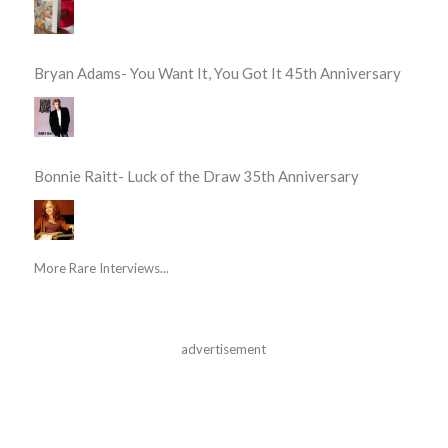
Bryan Adams- You Want It, You Got It 45th Anniversary
Bonnie Raitt- Luck of the Draw 35th Anniversary
More Rare Interviews...
advertisement