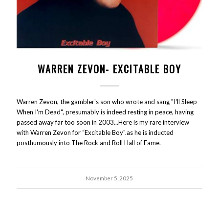
WARREN ZEVON- EXCITABLE BOY
Warren Zevon, the gambler's son who wrote and sang "I'll Sleep
When I'm Dead", presumably is indeed resting in peace, having
passed away far too soon in 2003...Here is my rare interview
with Warren Zevon for “Excitable Boy".as he is inducted
posthumously into The Rock and Roll Hall of Fame.
November 5, 2025