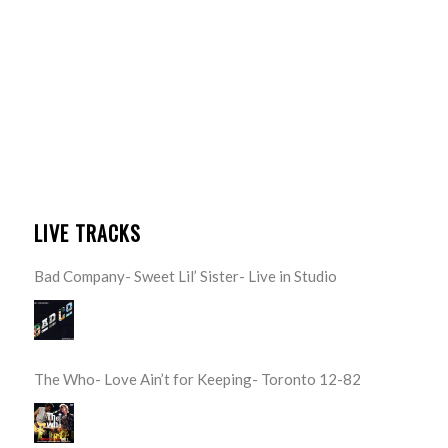
LIVE TRACKS
Bad Company- Sweet Lil’ Sister- Live in Studio
The Who- Love Ain’t for Keeping- Toronto 12-82