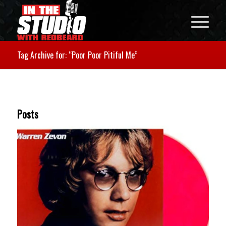
Tag Archive for: “Poor Poor Pitiful Me”
Posts