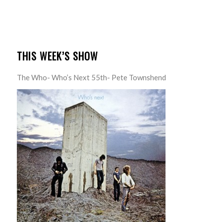
THIS WEEK’S SHOW
The Who- Who’s Next 55th- Pete Townshend