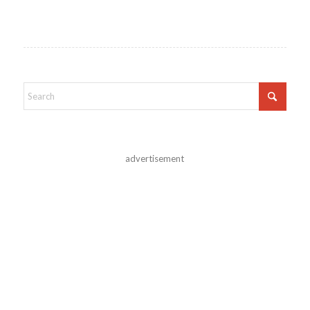
advertisement