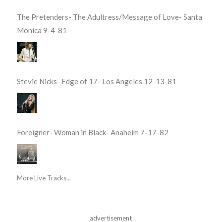
The Pretenders- The Adultress/Message of Love- Santa
Monica 9-4-81
Stevie Nicks- Edge of 17- Los Angeles 12-13-81
Foreigner- Woman in Black- Anaheim 7-17-82
More Live Tracks...
advertisement