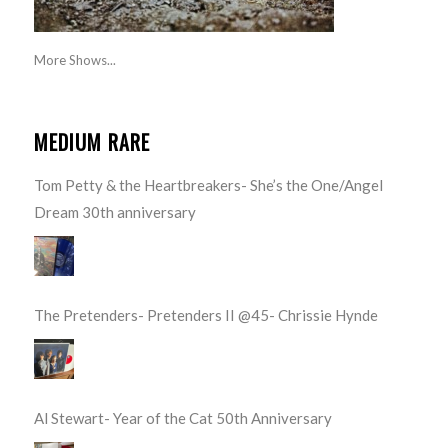
More Shows...
MEDIUM RARE
Tom Petty & the Heartbreakers- She’s the One/Angel
Dream 30th anniversary
The Pretenders- Pretenders II @45- Chrissie Hynde
Al Stewart- Year of the Cat 50th Anniversary