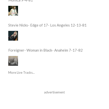
Stevie Nicks- Edge of 17- Los Angeles 12-13-81
Foreigner- Woman in Black- Anaheim 7-17-82
More Live Tracks...
advertisement