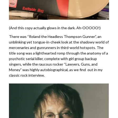
(And this copy actually glows in the dark. Ah-OOOOO!)
There was “Roland the Headless Thompson Gunner”, an
unblinking yet tongue-in-cheek look at the shadowy world of
mercenaries and gunrunners in third-world hotspots. The
title song was a lighthearted romp through the anatomy of a
psychotic serial killer, complete with girl group backup
singers, while the raucous rocker “Lawyers, Guns, and
Money” was highly autobiographical, as we find out in my
classic rock interview.