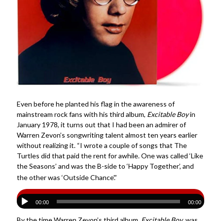
Even before he planted his flag in the awareness of
mainstream rock fans with his third album,
Excitable Boy
in
January 1978, it turns out that I had been an admirer of
Warren Zevon’s songwriting talent almost ten years earlier
without realizing it. “I wrote a couple of songs that The
Turtles did that paid the rent for awhile. One was called ‘Like
the Seasons’ and was the B-side to ‘Happy Together’, and
the other was ‘Outside Chance’.”
00:00
00:00
By the time Warren Zevon’s third album,
Excitable Boy
, was