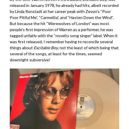
released in January 1978, he already had hits, albeit recorded
by Linda Ronstadt at her career peak with Zevon’s “Poor
Poor Pitiful Me”, “Carmelita”, and “Hasten Down the Wind”.
But because the hit “Werewolves of London” was most
people’s first impression of Warren as a performer, he was
tagged unfairly with the “novelty song singer” label. When it
was first released, I remember having to reconcile several
things about
Excitable Boy
, not the least of which being that
several of the songs, at least for the times, seemed
downright subversive!