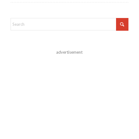
advertisement