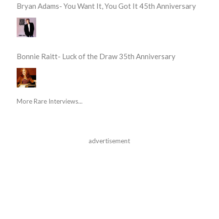
Bryan Adams- You Want It, You Got It 45th Anniversary
Bonnie Raitt- Luck of the Draw 35th Anniversary
More Rare Interviews...
advertisement