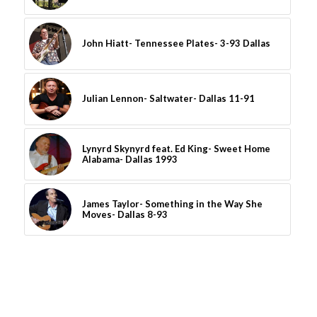
John Hiatt- Tennessee Plates- 3-93 Dallas
Julian Lennon- Saltwater- Dallas 11-91
Lynyrd Skynyrd feat. Ed King- Sweet Home
Alabama- Dallas 1993
James Taylor- Something in the Way She
Moves- Dallas 8-93