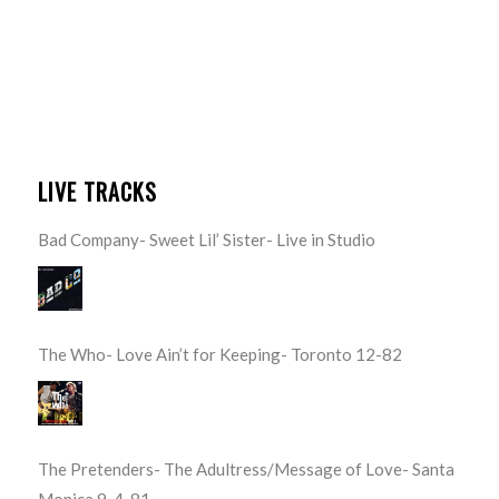
LIVE TRACKS
Bad Company- Sweet Lil’ Sister- Live in Studio
The Who- Love Ain’t for Keeping- Toronto 12-82
The Pretenders- The Adultress/Message of Love- Santa
Monica 9-4-81