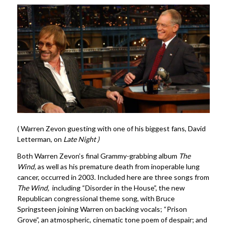
( Warren Zevon guesting with one of his biggest fans, David
Letterman, on
Late Night )
Both Warren Zevon’s final Grammy-grabbing album
The
Wind,
as well as his premature death from inoperable lung
cancer, occurred in 2003. Included here are three songs from
The Wind,
including “Disorder in the House”, the new
Republican congressional theme song, with Bruce
Springsteen joining Warren on backing vocals; “Prison
Grove”, an atmospheric, cinematic tone poem of despair; and