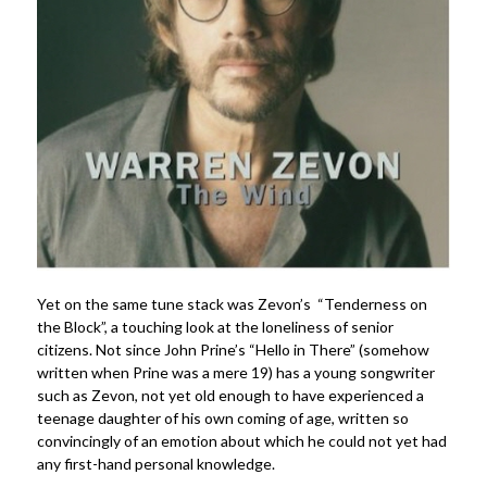
Yet on the same tune stack was Zevon’s “Tenderness on
the Block”, a touching look at the loneliness of senior
citizens. Not since John Prine’s “Hello in There” (somehow
written when Prine was a mere 19) has a young songwriter
such as Zevon, not yet old enough to have experienced a
teenage daughter of his own coming of age, written so
convincingly of an emotion about which he could not yet had
any first-hand personal knowledge.