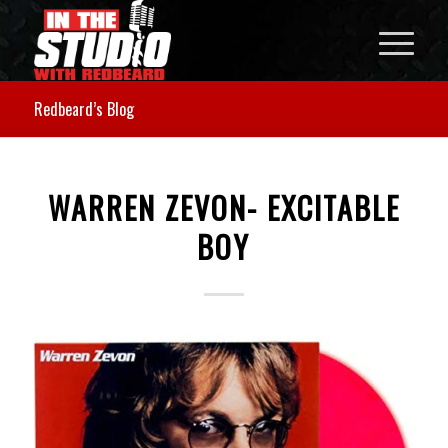
Redbeard’s Blog
WARREN ZEVON- EXCITABLE
BOY