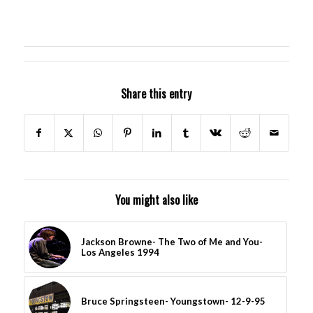
Share this entry
You might also like
Jackson Browne- The Two of Me and You-
Los Angeles 1994
Bruce Springsteen- Youngstown- 12-9-95