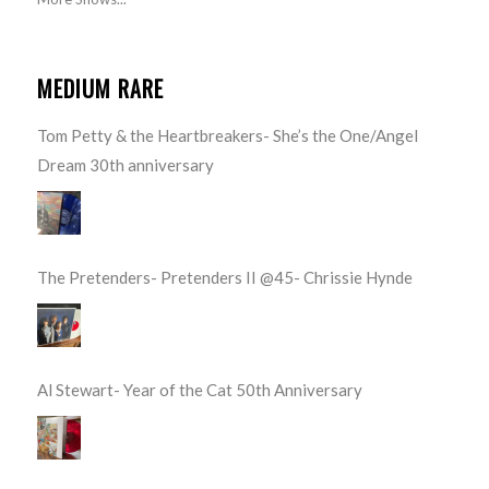
MEDIUM RARE
Tom Petty & the Heartbreakers- She’s the One/Angel
Dream 30th anniversary
The Pretenders- Pretenders II @45- Chrissie Hynde
Al Stewart- Year of the Cat 50th Anniversary