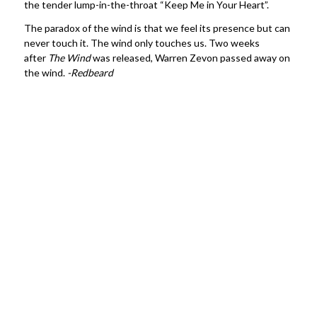
the tender lump-in-the-throat “Keep Me in Your Heart”.
The paradox of the wind is that we feel its presence but can
never touch it. The wind only touches us. Two weeks
after
The Wind
was released, Warren Zevon passed away on
the wind.
-Redbeard