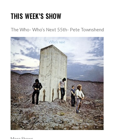
THIS WEEK’S SHOW
The Who- Who’s Next 55th- Pete Townshend
More Shows...