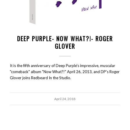
DEEP PURPLE- NOW WHAT?!- ROGER
GLOVER
It is the fifth anniversary of Deep Purple's impressive, muscular
"comeback" album "Now What?!" April 26, 2013, and DP's Roger
Glover joins Redbeard In the Studio.
April 24, 2018