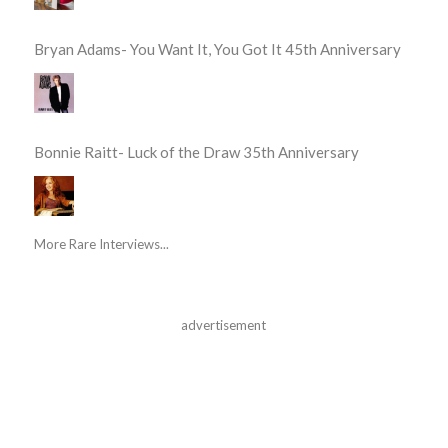
Bryan Adams- You Want It, You Got It 45th Anniversary
Bonnie Raitt- Luck of the Draw 35th Anniversary
More Rare Interviews...
advertisement