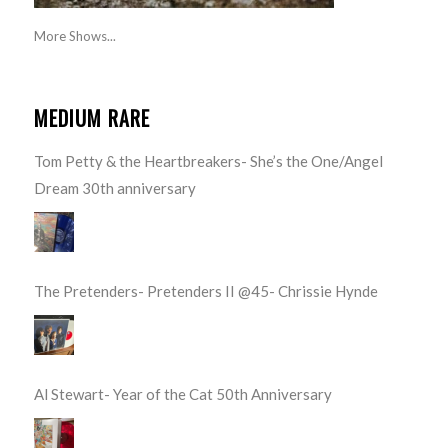
More Shows...
MEDIUM RARE
Tom Petty & the Heartbreakers- She’s the One/Angel
Dream 30th anniversary
The Pretenders- Pretenders II @45- Chrissie Hynde
Al Stewart- Year of the Cat 50th Anniversary