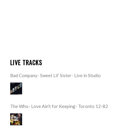
LIVE TRACKS
Bad Company- Sweet Lil’ Sister- Live in Studio
The Who- Love Ain’t for Keeping- Toronto 12-82