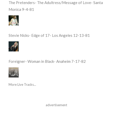
The Pretenders- The Adultress/Message of Love- Santa
Monica 9-4-81
Stevie Nicks- Edge of 17- Los Angeles 12-13-81
Foreigner- Woman in Black- Anaheim 7-17-82
More Live Tracks...
advertisement