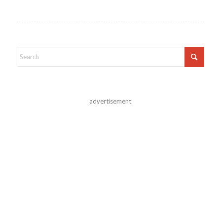
advertisement