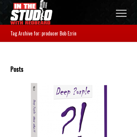
Tag Archive for: producer Bob Ezrin
Posts