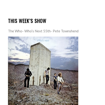
THIS WEEK’S SHOW
The Who- Who’s Next 55th- Pete Townshend