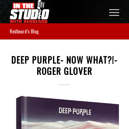
Redbeard’s Blog
DEEP PURPLE- NOW WHAT?!-
ROGER GLOVER