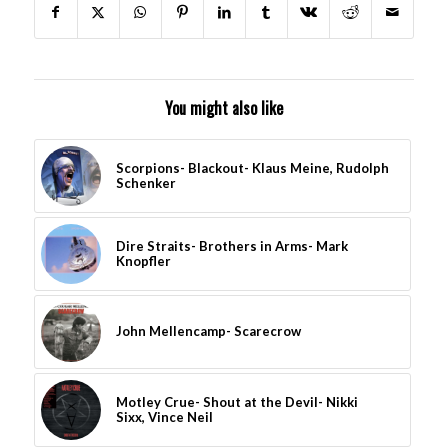
You might also like
Scorpions- Blackout- Klaus Meine, Rudolph
Schenker
Dire Straits- Brothers in Arms- Mark
Knopfler
John Mellencamp- Scarecrow
Motley Crue- Shout at the Devil- Nikki
Sixx, Vince Neil