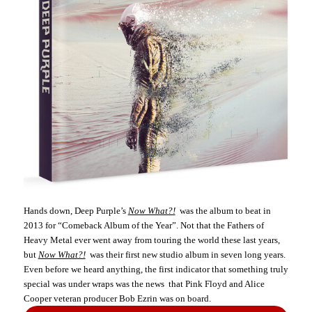
Hands down, Deep Purple’s
Now What?!
was the album to beat in
2013 for “Comeback Album of the Year”. Not that the Fathers of
Heavy Metal ever went away from touring the world these last years,
but
Now What?!
was their first new studio album in seven long years.
Even before we heard anything, the first indicator that something truly
special was under wraps was the news that Pink Floyd and Alice
Cooper veteran producer Bob Ezrin was on board.