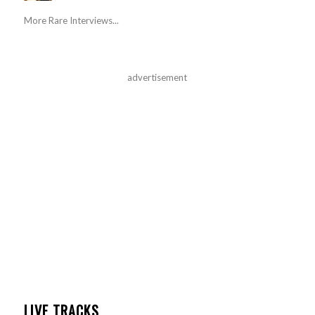
More Rare Interviews...
advertisement
LIVE TRACKS