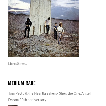
More Shows...
MEDIUM RARE
Tom Petty & the Heartbreakers- She’s the One/Angel
Dream 30th anniversary