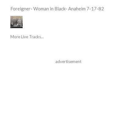
Foreigner- Woman in Black- Anaheim 7-17-82
More Live Tracks...
advertisement