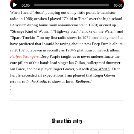
00:00
00:00
When I heard “Hush” pumping out of my little portable transistor
radio in 1968; or when I played “Child in Time” over the high school
PA system during home room announcements in 1970; or cued up
“Strange Kind of Woman”,”Highway Star”,”Smoke on the Water”, and
“Space Truckin’ ” on my first radio shows in 1972, could anyone of us
have predicted that I would be raving about a new Deep Purple album
in 2013? Sure, even as recently as 1984’s platinum comeback album
Perfect Strangers
, Deep Purple taught us to never underestimate the
core pillars of this band: lead singer Ian Gillan, bulletproof drummer
Ian Paice, and bass player Roger Glover, but with
Now What?!
, Deep
Purple exceeded all expectations. I am pleased that Roger Glover
returns to
In the Studio
to show us how.-
Redbeard
]
Share this entry