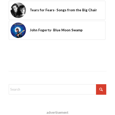
Tears for Fears- Songs from the Big Chair
John Fogerty- Blue Moon Swamp
advertisement