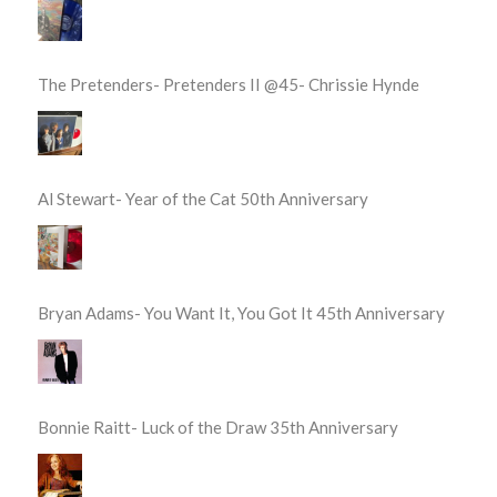
The Pretenders- Pretenders II @45- Chrissie Hynde
Al Stewart- Year of the Cat 50th Anniversary
Bryan Adams- You Want It, You Got It 45th Anniversary
Bonnie Raitt- Luck of the Draw 35th Anniversary