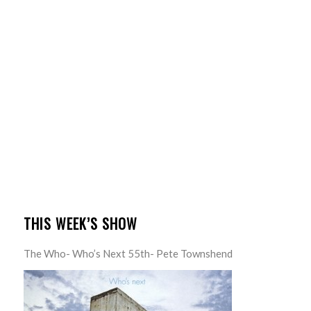
THIS WEEK’S SHOW
The Who- Who’s Next 55th- Pete Townshend