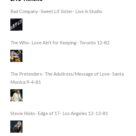
Bad Company- Sweet Lil’ Sister- Live in Studio
The Who- Love Ain’t for Keeping- Toronto 12-82
The Pretenders- The Adultress/Message of Love- Santa
Monica 9-4-81
Stevie Nicks- Edge of 17- Los Angeles 12-13-81