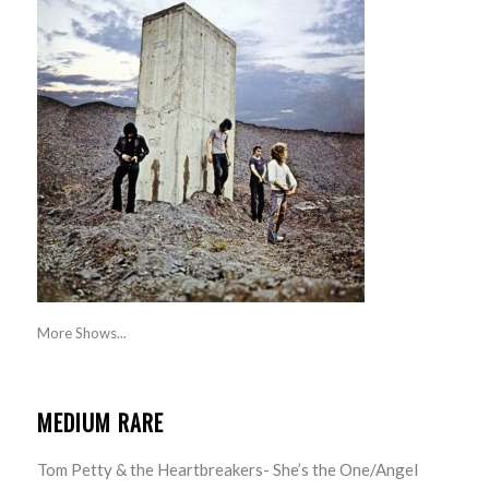
More Shows...
MEDIUM RARE
Tom Petty & the Heartbreakers- She’s the One/Angel