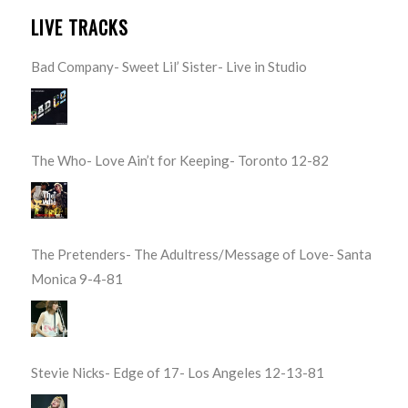
LIVE TRACKS
Bad Company- Sweet Lil’ Sister- Live in Studio
The Who- Love Ain’t for Keeping- Toronto 12-82
The Pretenders- The Adultress/Message of Love- Santa
Monica 9-4-81
Stevie Nicks- Edge of 17- Los Angeles 12-13-81