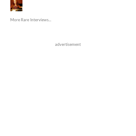
More Rare Interviews...
advertisement