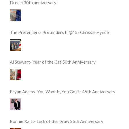
Dream 30th anniversary
The Pretenders- Pretenders II @45- Chrissie Hynde
Al Stewart- Year of the Cat 50th Anniversary
Bryan Adams- You Want It, You Got It 45th Anniversary
Bonnie Raitt- Luck of the Draw 35th Anniversary