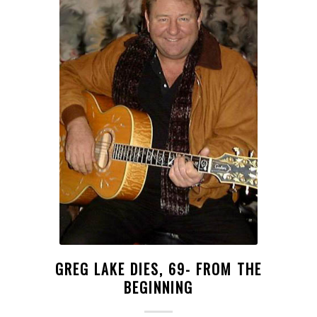
GREG LAKE DIES, 69- FROM THE
BEGINNING