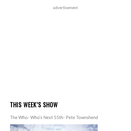
advertisement
THIS WEEK’S SHOW
The Who- Who’s Next 55th- Pete Townshend