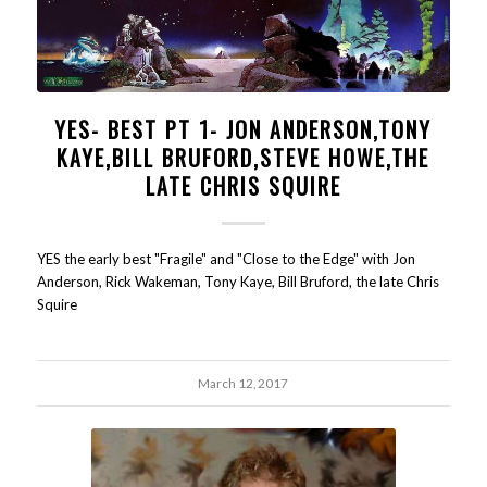
YES- BEST PT 1- JON ANDERSON,TONY
KAYE,BILL BRUFORD,STEVE HOWE,THE
LATE CHRIS SQUIRE
YES the early best "Fragile" and "Close to the Edge" with Jon
Anderson, Rick Wakeman, Tony Kaye, Bill Bruford, the late Chris
Squire
March 12, 2017