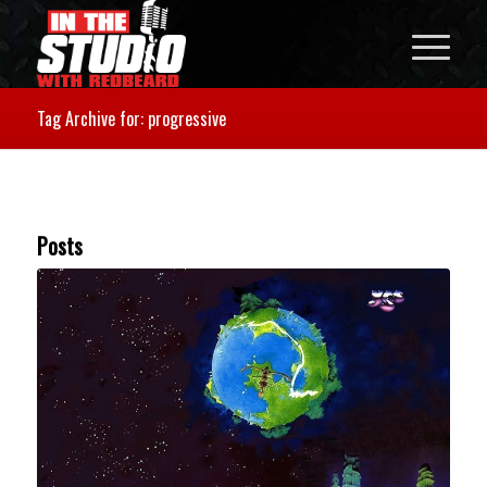
Tag Archive for: progressive
Posts