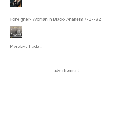
Foreigner- Woman in Black- Anaheim 7-17-82
More Live Tracks...
advertisement