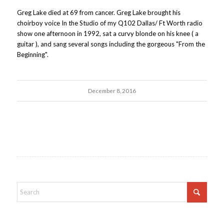
Greg Lake died at 69 from cancer. Greg Lake brought his
choirboy voice In the Studio of my Q102 Dallas/ Ft Worth radio
show one afternoon in 1992, sat a curvy blonde on his knee ( a
guitar ), and sang several songs including the gorgeous "From the
Beginning".
December 8, 2016