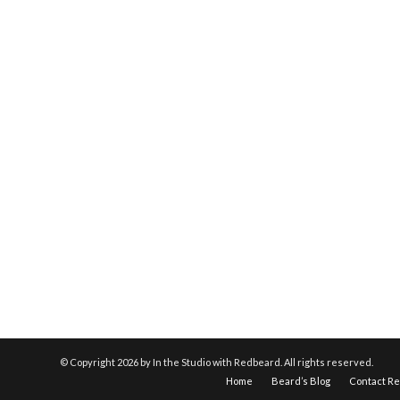
© Copyright
2026 by In the Studio with Redbeard. All rights reserved.
Home
Beard’s Blog
Contact R