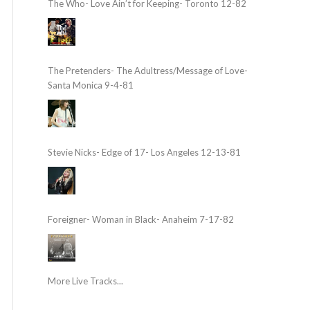
The Who- Love Ain’t for Keeping- Toronto 12-82
The Pretenders- The Adultress/Message of Love-
Santa Monica 9-4-81
Stevie Nicks- Edge of 17- Los Angeles 12-13-81
Foreigner- Woman in Black- Anaheim 7-17-82
More Live Tracks...