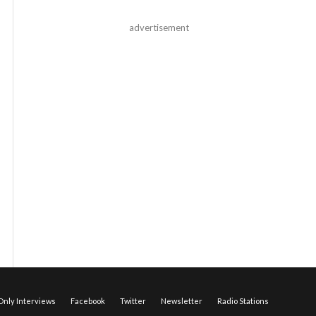
advertisement
nly Interviews
Facebook
Twitter
Newsletter
Radio Stations