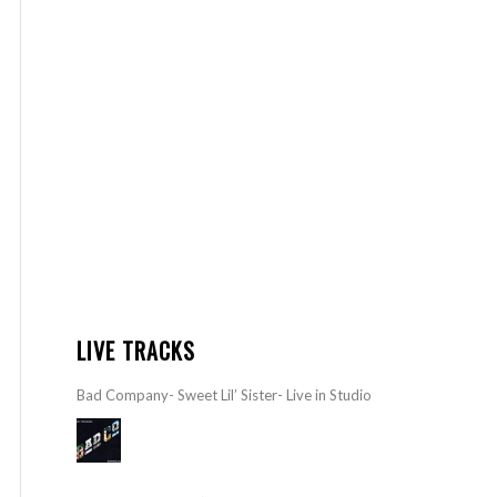
LIVE TRACKS
Bad Company- Sweet Lil’ Sister- Live in Studio