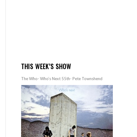
THIS WEEK’S SHOW
The Who- Who’s Next 55th- Pete Townshend