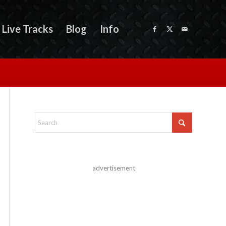
Live Tracks
Blog
Info
advertisement