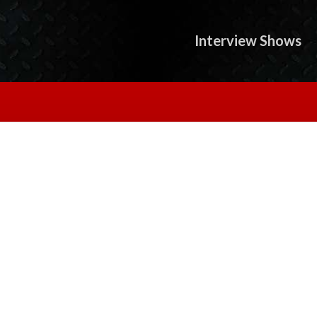
Interview Shows