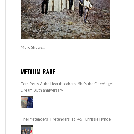
More Shows...
MEDIUM RARE
Tom Petty & the Heartbreakers- She’s the One/Angel
Dream 30th anniversary
The Pretenders- Pretenders II @45- Chrissie Hynde