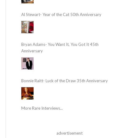
Al Stewart- Year of the Cat 50th Anniversary
Bryan Adams- You Want It, You Got It 45th
Anniversary
Bonnie Raitt- Luck of the Draw 35th Anniversary
More Rare Interviews...
advertisement