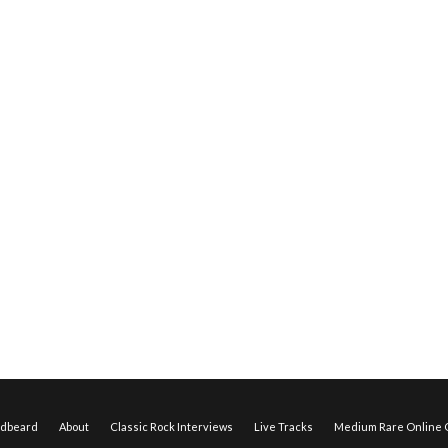
edbeard
About
Classic Rock Interviews
Live Tracks
Medium Rare Online O