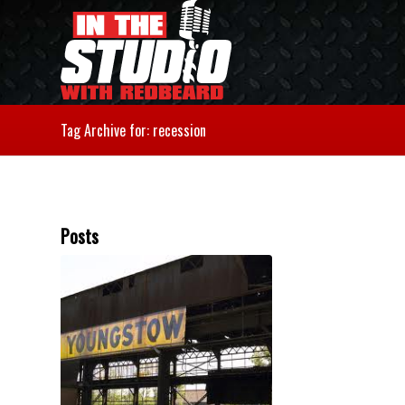
Tag Archive for: recession
Posts