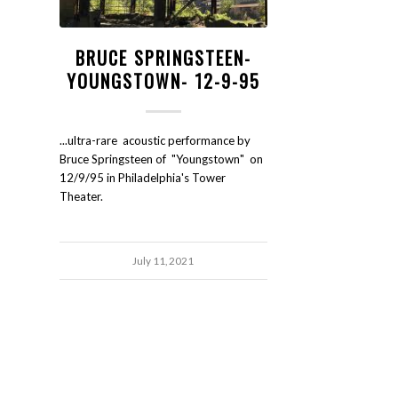
BRUCE SPRINGSTEEN-
YOUNGSTOWN- 12-9-95
...ultra-rare acoustic performance by
Bruce Springsteen of "Youngstown" on
12/9/95 in Philadelphia's Tower
Theater.
July 11, 2021