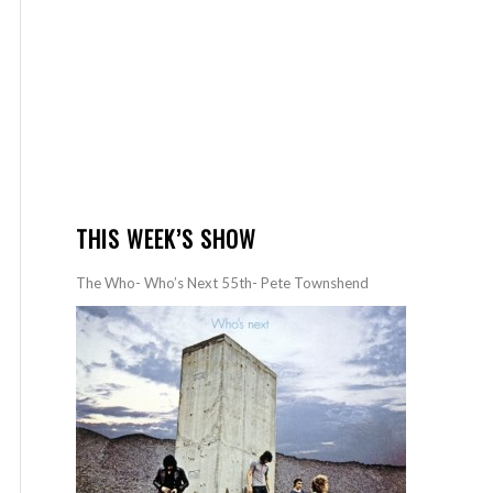
THIS WEEK’S SHOW
The Who- Who’s Next 55th- Pete Townshend