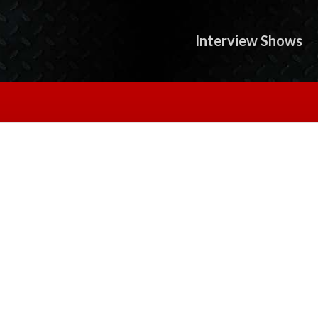
Interview Shows