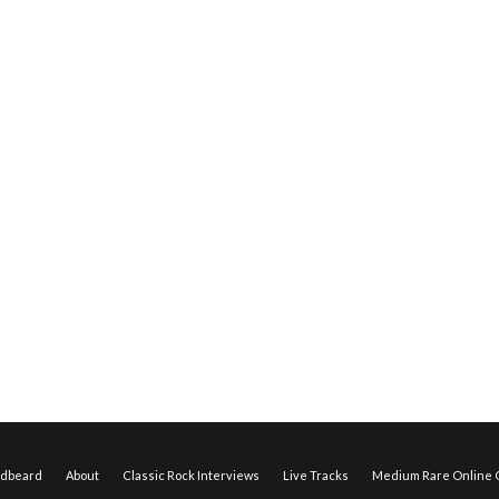
edbeard
About
Classic Rock Interviews
Live Tracks
Medium Rare Online O