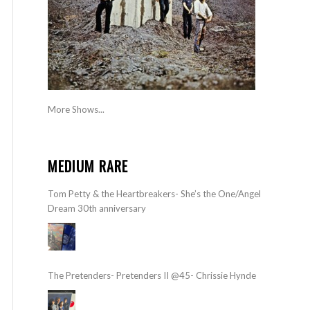
More Shows...
MEDIUM RARE
Tom Petty & the Heartbreakers- She’s the One/Angel
Dream 30th anniversary
The Pretenders- Pretenders II @45- Chrissie Hynde