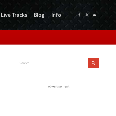
Live Tracks
Blog
Info
advertisement