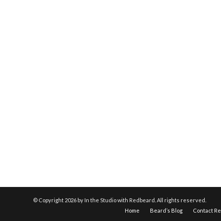
© Copyright
2026 by In the Studio with Redbeard. All rights reserved.
Home
Beard’s Blog
Contact R