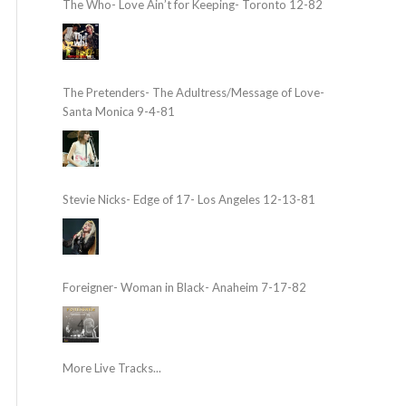
The Who- Love Ain’t for Keeping- Toronto 12-82
The Pretenders- The Adultress/Message of Love-
Santa Monica 9-4-81
Stevie Nicks- Edge of 17- Los Angeles 12-13-81
Foreigner- Woman in Black- Anaheim 7-17-82
More Live Tracks...