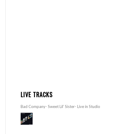
LIVE TRACKS
Bad Company- Sweet Lil’ Sister- Live in Studio