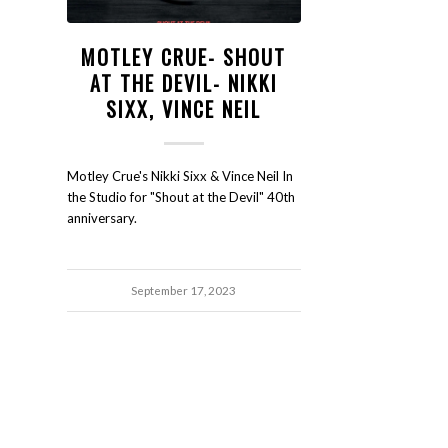
MOTLEY CRUE- SHOUT
AT THE DEVIL- NIKKI
SIXX, VINCE NEIL
Motley Crue's Nikki Sixx & Vince Neil In
the Studio for "Shout at the Devil" 40th
anniversary.
September 17, 2023