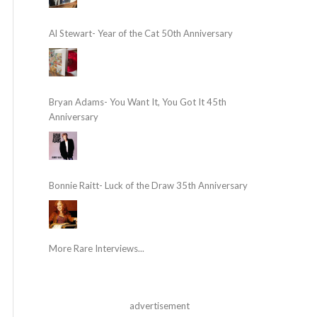
Al Stewart- Year of the Cat 50th Anniversary
Bryan Adams- You Want It, You Got It 45th
Anniversary
Bonnie Raitt- Luck of the Draw 35th Anniversary
More Rare Interviews...
advertisement