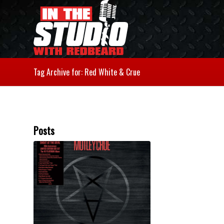
Tag Archive for: Red White & Crue
Posts