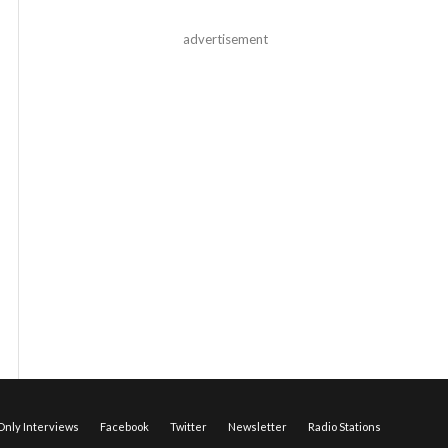
advertisement
nly Interviews
Facebook
Twitter
Newsletter
Radio Stations