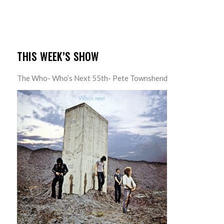
THIS WEEK’S SHOW
The Who- Who’s Next 55th- Pete Townshend