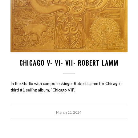
CHICAGO V- VI- VII- ROBERT LAMM
In the Studio with composer/singer Robert Lamm for Chicago's
third #1 selling album, "Chicago VII".
March 11, 2024