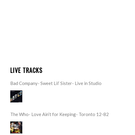
LIVE TRACKS
Bad Company- Sweet Lil’ Sister- Live in Studio
The Who- Love Ain’t for Keeping- Toronto 12-82