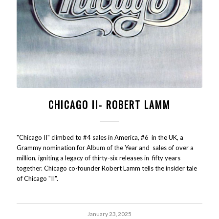
CHICAGO II- ROBERT LAMM
"Chicago II" climbed to #4 sales in America, #6 in the UK, a
Grammy nomination for Album of the Year and sales of over a
million, igniting a legacy of thirty-six releases in fifty years
together. Chicago co-founder Robert Lamm tells the insider tale
of Chicago "II".
January 23, 2025