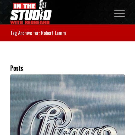
Tag Archive for: Robert Lamm
Posts