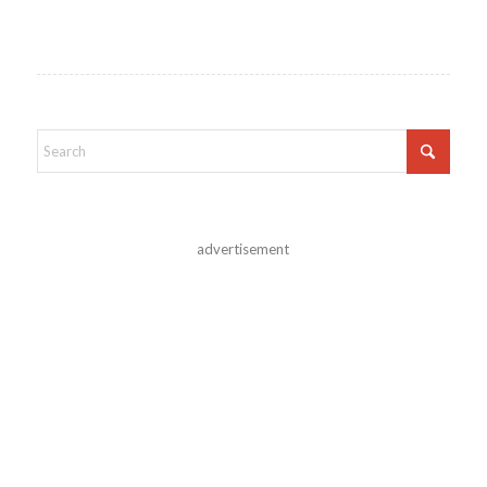
advertisement