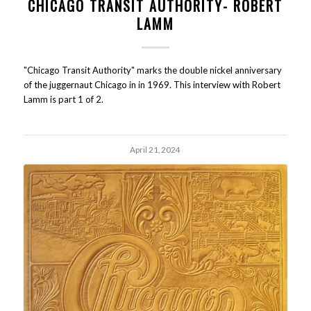
CHICAGO TRANSIT AUTHORITY- ROBERT
LAMM
"Chicago Transit Authority" marks the double nickel anniversary
of the juggernaut Chicago in in 1969. This interview with Robert
Lamm is part 1 of 2.
April 21, 2024