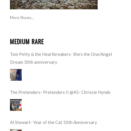
More Shows...
MEDIUM RARE
Tom Petty & the Heartbreakers- She’s the One/Angel
Dream 30th anniversary
The Pretenders- Pretenders II @45- Chrissie Hynde
Al Stewart- Year of the Cat 50th Anniversary