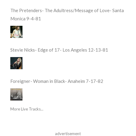
The Pretenders- The Adultress/Message of Love- Santa
Monica 9-4-81
Stevie Nicks- Edge of 17- Los Angeles 12-13-81
Foreigner- Woman in Black- Anaheim 7-17-82
More Live Tracks...
advertisement