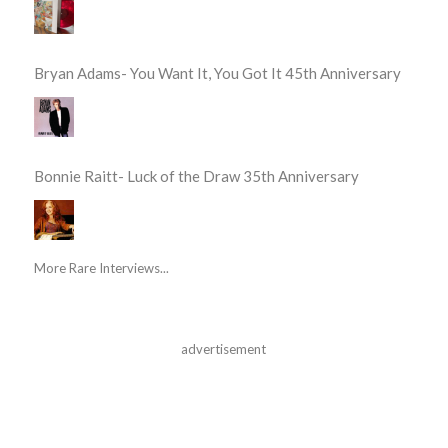
Bryan Adams- You Want It, You Got It 45th Anniversary
Bonnie Raitt- Luck of the Draw 35th Anniversary
More Rare Interviews...
advertisement