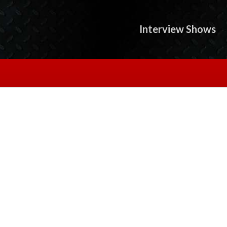
Interview Shows