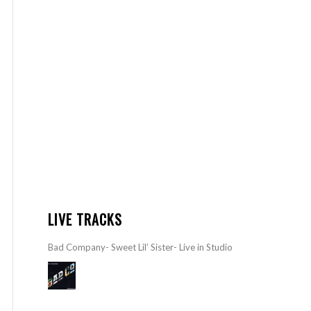
LIVE TRACKS
Bad Company- Sweet Lil’ Sister- Live in Studio