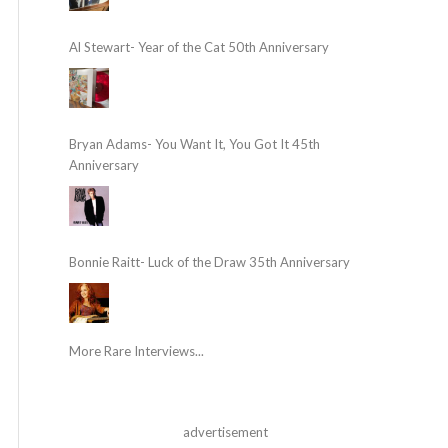
Al Stewart- Year of the Cat 50th Anniversary
Bryan Adams- You Want It, You Got It 45th
Anniversary
Bonnie Raitt- Luck of the Draw 35th Anniversary
More Rare Interviews...
advertisement