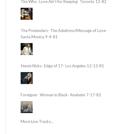
The Who- Love Ain’t for Keeping- Toronto 12-82
The Pretenders- The Adultress/Message of Love-
Santa Monica 9-4-81
Stevie Nicks- Edge of 17- Los Angeles 12-13-81
Foreigner- Woman in Black- Anaheim 7-17-82
More Live Tracks...