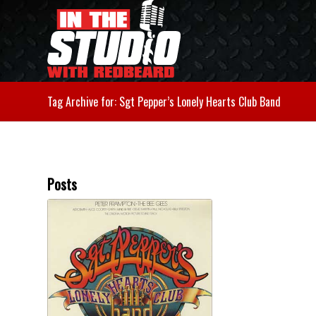
Tag Archive for: Sgt Pepper’s Lonely Hearts Club Band
Posts