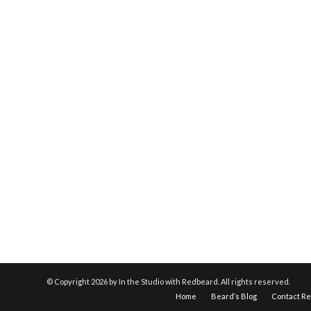
© Copyright
2026 by In the Studio with Redbeard. All rights reserved.
Home
Beard’s Blog
Contact R