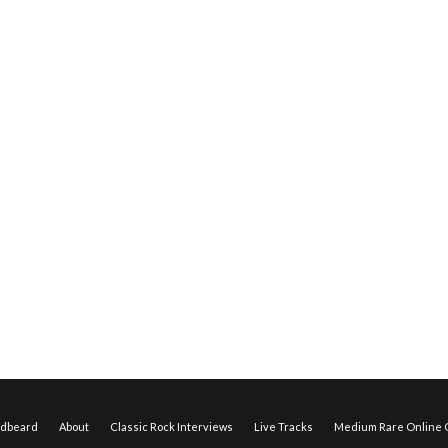
edbeard
About
Classic Rock Interviews
Live Tracks
Medium Rare Online O