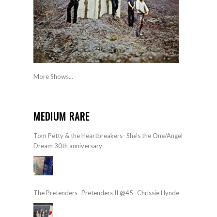
More Shows...
MEDIUM RARE
Tom Petty & the Heartbreakers- She’s the One/Angel
Dream 30th anniversary
The Pretenders- Pretenders II @45- Chrissie Hynde