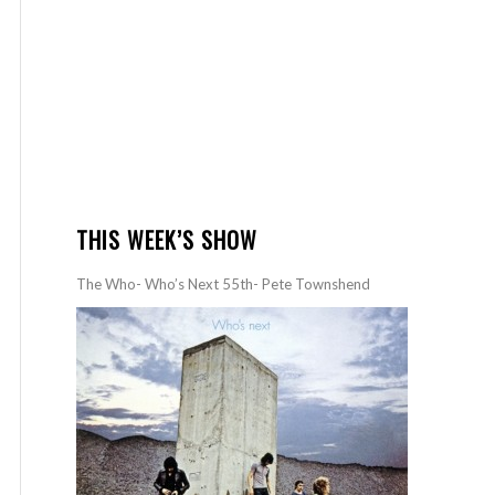
THIS WEEK’S SHOW
The Who- Who’s Next 55th- Pete Townshend