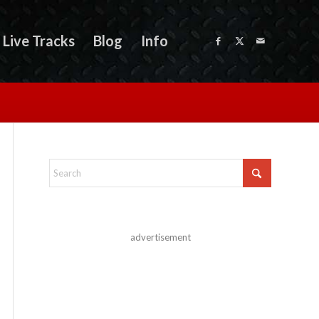
Live Tracks
Blog
Info
advertisement