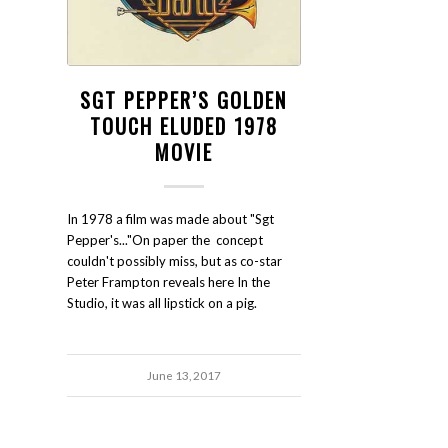
SGT PEPPER’S GOLDEN
TOUCH ELUDED 1978
MOVIE
In 1978 a film was made about "Sgt
Pepper's..."On paper the concept
couldn't possibly miss, but as co-star
Peter Frampton reveals here In the
Studio, it was all lipstick on a pig.
June 13, 2017