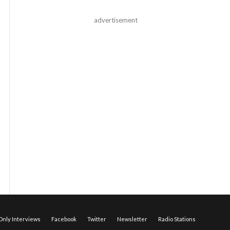
advertisement
nly Interviews
Facebook
Twitter
Newsletter
Radio Stations