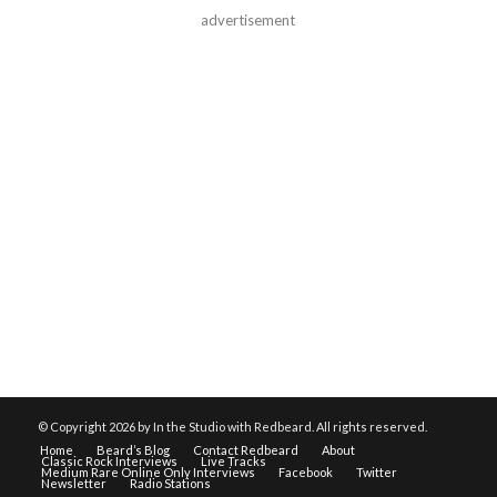
advertisement
© Copyright
2026 by In the Studio with Redbeard. All rights reserved.
Home
Beard’s Blog
Contact Redbeard
About
Classic Rock Interviews
Live Tracks
Medium Rare Online Only Interviews
Facebook
Twitter
Newsletter
Radio Stations