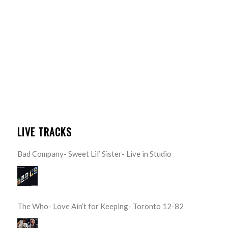
LIVE TRACKS
Bad Company- Sweet Lil’ Sister- Live in Studio
The Who- Love Ain’t for Keeping- Toronto 12-82