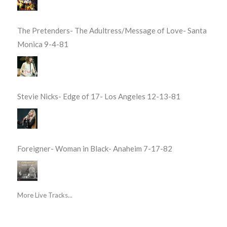
The Pretenders- The Adultress/Message of Love- Santa
Monica 9-4-81
Stevie Nicks- Edge of 17- Los Angeles 12-13-81
Foreigner- Woman in Black- Anaheim 7-17-82
More Live Tracks...