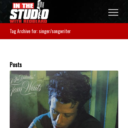
Tag Archive for: singer/songwriter
Posts