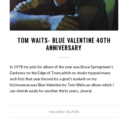
TOM WAITS- BLUE VALENTINE 40TH
ANNIVERSARY
In 1978 my pick for album of the year was Bruce Springsteen's
Darkness on the Edge of Town,which no doubt topped many
such lists that year.Second by a gnat's eyelash on my
list,however,was Blue Valentine by Tom Waits,an album which I
can cherish easily for another thirty years...(more)
November 18, 2018