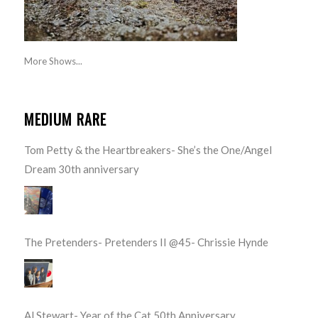
More Shows...
MEDIUM RARE
Tom Petty & the Heartbreakers- She’s the One/Angel
Dream 30th anniversary
The Pretenders- Pretenders II @45- Chrissie Hynde
Al Stewart- Year of the Cat 50th Anniversary