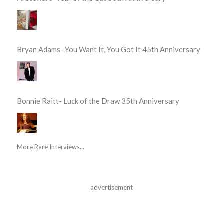
Bryan Adams- You Want It, You Got It 45th Anniversary
Bonnie Raitt- Luck of the Draw 35th Anniversary
More Rare Interviews...
advertisement