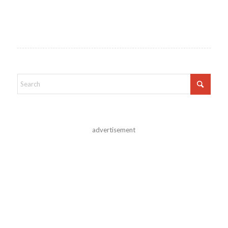
advertisement