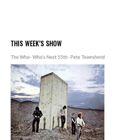
THIS WEEK’S SHOW
The Who- Who’s Next 55th- Pete Townshend